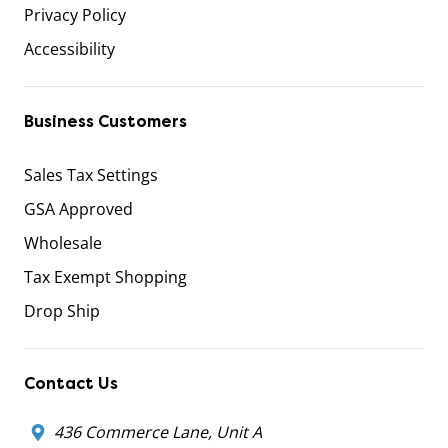
Privacy Policy
Accessibility
Business Customers
Sales Tax Settings
GSA Approved
Wholesale
Tax Exempt Shopping
Drop Ship
Contact Us
436 Commerce Lane, Unit A