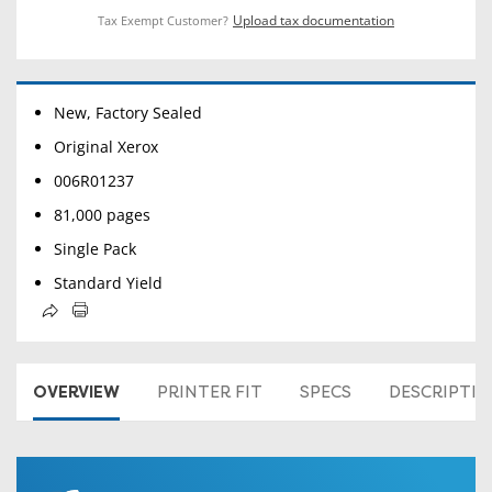
Upload tax documentation
Tax Exempt Customer?
New, Factory Sealed
Original Xerox
006R01237
81,000 pages
Single Pack
Standard Yield
OVERVIEW
PRINTER FIT
SPECS
DESCRIPTI