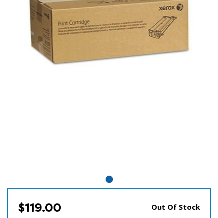
$119.00
Out Of Stock