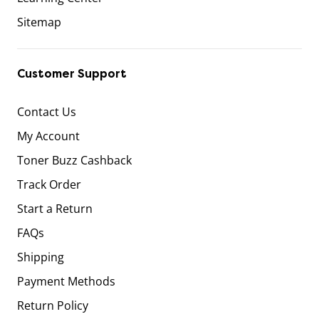
Sitemap
Customer Support
Contact Us
My Account
Toner Buzz Cashback
Track Order
Start a Return
FAQs
Shipping
Payment Methods
Return Policy