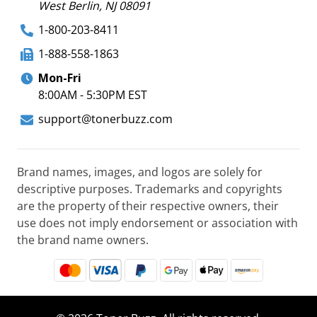
West Berlin, NJ 08091
1-800-203-8411
1-888-558-1863
Mon-Fri
8:00AM - 5:30PM EST
support@tonerbuzz.com
Brand names, images, and logos are solely for
descriptive purposes. Trademarks and copyrights
are the property of their respective owners, their
use does not imply endorsement or association with
the brand name owners.