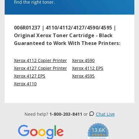
find the right toner.
006R01237 | 4110/4112/4127/4590/4595 |
Original Xerox Toner Cartridge - Black
Guaranteed to Work With These Printers:
Xerox 4112 Copier Printer
Xerox 4590
Xerox 4127 Copier Printer
Xerox 4112 EPS
Xerox 4127 EPS
Xerox 4595
Xerox 4110
Need help?
1-800-203-8411
or
Chat Live
13.6K
5.0
star
CERTIFIED REVIEWS