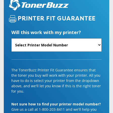
PRINTER FIT GUARANTEE
Will this work with my printer?
The TonerBuzz Printer Fit Guarantee ensures that
the toner you buy will work with your printer. All you
have to do is select your printer from the dropdown
above, and we'll let you know if this is the right toner
for you.
Not sure how to find your printer model number?
Give us a call at 1-800-203-8411 and we'll help you