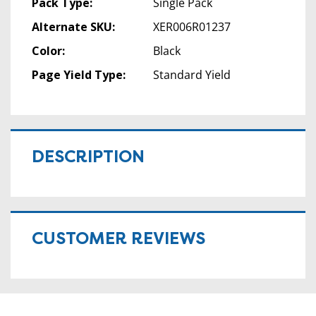
Pack Type:
Single Pack
Alternate SKU:
XER006R01237
Color:
Black
Page Yield Type:
Standard Yield
DESCRIPTION
CUSTOMER REVIEWS