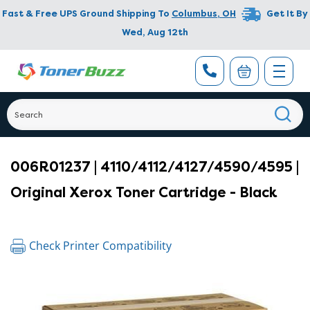
Fast & Free UPS Ground Shipping To
Columbus
,
OH
Get It By
Wed, Aug 12th
006R01237 | 4110/4112/4127/4590/4595 |
Original Xerox Toner Cartridge - Black
Check Printer Compatibility