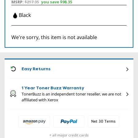
MSRP:
$217.35
you save
$98.35
Black
We're sorry, this item is not available
CON
Easy Returns
1 Year Toner Buzz Warranty
TonerBuzz is an independent toner reseller, we are not
affiliated with Xerox
+ all major credit cards