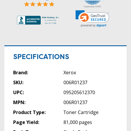
rating
Powered by YOTPO
SPECIFICATIONS
Brand:
Xerox
SKU:
006R01237
UPC:
095205612370
MPN:
006R01237
Product Type:
Toner Cartridge
Page Yield:
81,000 pages