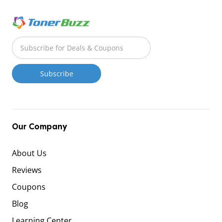
Our Company
About Us
Reviews
Coupons
Blog
Learning Center