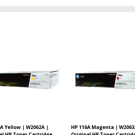
A Yellow | W2062A |
HP 116A Magenta | W2063
al HP Toner Cartridge
Original HP Toner Cartrid