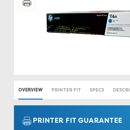
OVERVIEW
PRINTER FIT
SPECS
DESCR
PRINTER FIT GUARANTEE