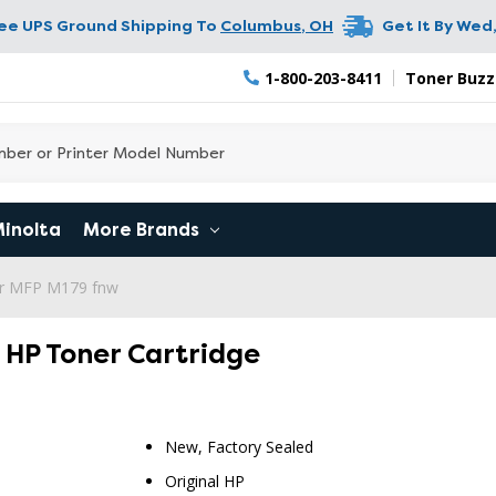
ree UPS Ground Shipping To
Columbus
,
OH
Get It By
Wed,
1-800-203-8411
Toner Buzz
Minolta
More Brands
er MFP M179 fnw
l HP Toner Cartridge
New, Factory Sealed
Original HP