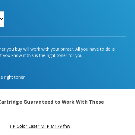
r you buy will work with your printer. All you have to do is
 you know if this is the right toner for you.
e right toner.
Cartridge
Guaranteed to Work With These
HP Color Laser MFP M179 fnw