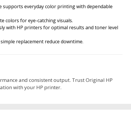
e supports everyday color printing with dependable
te colors for eye-catching visuals.
ly with HP printers for optimal results and toner level
 simple replacement reduce downtime.
formance and consistent output. Trust Original HP
ation with your HP printer.