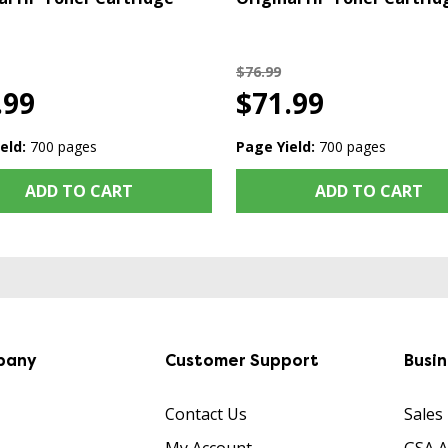
$76.99
.99
$71.99
eld:
700 pages
Page Yield:
700 pages
ADD TO CART
ADD TO CART
pany
Customer Support
Busi
Contact Us
Sales
My Account
GSA 