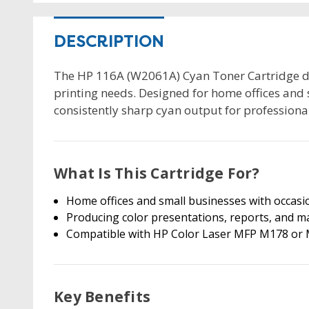
DESCRIPTION
The HP 116A (W2061A) Cyan Toner Cartridge del
printing needs. Designed for home offices and 
consistently sharp cyan output for profession
What Is This Cartridge For?
Home offices and small businesses with occasio
Producing color presentations, reports, and m
Compatible with HP Color Laser MFP M178 or M
Key Benefits