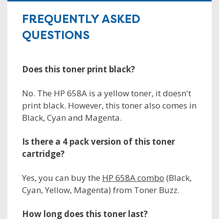
FREQUENTLY ASKED
QUESTIONS
Does this toner print black?
No. The HP 658A is a yellow toner, it doesn't
print black. However, this toner also comes in
Black, Cyan and Magenta.
Is there a 4 pack version of this toner
cartridge?
Yes, you can buy the
HP 658A combo
(Black,
Cyan, Yellow, Magenta) from Toner Buzz.
How long does this toner last?