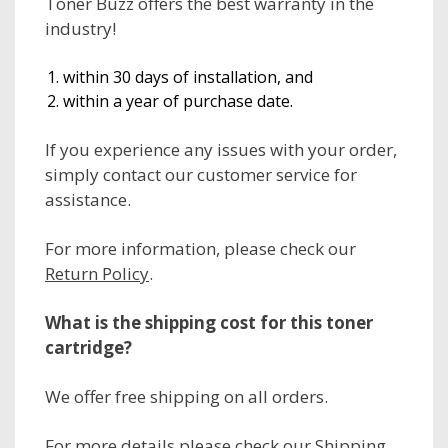
Toner Buzz offers the best warranty in the
industry!
within 30 days of installation, and
within a year of purchase date.
If you experience any issues with your order,
simply contact our customer service for
assistance.
For more information, please check our
Return Policy
.
What is the shipping cost for this toner
cartridge?
We offer free shipping on all orders.
For more details please check our
Shipping