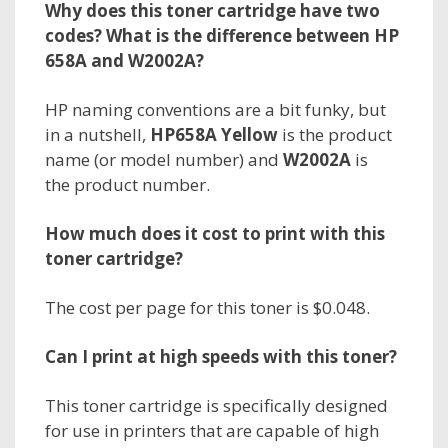
Why does this toner cartridge have two
codes? What is the difference between HP
658A and W2002A?
HP naming conventions are a bit funky, but
in a nutshell,
HP658A Yellow
is the
product
name
(or model number) and
W2002A
is
the
product number.
How much does it cost to print with this
toner cartridge?
The cost per page for this toner is $0.048.
Can I print at high speeds with this toner?
This toner cartridge is specifically designed
for use in printers that are capable of high