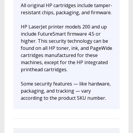
All original HP cartridges include tamper-
resistant chips, packaging, and firmware.
HP LaserJet printer models 200 and up
include FutureSmart firmware 4.5 or
higher. This security technology can be
found on all HP toner, ink, and PageWide
cartridges manufactured for these
machines, except for the HP integrated
printhead cartridges.
Some security features — like hardware,
packaging, and tracking — vary
according to the product SKU number.