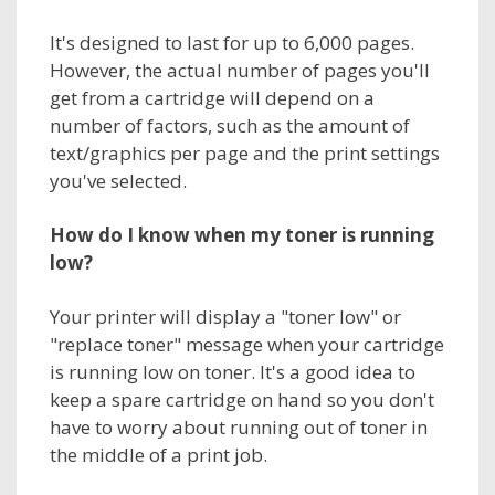
It's designed to last for up to 6,000 pages.
However, the actual number of pages you'll
get from a cartridge will depend on a
number of factors, such as the amount of
text/graphics per page and the print settings
you've selected.
How do I know when my
toner
is running
low?
Your printer will display a "toner low" or
"replace toner" message when your cartridge
is running low on toner. It's a good idea to
keep a spare cartridge on hand so you don't
have to worry about running out of toner in
the middle of a print job.