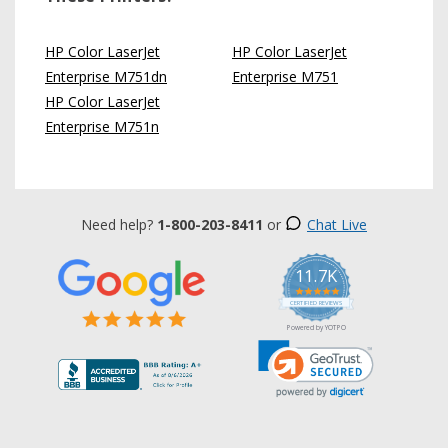
HP Color LaserJet
HP Color LaserJet
Enterprise M751dn
Enterprise M751
HP Color LaserJet
Enterprise M751n
Need help?
1-800-203-8411
or
Chat Live
11.7K
5.0
star
CERTIFIED REVIEWS
rating
Powered by YOTPO