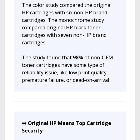
The color study compared the original
HP cartridges with six non-HP brand
cartridges. The monochrome study
compared original HP black toner
cartridges with seven non-HP brand
cartridges.
The study found that
98%
of non-OEM
toner cartridges have some type of
reliability issue, like low print quality,
premature failure, or dead-on-arrival
➡️ Original HP Means Top Cartridge
Security