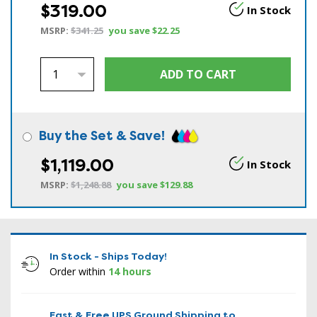
$319.00
In Stock
MSRP:
$341.25
you save
$22.25
Buy the Set & Save!
$1,119.00
In Stock
MSRP:
$1,248.88
you save
$129.88
In Stock - Ships Today!
Order within
14 hours
Fast & Free UPS Ground Shipping to