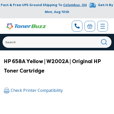
Fast & Free UPS Ground Shipping To
Columbus
,
OH
Get It By
Mon, Aug 10th
HP 658A Yellow | W2002A | Original HP
Toner Cartridge
Check Printer Compatibility