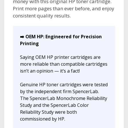
money with this original HP toner cartridge.
Print more pages than ever before, and enjoy
consistent quality results.
➡️ OEM HP: Engineered for Precision
Printing
Saying OEM HP printer cartridges are
more reliable than compatible cartridges
isn’t an opinion — it’s a fact!
Genuine HP toner cartridges were tested
by the independent firm SpencerLab.
The SpencerLab Monochrome Reliability
Study and the SpencerLab Color
Reliability Study were both
commissioned by HP.