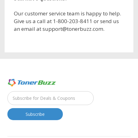
Our customer service team is happy to help.
Give us a call at 1-800-203-8411 or send us
an email at support@tonerbuzz.com.