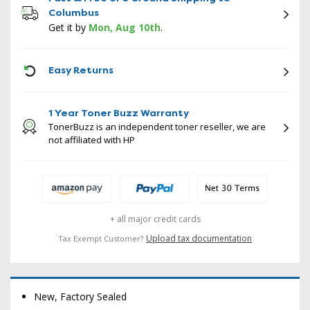
Columbus
Get it by
Mon, Aug 10th
.
ICON
Easy Returns
1 Year Toner Buzz Warranty
TonerBuzz is an independent toner reseller, we are
not affiliated with HP
+ all major credit cards
Upload tax documentation
Tax Exempt Customer?
New, Factory Sealed