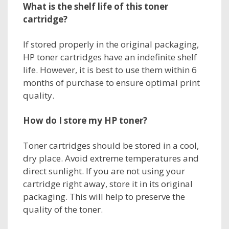
What is the shelf life of this
toner
cartridge?
If stored properly in the original packaging,
HP toner cartridges have an indefinite shelf
life. However, it is best to use them within 6
months of purchase to ensure optimal print
quality.
How do I store my
HP toner
?
Toner cartridges should be stored in a cool,
dry place. Avoid extreme temperatures and
direct sunlight. If you are not using your
cartridge right away, store it in its original
packaging. This will help to preserve the
quality of the toner.