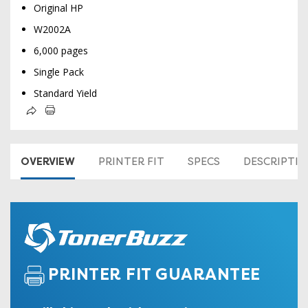
Original HP
W2002A
6,000 pages
Single Pack
Standard Yield
OVERVIEW
PRINTER FIT
SPECS
DESCRIPTI
PRINTER FIT GUARANTEE