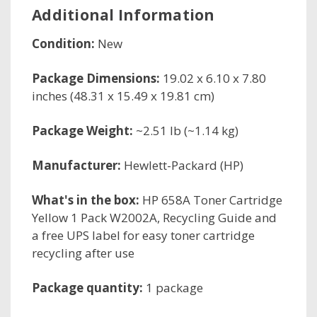
Additional Information
Condition:
New
Package Dimensions:
19.02 x 6.10 x 7.80
inches (48.31 x 15.49 x 19.81 cm)
Package Weight:
~2.51 lb (~1.14 kg)
Manufacturer:
Hewlett-Packard (HP)
What's in the box:
HP 658A Toner Cartridge
Yellow 1 Pack W2002A, Recycling Guide and
a free UPS label for easy toner cartridge
recycling after use
Package quantity:
1 package