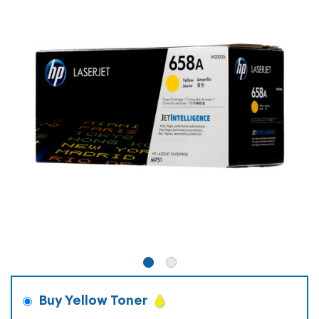
Buy Yellow Toner