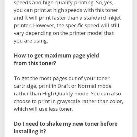
speeds and high-quality printing. So, yes,
you can print at high speeds with this toner
and it will print faster than a standard inkjet
printer. However, the specific speed will still
vary depending on the printer model that
you are using.
How to get maximum page yield
from
this toner
?
To get the most pages out of your toner
cartridge, print in Draft or Normal mode
rather than High Quality mode. You can also
choose to print in grayscale rather than color,
which will use less toner.
Do I need to shake my new toner before
installing it?