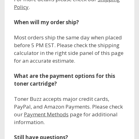
Policy
.
When will my order ship?
Most orders ship the same day when placed
before 5 PM EST. Please check the shipping
calculator in the right side panel of this page
for an accurate estimate.
What are the payment options for this
toner cartridge?
Toner Buzz accepts major credit cards,
PayPal, and Amazon Payments. Please check
our
Payment Methods
page for additional
information.
Still have questions?