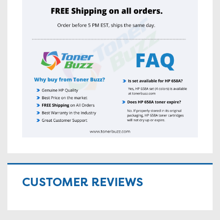
CUSTOMER REVIEWS