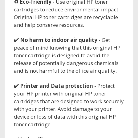
♻️ Eco-friendly
- Use original HP toner
cartridges to reduce environmental impact.
Original HP toner cartridges are recyclable
and help conserve resources.
✔️ No harm to
indoor air quality
- Get
peace of mind knowing that this original HP
toner cartridge is designed to avoid the
release of potentially dangerous chemicals
and is not harmful to the office air quality.
✔️
Printer and Data protection
- Protect
your HP printer with original HP toner
cartridges that are designed to work securely
with your printer. Avoid damage to your
device or loss of data with this original HP
toner cartridge.