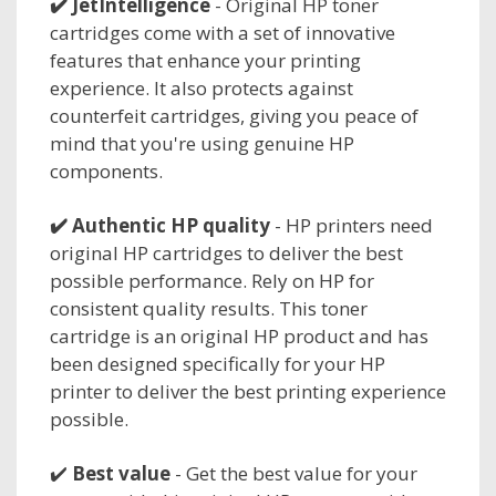
✔️
JetIntelligence
- Original HP toner
cartridges come with a set of innovative
features that enhance your printing
experience. It also protects against
counterfeit cartridges, giving you peace of
mind that you're using genuine HP
components.
✔️
Authentic HP quality
- HP printers need
original HP cartridges to deliver the best
possible performance. Rely on HP for
consistent quality results. This toner
cartridge is an original HP product and has
been designed specifically for your HP
printer to deliver the best printing experience
possible.
✔️
Best value
- Get the best value for your