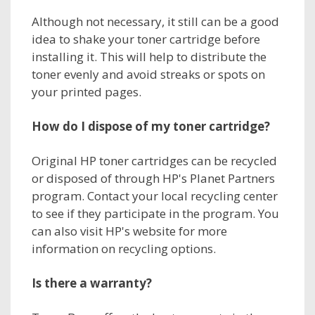
Although not necessary, it still can be a good
idea to shake your toner cartridge before
installing it. This will help to distribute the
toner evenly and avoid streaks or spots on
your printed pages.
How do I dispose of my toner cartridge?
Original HP toner cartridges can be recycled
or disposed of through HP's Planet Partners
program. Contact your local recycling center
to see if they participate in the program. You
can also visit HP's website for more
information on recycling options.
Is there a warranty?