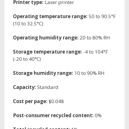
Printer type:
Laser printer
Operating temperature range:
50 to 90.5°F
(10 to 32.5°C)
Operating humidity range:
20 to 80% RH
Storage temperature range:
-4 to 104°F
(-20 to 40°C)
Storage humidity range:
10 to 90% RH
Capacity:
Standard
Cost per page:
$0.048
Post-consumer recycled content:
0%