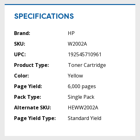
SPECIFICATIONS
Brand:
HP
SKU:
W2002A
UPC:
192545710961
Product Type:
Toner Cartridge
Color:
Yellow
Page Yield:
6,000 pages
Pack Type:
Single Pack
Alternate SKU:
HEWW2002A
Page Yield Type:
Standard Yield