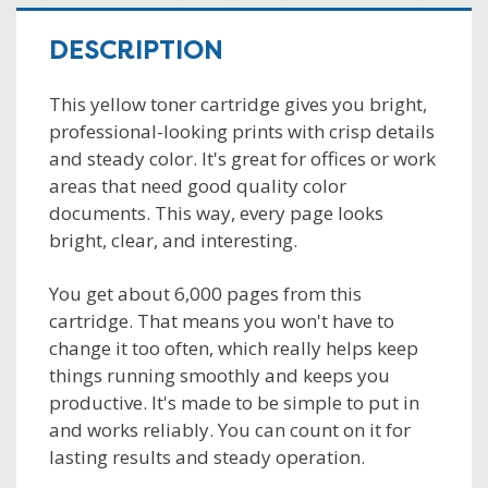
DESCRIPTION
This yellow toner cartridge gives you bright,
professional-looking prints with crisp details
and steady color. It's great for offices or work
areas that need good quality color
documents. This way, every page looks
bright, clear, and interesting.
You get about 6,000 pages from this
cartridge. That means you won't have to
change it too often, which really helps keep
things running smoothly and keeps you
productive. It's made to be simple to put in
and works reliably. You can count on it for
lasting results and steady operation.