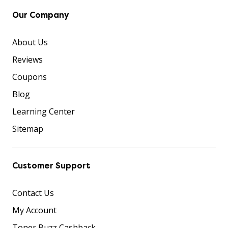
Our Company
About Us
Reviews
Coupons
Blog
Learning Center
Sitemap
Customer Support
Contact Us
My Account
Toner Buzz Cashback