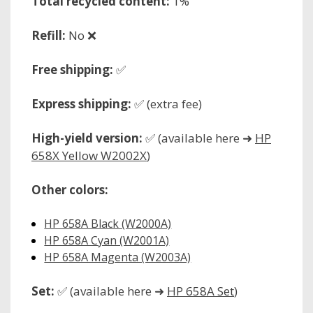
Total recycled content:
1%
Refill:
No ❌
Free shipping:
✅
Express shipping:
✅ (extra fee)
High-yield version:
✅ (available here ➜
HP
658X Yellow W2002X
)
Other colors:
HP 658A Black (W2000A)
HP 658A Cyan (W2001A)
HP 658A Magenta (W2003A)
Set:
✅ (available here ➜
HP 658A Set
)