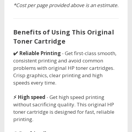
*Cost per page provided above is an estimate.
Benefits of Using This Original
Toner Cartridge
✔️ Reliable Printing
- Get first-class smooth,
consistent printing and avoid common
problems with original HP toner cartridges.
Crisp graphics, clear printing and high
speeds every time.
⚡ High speed
- Get high speed printing
without sacrificing quality. This original HP
toner cartridge is designed for fast, reliable
printing.