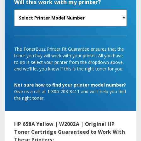
Will this work with my printer?
The TonerBuzz Printer Fit Guarantee ensures that the
toner you buy will work with your printer. All you have
to do is select your printer from the dropdown above,
and we'll let you know if this is the right toner for you.
Not sure how to find your printer model number?
Give us a call at 1-800-203-8411 and we'll help you find
the right toner.
HP 658A Yellow | W2002A | Original HP
Toner Cartridge
Guaranteed to Work With
These Printers: