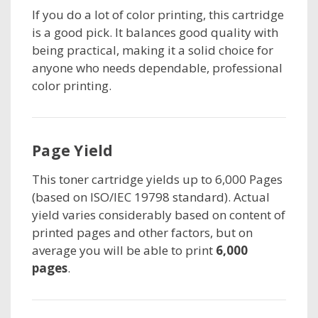
If you do a lot of color printing, this cartridge
is a good pick. It balances good quality with
being practical, making it a solid choice for
anyone who needs dependable, professional
color printing.
Page Yield
This toner cartridge
yields up to 6,000 Pages
(based on ISO/IEC 19798 standard). Actual
yield varies considerably based on content of
printed pages and other factors, but on
average you will be able to print
6,000
pages
.