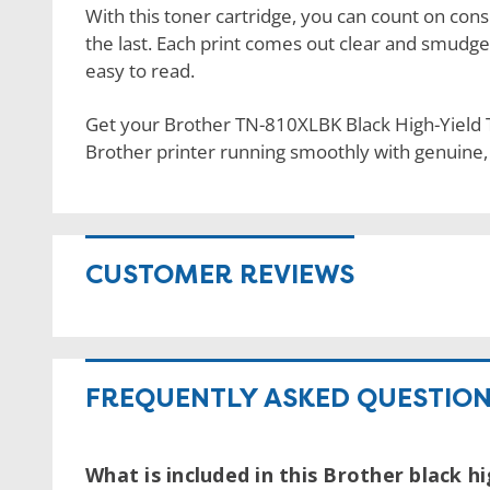
With this toner cartridge, you can count on consi
the last. Each print comes out clear and smudge
easy to read.
Get your Brother TN-810XLBK Black High-Yield
Brother printer running smoothly with genuine
CUSTOMER REVIEWS
FREQUENTLY ASKED QUESTIO
What is included in this Brother black h