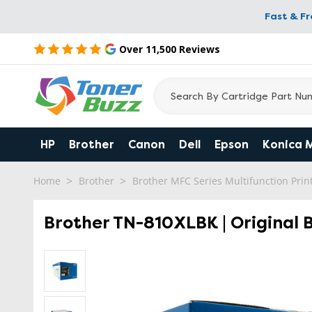
Fast & F
Over 11,500 Reviews
HP
Brother
Canon
Dell
Epson
Konica 
Home
Brother
Brother MFC Series Multifunction Prin
Brother TN-810XLBK | Original 