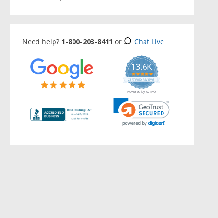
Need help?
1-800-203-8411
or
Chat Live
13.6K
5.0
star
CERTIFIED REVIEWS
rating
Powered by YOTPO