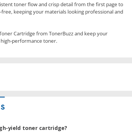
stent toner flow and crisp detail from the first page to
-free, keeping your materials looking professional and
 Toner Cartridge from TonerBuzz and keep your
, high-performance toner.
NS
igh-yield toner cartridge?