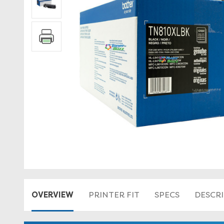
OVERVIEW
PRINTER FIT
SPECS
DESCR