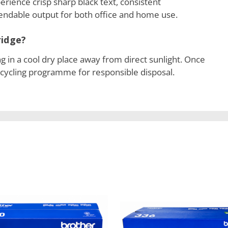
erience crisp sharp black text, consistent
ndable output for both office and home use.
ridge?
ng in a cool dry place away from direct sunlight. Once
ecycling programme for responsible disposal.