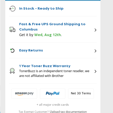
In Stock - Ready to Ship
Fast & Free UPS Ground Shipping to
Columbus
Get it by
Wed, Aug 12th
.
ICON
Easy Returns
1 Year Toner Buzz Warranty
TonerBuzz is an independent toner reseller, we
are not affiliated with Brother
+ all major credit cards
Upload tax documentation
Tax Exempt Customer?