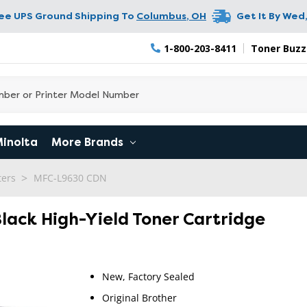
ree UPS Ground Shipping To
Columbus
,
OH
Get It By
Wed,
1-800-203-8411
Toner Buzz
Minolta
More Brands
ters
MFC-L9630 CDN
Black High-Yield Toner Cartridge
New, Factory Sealed
Original Brother