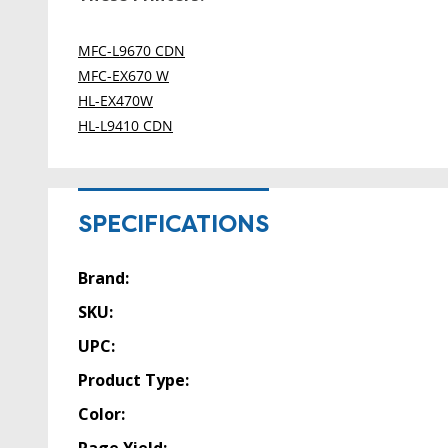
MFC-L9670 CDN
MFC-EX670 W
HL-EX470W
HL-L9410 CDN
SPECIFICATIONS
Brand:
SKU:
UPC:
Product Type:
Color: