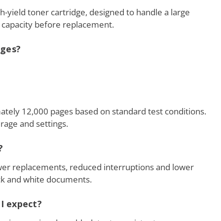
h-yield toner cartridge, designed to handle a large
capacity before replacement.
dges?
imately 12,000 pages based on standard test conditions.
rage and settings.
?
ewer replacements, reduced interruptions and lower
ack and white documents.
 I expect?