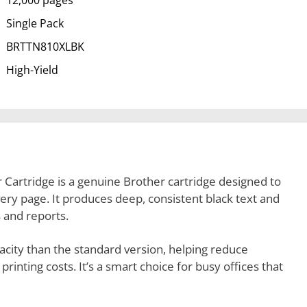
12,000 pages
Single Pack
BRTTN810XLBK
High-Yield
Cartridge is a genuine Brother cartridge designed to
every page. It produces deep, consistent black text and
 and reports.
apacity than the standard version, helping reduce
nting costs. It’s a smart choice for busy offices that