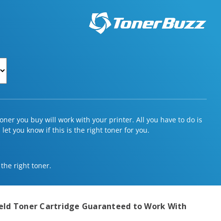
ner you buy will work with your printer. All you have to do is
et you know if this is the right toner for you.
 the right toner.
eld Toner Cartridge
Guaranteed to Work With