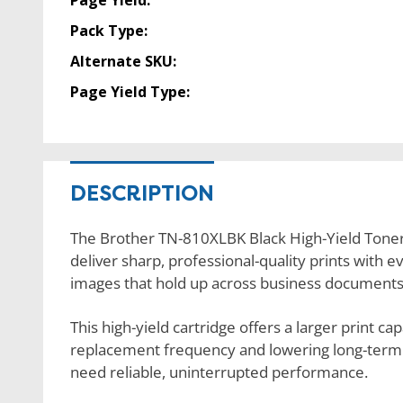
Page Yield:
Pack Type:
Alternate SKU:
Page Yield Type:
DESCRIPTION
The Brother TN-810XLBK Black High-Yield Toner 
deliver sharp, professional-quality prints with 
images that hold up across business documents
This high-yield cartridge offers a larger print c
replacement frequency and lowering long-term pri
need reliable, uninterrupted performance.