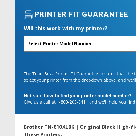
PRINTER FIT GUARANTEE
Will this work with my printer?
The TonerBuzz Printer Fit Guarantee ensures that the to
select your printer from the dropdown above, and we'll l
Not sure how to find your printer model number?
Give us a call at 1-800-203-8411 and we'll help you find
Brother TN-810XLBK | Original Black High-Yi
These Printers: