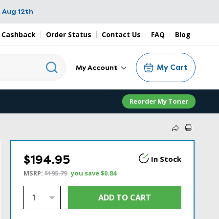
 Aug 12th
 Cashback
Order Status
Contact Us
FAQ
Blog
My Cart
My Account
Reorder My Toner
$194.95
In Stock
MSRP:
$195.79
you save
$0.84