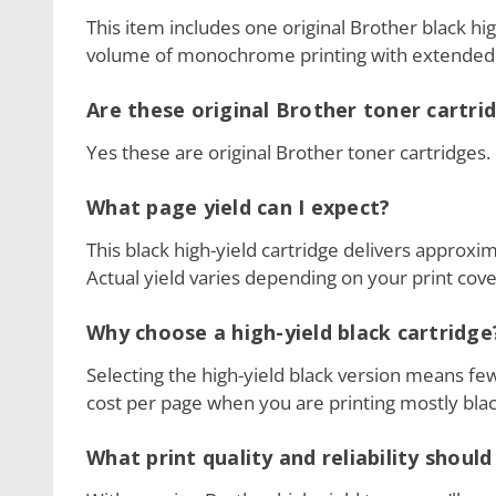
This item includes one original Brother black hig
volume of monochrome printing with extended 
Are these original Brother toner cartri
Yes these are original Brother toner cartridges.
What page yield can I expect?
This black high-yield cartridge delivers approx
Actual yield varies depending on your print cove
Why choose a high-yield black cartridge
Selecting the high-yield black version means f
cost per page when you are printing mostly bl
What print quality and reliability should