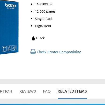
TN810XLBK
12,000 pages
Single Pack
High-Yield
Black
RETURN 
Check Printer Compatibility
RELATED ITEMS
IPTION
REVIEWS
FAQ