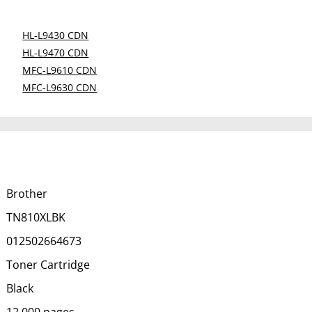
HL-L9430 CDN
HL-L9470 CDN
MFC-L9610 CDN
MFC-L9630 CDN
Brother
TN810XLBK
012502664673
Toner Cartridge
Black