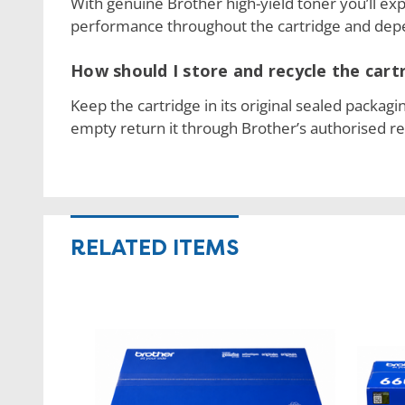
With genuine Brother high-yield toner you’ll exp
performance throughout the cartridge and depe
How should I store and recycle the cart
Keep the cartridge in its original sealed packagi
empty return it through Brother’s authorised r
RELATED ITEMS