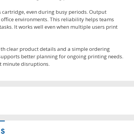
is cartridge, even during busy periods. Output
office environments. This reliability helps teams
sks. It works well even when multiple users print
h clear product details and a simple ordering
supports better planning for ongoing printing needs.
st minute disruptions.
NS