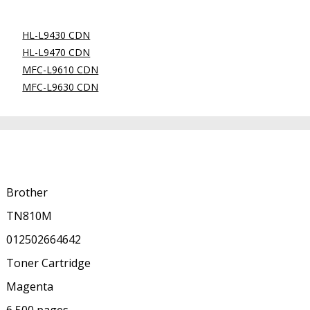
HL-L9430 CDN
HL-L9470 CDN
MFC-L9610 CDN
MFC-L9630 CDN
Brother
TN810M
012502664642
Toner Cartridge
Magenta