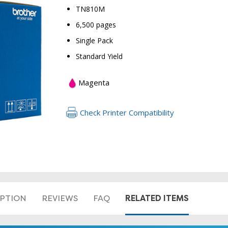
TN810M
6,500 pages
Single Pack
Standard Yield
Magenta
RETURN 
Check Printer Compatibility
RELATED ITEMS
IPTION
REVIEWS
FAQ