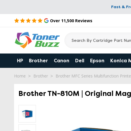
Fast & F
Over 11,500 Reviews
HP
Brother
Canon
Dell
Epson
Konica 
Home
Brother
Brother MFC Series Multifunction Printe
Brother TN-810M | Original Ma