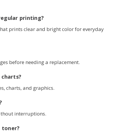
regular printing?
that prints clear and bright color for everyday
ages before needing a replacement.
 charts?
s, charts, and graphics.
?
ithout interruptions.
 toner?