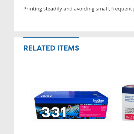
Printing steadily and avoiding small, frequent p
RELATED ITEMS