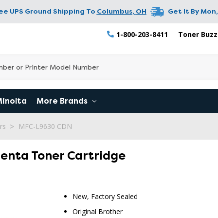
ree UPS Ground Shipping To
Columbus
,
OH
Get It By
Mon,
1-800-203-8411
Toner Buzz
Minolta
More Brands
rs
MFC-L9630 CDN
genta Toner Cartridge
New, Factory Sealed
Original Brother