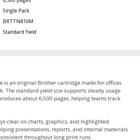
6,500 pages
Single Pack
BRTTN810M
Standard Yield
s an original Brother cartridge made for offices
rk. The standard yield size supports steady usage
produces about 6,500 pages, helping teams track
ys clear on charts, graphics, and highlighted
elping presentations, reports, and internal materials
consistent throughout long print runs.