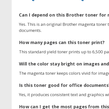
Can I depend on this Brother toner for 
Yes. This is an original Brother magenta toner 
documents.
How many pages can this toner print?
This standard yield toner prints up to 6,500 p
Will the color stay bright on images and
The magenta toner keeps colors vivid for image
Is this toner good for office documents
Yes, it produces consistent text and graphics w
How can I get the most pages from this