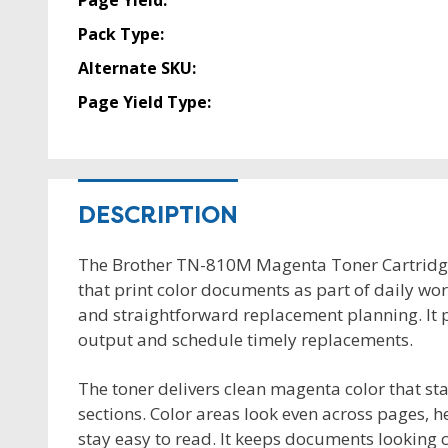
Page Yield:
Pack Type:
Alternate SKU:
Page Yield Type:
DESCRIPTION
The Brother TN-810M Magenta Toner Cartridge i
that print color documents as part of daily wo
and straightforward replacement planning. It 
output and schedule timely replacements.
The toner delivers clean magenta color that sta
sections. Color areas look even across pages, h
stay easy to read. It keeps documents looking 