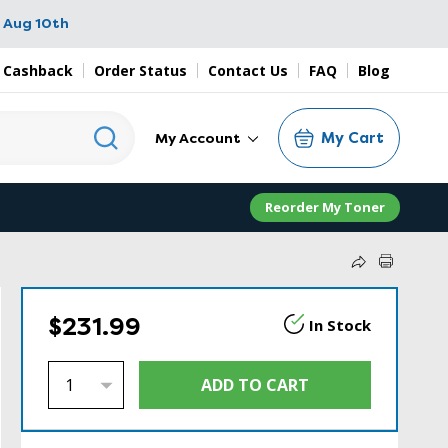
 Aug 10th
 Cashback
Order Status
Contact Us
FAQ
Blog
My Cart
My Account
Reorder My Toner
$231.99
In Stock