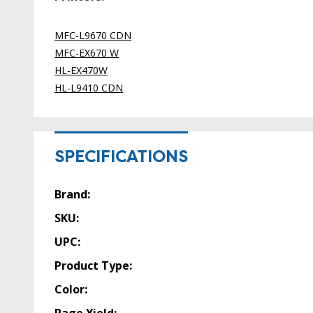
MFC-L9670 CDN
MFC-EX670 W
HL-EX470W
HL-L9410 CDN
SPECIFICATIONS
Brand:
SKU:
UPC:
Product Type:
Color: