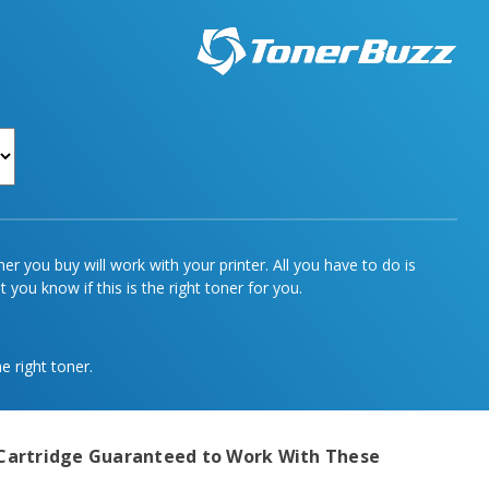
r you buy will work with your printer. All you have to do is
 you know if this is the right toner for you.
e right toner.
Cartridge
Guaranteed to Work With These