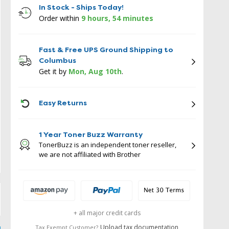
In Stock - Ships Today!
Order within
9 hours, 54 minutes
Fast & Free UPS Ground Shipping to
Columbus
Get it by
Mon, Aug 10th
.
ICON
Easy Returns
1 Year Toner Buzz Warranty
TonerBuzz is an independent toner reseller,
we are not affiliated with Brother
+ all major credit cards
Upload tax documentation
Tax Exempt Customer?