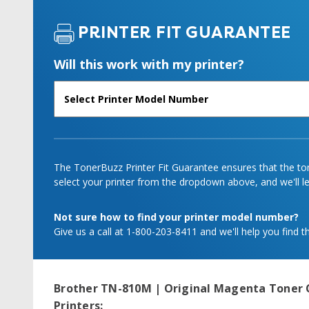
PRINTER FIT GUARANTEE
Will this work with my printer?
The TonerBuzz Printer Fit Guarantee ensures that the tone
select your printer from the dropdown above, and we'll let
Not sure how to find your printer model number?
Give us a call at 1-800-203-8411 and we'll help you find th
Brother TN-810M | Original Magenta Toner 
Printers: