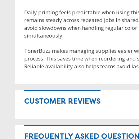
Daily printing feels predictable when using th
remains steady across repeated jobs in shared 
avoid slowdowns when handling regular color ta
simultaneously.
TonerBuzz makes managing supplies easier wit
process. This saves time when reordering and 
Reliable availability also helps teams avoid la
CUSTOMER REVIEWS
FREQUENTLY ASKED QUESTIO