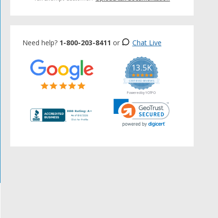
Need help?
1-800-203-8411
or
Chat Live
13.5K
5.0
star
CERTIFIED REVIEWS
rating
Powered by YOTPO