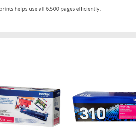
rints helps use all 6,500 pages efficiently.