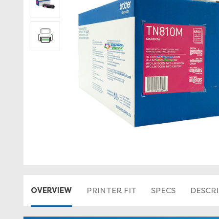
OVERVIEW
PRINTER FIT
SPECS
DESCR