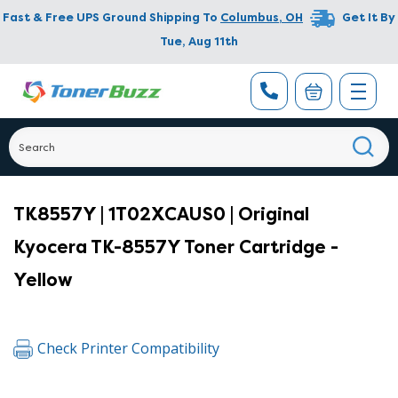
Fast & Free UPS Ground Shipping To
Columbus
,
OH
Get It By
Tue, Aug 11th
TK8557Y | 1T02XCAUS0 | Original
Kyocera TK-8557Y Toner Cartridge -
Yellow
Check Printer Compatibility