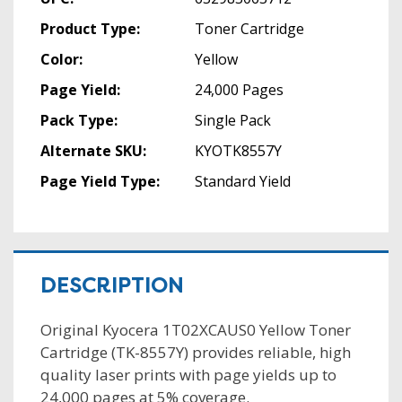
Product Type:
Toner Cartridge
Color:
Yellow
Page Yield:
24,000 Pages
Pack Type:
Single Pack
Alternate SKU:
KYOTK8557Y
Page Yield Type:
Standard Yield
DESCRIPTION
Original Kyocera 1T02XCAUS0 Yellow Toner
Cartridge (TK-8557Y) provides reliable, high
quality laser prints with page yields up to
24,000 pages at 5% coverage.