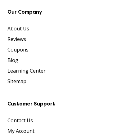
Our Company
About Us
Reviews
Coupons
Blog
Learning Center
Sitemap
Customer Support
Contact Us
My Account