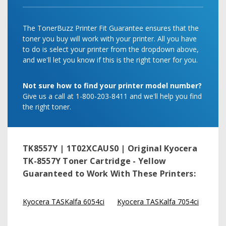
The TonerBuzz Printer Fit Guarantee ensures that the
toner you buy will work with your printer. All you have
to do is select your printer from the dropdown above,
and we'll let you know if this is the right toner for you.
Not sure how to find your printer model number?
Give us a call at 1-800-203-8411 and we'll help you find
the right toner.
TK8557Y | 1T02XCAUS0 | Original Kyocera
TK-8557Y Toner Cartridge - Yellow
Guaranteed to Work With These Printers:
Kyocera TASKalfa 6054ci
Kyocera TASKalfa 7054ci