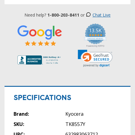
Need help?
1-800-203-8411
or
Chat Live
13.5K
5.0
star
CERTIFIED REVIEWS
rating
Powered by YOTPO
SPECIFICATIONS
Brand:
Kyocera
SKU:
TK8557Y
UPC:
632983063712