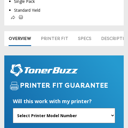
Single Pack
Standard Yield
OVERVIEW
PRINTER FIT
SPECS
DESCRIPTI
PRINTER FIT GUARANTEE
Will this work with my printer?