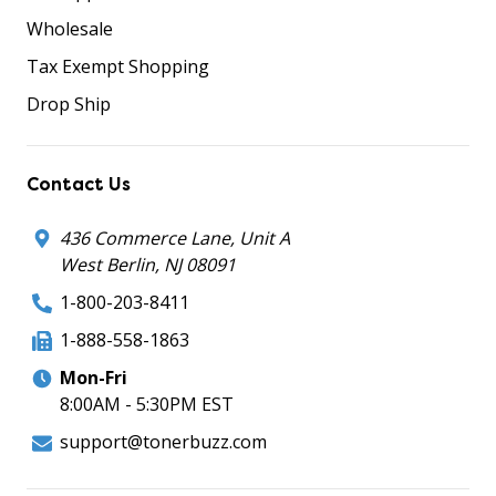
Wholesale
Tax Exempt Shopping
Drop Ship
Contact Us
436 Commerce Lane, Unit A
West Berlin, NJ 08091
1-800-203-8411
1-888-558-1863
Mon-Fri
8:00AM - 5:30PM EST
support@tonerbuzz.com