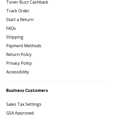
Toner Buzz Cashback
Track Order
Start a Return
FAQs
Shipping
Payment Methods
Return Policy
Privacy Policy
Accessibility
Business Customers
Sales Tax Settings
GSA Approved