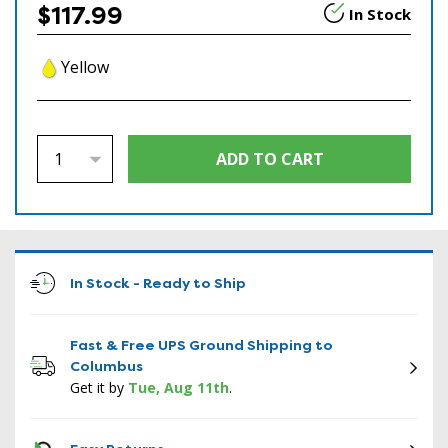
$117.99
In Stock
Yellow
In Stock - Ready to Ship
Fast & Free UPS Ground Shipping to
Columbus
Get it by
Tue, Aug 11th
.
ICON