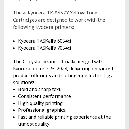
These Kyocera TK-8557Y Yellow Toner
Cartridges are designed to work with the
following Kyocera printers:
Kyocera TASKalfa 6054ci
Kyocera TASKalfa 7054ci
The Copystar brand officially merged with
Kyocera on June 23, 2024, delivering enhanced
product offerings and cuttingedge technology
solutions!
Bold and sharp text.
Consistent performance.
High quality printing.
Professional graphics.
Fast and reliable printing experience at the
utmost quality.