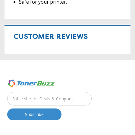
Safe for your printer.
CUSTOMER REVIEWS