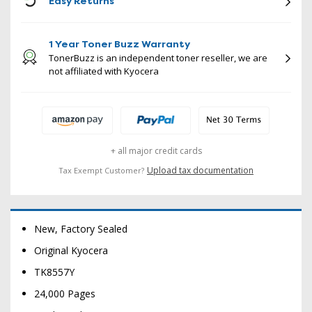
Easy Returns
1 Year Toner Buzz Warranty
TonerBuzz is an independent toner reseller, we are
not affiliated with Kyocera
+ all major credit cards
Upload tax documentation
Tax Exempt Customer?
New, Factory Sealed
Original Kyocera
TK8557Y
24,000 Pages