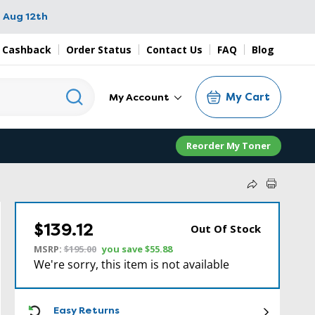
 Aug 12th
 Cashback
Order Status
Contact Us
FAQ
Blog
My Cart
My Account
Reorder My Toner
$139.12
Out Of Stock
MSRP:
$195.00
you save
$55.88
We're sorry, this item is not available
ICON
Easy Returns