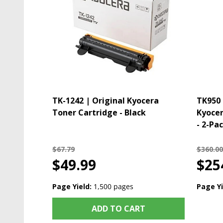
TK-1242 | Original Kyocera
TK950 
Toner Cartridge - Black
Kyocer
- 2-Pac
$67.79
$360.00
$49.99
$25
Page Yield:
1,500 pages
Page Yi
ADD TO CART