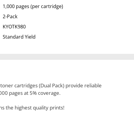
1,000 pages (per cartridge)
2-Pack
KYOTK980
Standard Yield
oner cartridges (Dual Pack) provide reliable
1,000 pages at 5% coverage.
the highest quality prints!