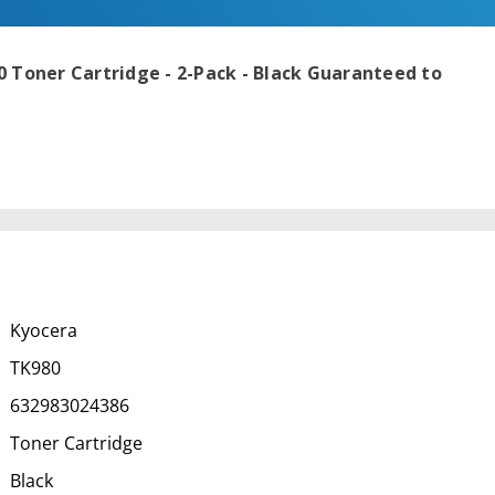
 Toner Cartridge - 2-Pack - Black
Guaranteed to
Kyocera
TK980
632983024386
Toner Cartridge
Black