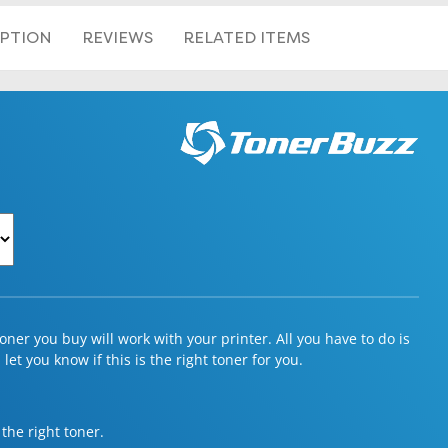
IPTION
REVIEWS
RELATED ITEMS
ner you buy will work with your printer. All you have to do is
et you know if this is the right toner for you.
 the right toner.