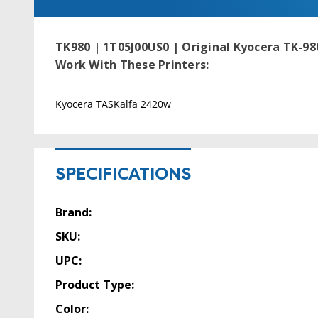
TK980 | 1T05J00US0 | Original Kyocera TK-980
Work With These Printers:
Kyocera TASKalfa 2420w
SPECIFICATIONS
Brand:
SKU:
UPC:
Product Type:
Color: