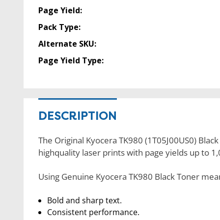
Page Yield:
Pack Type:
Alternate SKU:
Page Yield Type:
DESCRIPTION
The Original Kyocera TK980 (1T05J00US0) Black t
highquality laser prints with page yields up to 
Using Genuine Kyocera TK980 Black Toner means 
Bold and sharp text.
Consistent performance.