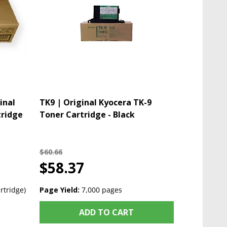
inal
TK9 | Original Kyocera TK-9
tridge
Toner Cartridge - Black
$60.66
$58.37
rtridge)
Page Yield:
7,000 pages
ADD TO CART