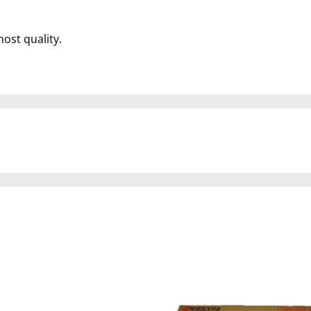
most quality.