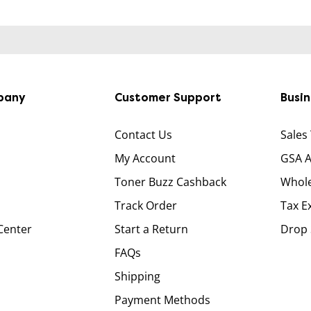
pany
Customer Support
Busi
Contact Us
Sales
My Account
GSA 
Toner Buzz Cashback
Whole
Track Order
Tax E
Center
Start a Return
Drop 
FAQs
Shipping
Payment Methods