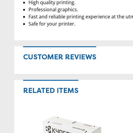
High quality printing.
Professional graphics.
Fast and reliable printing experience at the ut
Safe for your printer.
CUSTOMER REVIEWS
RELATED ITEMS