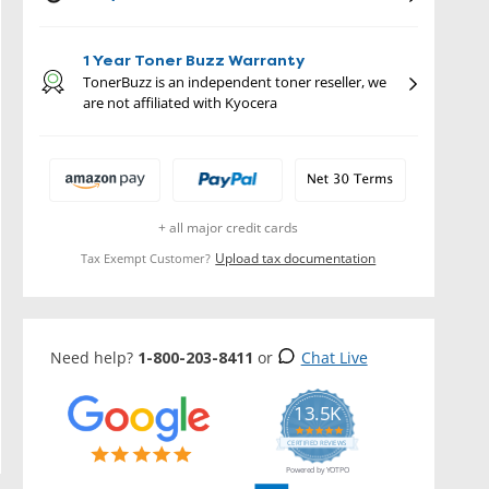
1 Year Toner Buzz Warranty
TonerBuzz is an independent toner reseller, we
are not affiliated with Kyocera
+ all major credit cards
Upload tax documentation
Tax Exempt Customer?
Need help?
1-800-203-8411
or
Chat Live
13.5K
5.0
star
CERTIFIED REVIEWS
rating
Powered by YOTPO