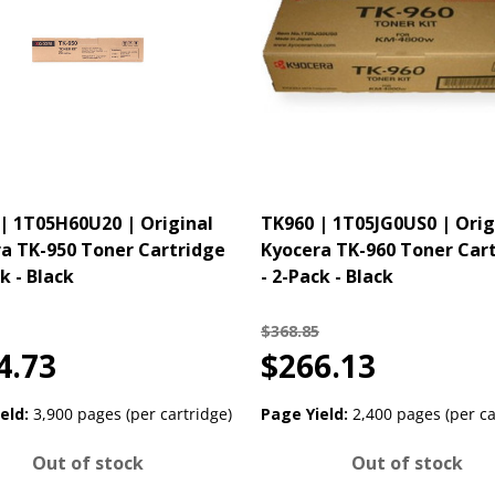
| 1T05H60U20 | Original
TK960 | 1T05JG0US0 | Orig
a TK-950 Toner Cartridge
Kyocera TK-960 Toner Car
k - Black
- 2-Pack - Black
$368.85
4.73
$266.13
eld:
3,900 pages (per cartridge)
Page Yield:
2,400 pages (per ca
Out of stock
Out of stock