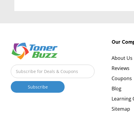
Our Com
About Us
Reviews
Coupons
Blog
Learning 
Sitemap