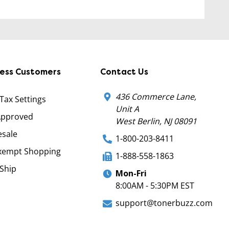
ness Customers
Contact Us
436 Commerce Lane,
 Tax Settings
Unit A
Approved
West Berlin, NJ 08091
sale
1-800-203-8411
xempt Shopping
1-888-558-1863
Ship
Mon-Fri
8:00AM - 5:30PM EST
support@tonerbuzz.com