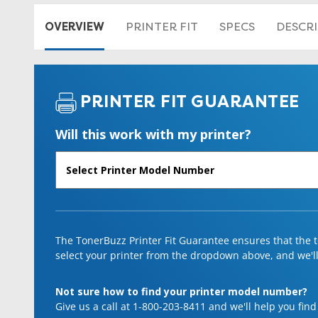
OVERVIEW
PRINTER FIT
SPECS
DESCR
PRINTER FIT GUARANTEE
Will this work with my printer?
The TonerBuzz Printer Fit Guarantee ensures that the to
select your printer from the dropdown above, and we'll l
Not sure how to find your printer model number?
Give us a call at 1-800-203-8411 and we'll help you find