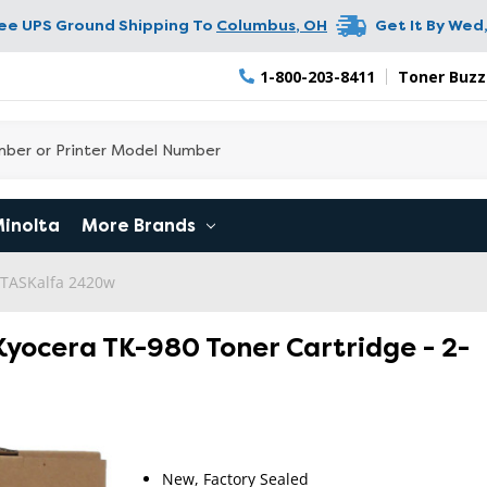
ree UPS Ground Shipping To
Columbus
,
OH
Get It By
Wed,
1-800-203-8411
Toner Buzz
Minolta
More Brands
 TASKalfa 2420w
Kyocera TK-980 Toner Cartridge - 2-
RETURN 
New, Factory Sealed