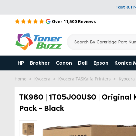
Fast & F
Over 11,500 Reviews
HP
Brother
Canon
Dell
Epson
Konica 
Home
Kyocera
Kyocera TASKalfa Printers
Kyocera
TK980 | 1T05J00US0 | Original 
Pack - Black