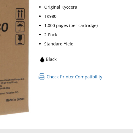
Original Kyocera
TK980
1,000 pages (per cartridge)
2-Pack
Standard Yield
Black
Check Printer Compatibility