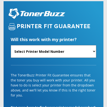
PRINTER FIT GUARANTEE
Will this work with my printer?
The TonerBuzz Printer Fit Guarantee ensures that
the toner you buy will work with your printer. All you
have to do is select your printer from the dropdown
above, and we'll let you know if this is the right toner
for you.