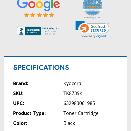
13.5K
5.0
star
CERTIFIED REVIEWS
rating
Powered by YOTPO
SPECIFICATIONS
Brand:
Kyocera
SKU:
TK8739K
UPC:
632983061985
Product Type:
Toner Cartridge
Color:
Black