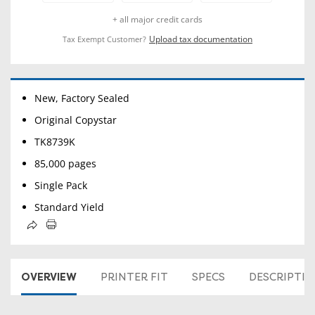
+ all major credit cards
Upload tax documentation
Tax Exempt Customer?
New, Factory Sealed
Original Copystar
TK8739K
85,000 pages
Single Pack
Standard Yield
OVERVIEW
PRINTER FIT
SPECS
DESCRIPTI