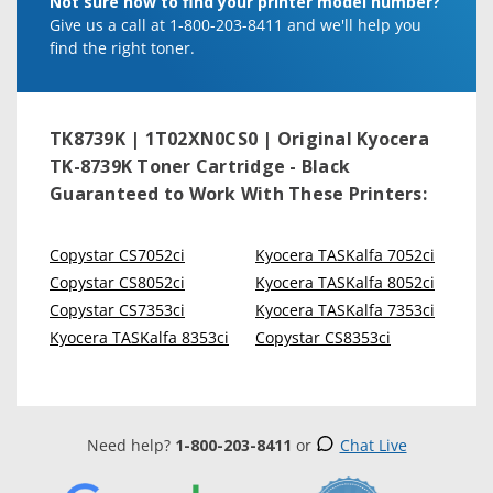
Not sure how to find your printer model number?
Give us a call at 1-800-203-8411 and we'll help you
find the right toner.
TK8739K | 1T02XN0CS0 | Original Kyocera
TK-8739K Toner Cartridge - Black
Guaranteed to Work With These Printers:
Copystar CS7052ci
Kyocera TASKalfa 7052ci
Copystar CS8052ci
Kyocera TASKalfa 8052ci
Copystar CS7353ci
Kyocera TASKalfa 7353ci
Kyocera TASKalfa 8353ci
Copystar CS8353ci
Need help?
1-800-203-8411
or
Chat Live