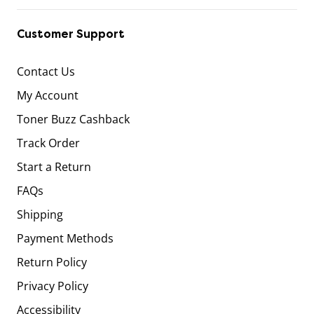
Customer Support
Contact Us
My Account
Toner Buzz Cashback
Track Order
Start a Return
FAQs
Shipping
Payment Methods
Return Policy
Privacy Policy
Accessibility