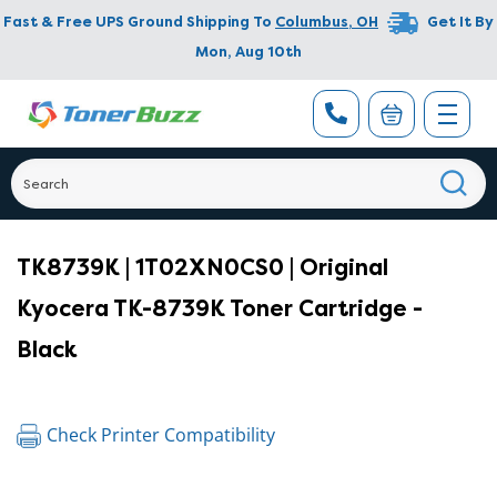
Fast & Free UPS Ground Shipping To
Columbus
,
OH
Get It By
Mon, Aug 10th
TK8739K | 1T02XN0CS0 | Original
Kyocera TK-8739K Toner Cartridge -
Black
Check Printer Compatibility