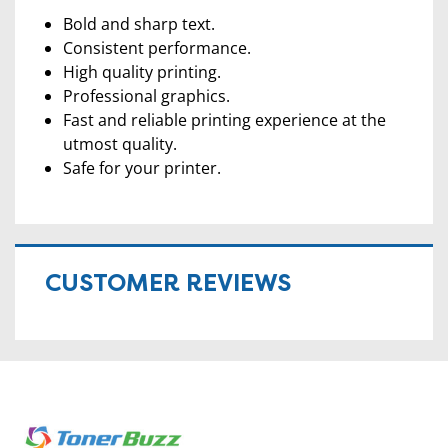
Bold and sharp text.
Consistent performance.
High quality printing.
Professional graphics.
Fast and reliable printing experience at the
utmost quality.
Safe for your printer.
CUSTOMER REVIEWS