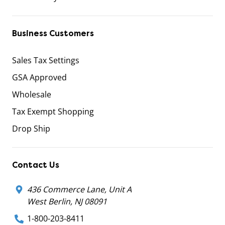
Business Customers
Sales Tax Settings
GSA Approved
Wholesale
Tax Exempt Shopping
Drop Ship
Contact Us
436 Commerce Lane, Unit A
West Berlin, NJ 08091
1-800-203-8411