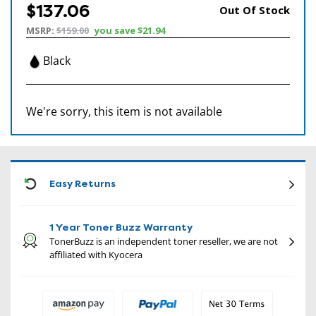
$137.06
Out Of Stock
MSRP:
$159.00
you save
$21.94
Black
We're sorry, this item is not available
CON
Easy Returns
1 Year Toner Buzz Warranty
TonerBuzz is an independent toner reseller, we are not
affiliated with Kyocera