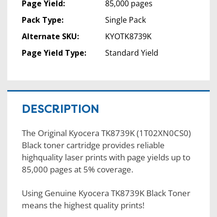
Page Yield:
85,000 pages
Pack Type:
Single Pack
Alternate SKU:
KYOTK8739K
Page Yield Type:
Standard Yield
DESCRIPTION
The Original Kyocera TK8739K (1T02XN0CS0)
Black toner cartridge provides reliable
highquality laser prints with page yields up to
85,000 pages at 5% coverage.
Using Genuine Kyocera TK8739K Black Toner
means the highest quality prints!