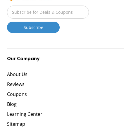
Our Company
About Us
Reviews
Coupons
Blog
Learning Center
Sitemap