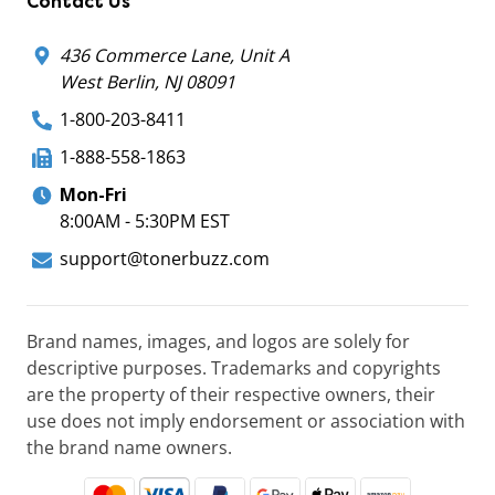
Contact Us
436 Commerce Lane, Unit A
West Berlin, NJ 08091
1-800-203-8411
1-888-558-1863
Mon-Fri
8:00AM - 5:30PM EST
support@tonerbuzz.com
Brand names, images, and logos are solely for
descriptive purposes. Trademarks and copyrights
are the property of their respective owners, their
use does not imply endorsement or association with
the brand name owners.