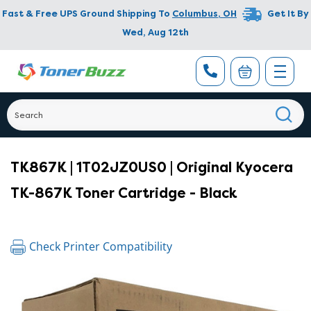
Fast & Free UPS Ground Shipping To
Columbus
,
OH
Get It By
Wed, Aug 12th
TK867K | 1T02JZ0US0 | Original Kyocera
TK-867K Toner Cartridge - Black
Check Printer Compatibility