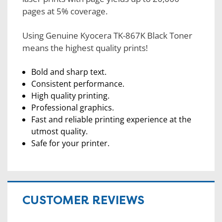
pages at 5% coverage.
Using Genuine Kyocera TK-867K Black Toner
means the highest quality prints!
Bold and sharp text.
Consistent performance.
High quality printing.
Professional graphics.
Fast and reliable printing experience at the
utmost quality.
Safe for your printer.
CUSTOMER REVIEWS