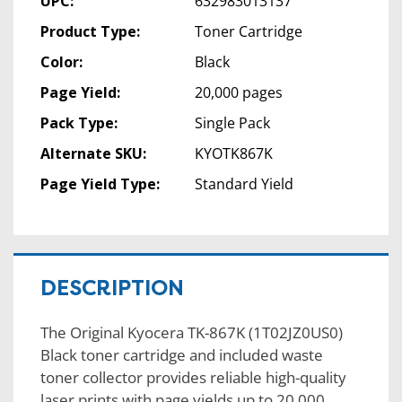
UPC:
632983013137
Product Type:
Toner Cartridge
Color:
Black
Page Yield:
20,000 pages
Pack Type:
Single Pack
Alternate SKU:
KYOTK867K
Page Yield Type:
Standard Yield
DESCRIPTION
The Original Kyocera TK-867K (1T02JZ0US0)
Black toner cartridge and included waste
toner collector provides reliable high-quality
laser prints with page yields up to 20,000