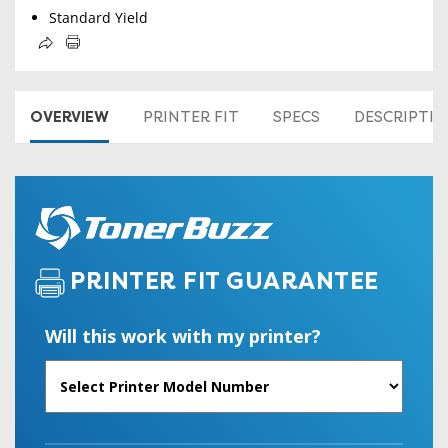
Standard Yield
OVERVIEW
PRINTER FIT
SPECS
DESCRIPTI
PRINTER FIT GUARANTEE
Will this work with my printer?