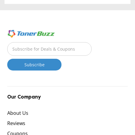
Our Company
About Us
Reviews
Coupons