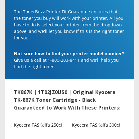
The TonerBuzz Printer Fit Guarantee ensures that
the toner you buy will work with your printer. All you
have to do is select your printer from the dropdown
above, and we'll let you know if this is the right toner
for you.
Not sure how to find your printer model number?
Give us a call at 1-800-203-8411 and we'll help you
find the right toner.
TK867K | 1T02JZ0US0 | Original Kyocera
TK-867K Toner Cartridge - Black
Guaranteed to Work With These Printers:
Kyocera TASKalfa 250ci
Kyocera TASKalfa 300ci