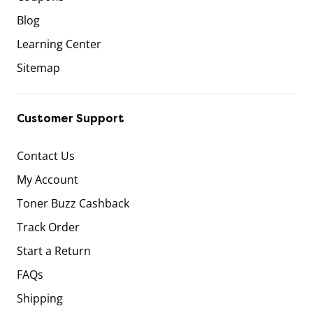
Blog
Learning Center
Sitemap
Customer Support
Contact Us
My Account
Toner Buzz Cashback
Track Order
Start a Return
FAQs
Shipping