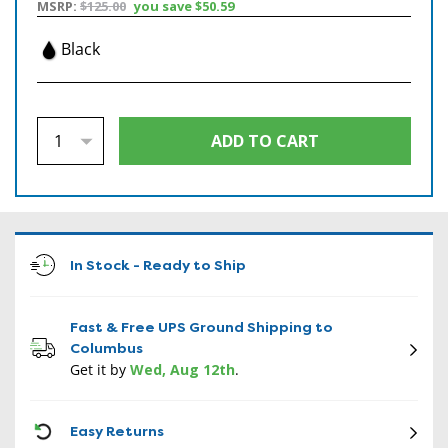
MSRP:
$125.00
you save
$50.59
Black
In Stock - Ready to Ship
Fast & Free UPS Ground Shipping to
Columbus
Get it by
Wed, Aug 12th
.
CON
Easy Returns