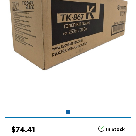
$74.41
In Stock