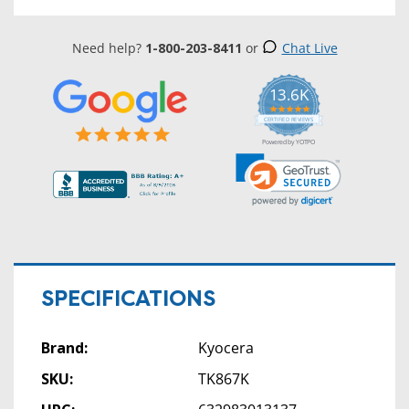
Need help?
1-800-203-8411
or
Chat Live
13.6K
5.0
star
CERTIFIED REVIEWS
rating
Powered by YOTPO
SPECIFICATIONS
Brand:
Kyocera
SKU:
TK867K