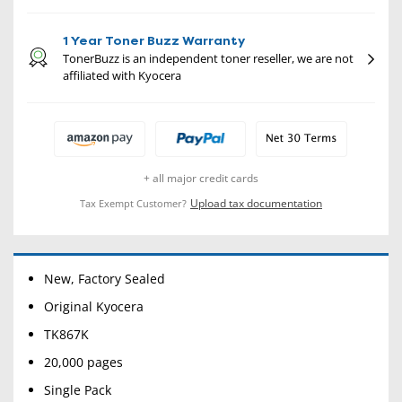
1 Year Toner Buzz Warranty
TonerBuzz is an independent toner reseller, we are not
affiliated with Kyocera
+ all major credit cards
Upload tax documentation
Tax Exempt Customer?
New, Factory Sealed
Original Kyocera
TK867K
20,000 pages
Single Pack