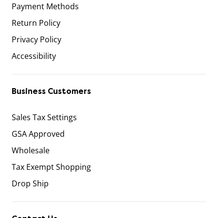
Payment Methods
Return Policy
Privacy Policy
Accessibility
Business Customers
Sales Tax Settings
GSA Approved
Wholesale
Tax Exempt Shopping
Drop Ship