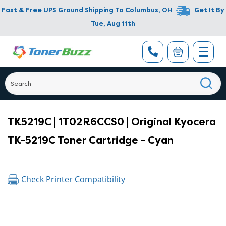
Fast & Free UPS Ground Shipping To
Columbus
,
OH
Get It By
Tue, Aug 11th
TK5219C | 1T02R6CCS0 | Original Kyocera
TK-5219C Toner Cartridge - Cyan
Check Printer Compatibility