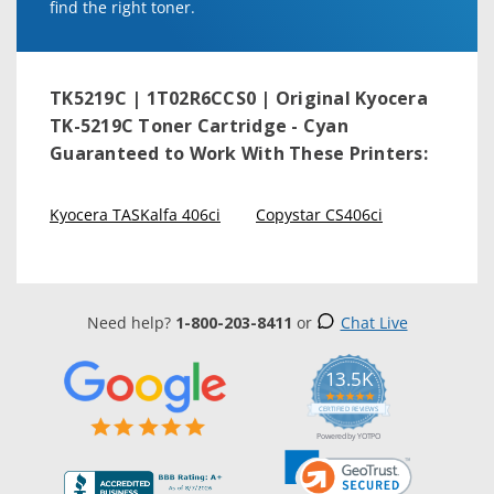
find the right toner.
TK5219C | 1T02R6CCS0 | Original Kyocera
TK-5219C Toner Cartridge - Cyan
Guaranteed to Work With These Printers:
Kyocera TASKalfa 406ci
Copystar CS406ci
Need help?
1-800-203-8411
or
Chat Live
13.5K
5.0
star
CERTIFIED REVIEWS
rating
Powered by YOTPO