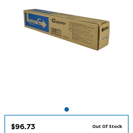
$96.73
Out Of Stock