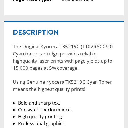
DESCRIPTION
The Original Kyocera TK5219C (1T02R6CCS0)
Cyan toner cartridge provides reliable
highquality laser prints with page yields up to
15,000 pages at 5% coverage.
Using Genuine Kyocera TK5219C Cyan Toner
means the highest quality prints!
Bold and sharp text.
Consistent performance.
High quality printing.
Professional graphics.