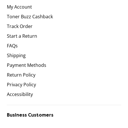
My Account
Toner Buzz Cashback
Track Order
Start a Return
FAQs
Shipping
Payment Methods
Return Policy
Privacy Policy
Accessibility
Business Customers