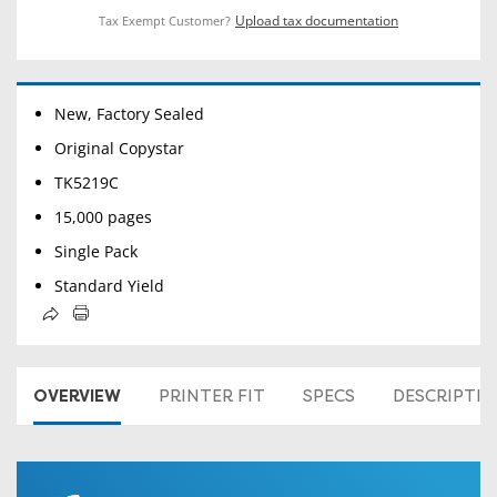
Upload tax documentation
Tax Exempt Customer?
New, Factory Sealed
Original Copystar
TK5219C
15,000 pages
Single Pack
Standard Yield
OVERVIEW
PRINTER FIT
SPECS
DESCRIPTI