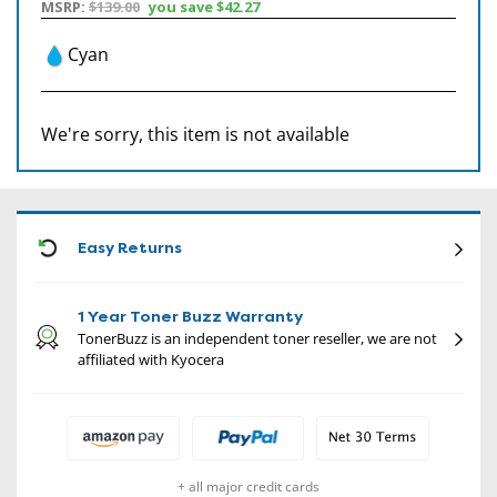
MSRP:
$139.00
you save
$42.27
Cyan
We're sorry, this item is not available
CON
Easy Returns
1 Year Toner Buzz Warranty
TonerBuzz is an independent toner reseller, we are not
affiliated with Kyocera
+ all major credit cards