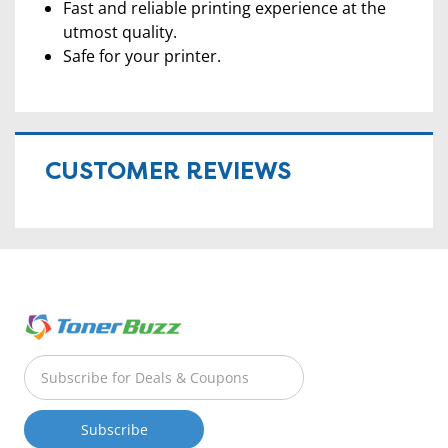
Fast and reliable printing experience at the
utmost quality.
Safe for your printer.
CUSTOMER REVIEWS