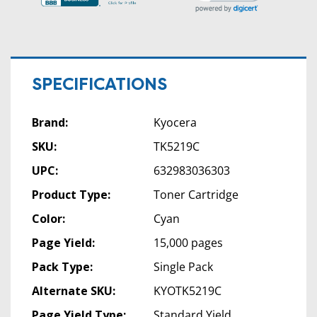
SPECIFICATIONS
Brand:
Kyocera
SKU:
TK5219C
UPC:
632983036303
Product Type:
Toner Cartridge
Color:
Cyan
Page Yield:
15,000 pages
Pack Type:
Single Pack
Alternate SKU:
KYOTK5219C
Page Yield Type:
Standard Yield