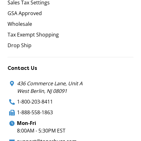
Sales Tax Settings
GSA Approved
Wholesale
Tax Exempt Shopping
Drop Ship
Contact Us
436 Commerce Lane, Unit A
West Berlin, NJ 08091
1-800-203-8411
1-888-558-1863
Mon-Fri
8:00AM - 5:30PM EST