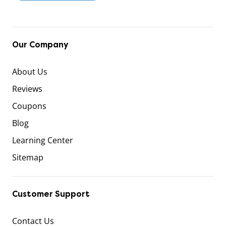
Our Company
About Us
Reviews
Coupons
Blog
Learning Center
Sitemap
Customer Support
Contact Us