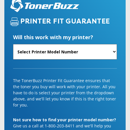
PRINTER FIT GUARANTEE
Will this work with my printer?
The TonerBuzz Printer Fit Guarantee ensures that
the toner you buy will work with your printer. All you
have to do is select your printer from the dropdown
above, and we'll let you know if this is the right toner
for you.
Not sure how to find your printer model number?
Give us a call at 1-800-203-8411 and we'll help you