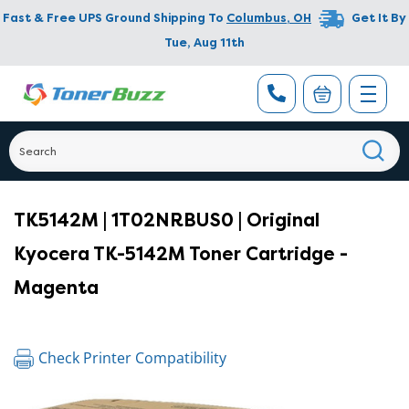
Fast & Free UPS Ground Shipping To
Columbus
,
OH
Get It By
Tue, Aug 11th
TK5142M | 1T02NRBUS0 | Original
Kyocera TK-5142M Toner Cartridge -
Magenta
Check Printer Compatibility