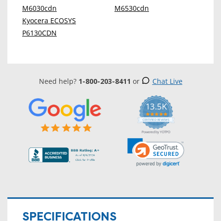
M6030cdn
M6530cdn
Kyocera ECOSYS
P6130CDN
Need help?
1-800-203-8411
or
Chat Live
13.5K
5.0
star
CERTIFIED REVIEWS
rating
Powered by YOTPO
SPECIFICATIONS