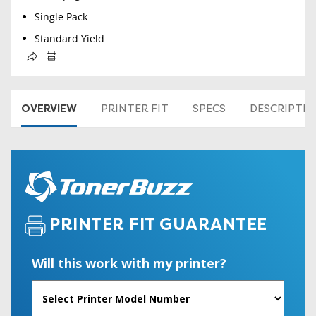
Single Pack
Standard Yield
OVERVIEW
PRINTER FIT
SPECS
DESCRIPTI
PRINTER FIT GUARANTEE
Will this work with my printer?