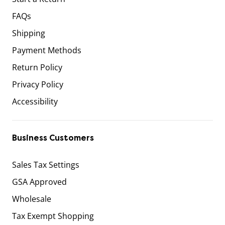
FAQs
Shipping
Payment Methods
Return Policy
Privacy Policy
Accessibility
Business Customers
Sales Tax Settings
GSA Approved
Wholesale
Tax Exempt Shopping