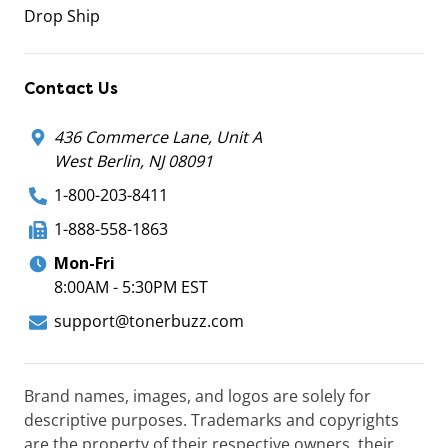
Drop Ship
Contact Us
436 Commerce Lane, Unit A
West Berlin, NJ 08091
1-800-203-8411
1-888-558-1863
Mon-Fri
8:00AM - 5:30PM EST
support@tonerbuzz.com
Brand names, images, and logos are solely for
descriptive purposes. Trademarks and copyrights
are the property of their respective owners, their