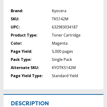
Brand:
Kyocera
SKU:
TK5142M
UPC:
632983034187
Product Type:
Toner Cartridge
Color:
Magenta
Page Yield:
5,000 pages
Pack Type:
Single Pack
Alternate SKU:
KYOTK5142M
Page Yield Type:
Standard Yield
DESCRIPTION