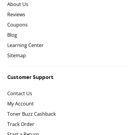
About Us
Reviews
Coupons
Blog
Learning Center
Sitemap
Customer Support
Contact Us
My Account
Toner Buzz Cashback
Track Order
Start a Return