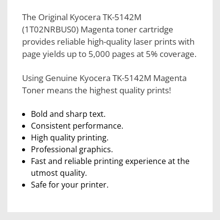
The Original Kyocera TK-5142M
(1T02NRBUS0) Magenta toner cartridge
provides reliable high-quality laser prints with
page yields up to 5,000 pages at 5% coverage.
Using Genuine Kyocera TK-5142M Magenta
Toner means the highest quality prints!
Bold and sharp text.
Consistent performance.
High quality printing.
Professional graphics.
Fast and reliable printing experience at the
utmost quality.
Safe for your printer.