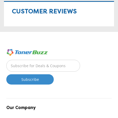
CUSTOMER REVIEWS
Our Company