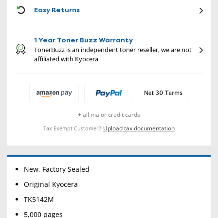
CON
Easy Returns
1 Year Toner Buzz Warranty
TonerBuzz is an independent toner reseller, we are not
affiliated with Kyocera
+ all major credit cards
Upload tax documentation
Tax Exempt Customer?
New, Factory Sealed
Original Kyocera
TK5142M
5,000 pages