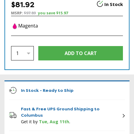
$81.92
In Stock
MSRP:
$97.89
you save
$15.97
Magenta
In Stock - Ready to Ship
Fast & Free UPS Ground Shipping to
Columbus
Get it by
Tue, Aug 11th
.