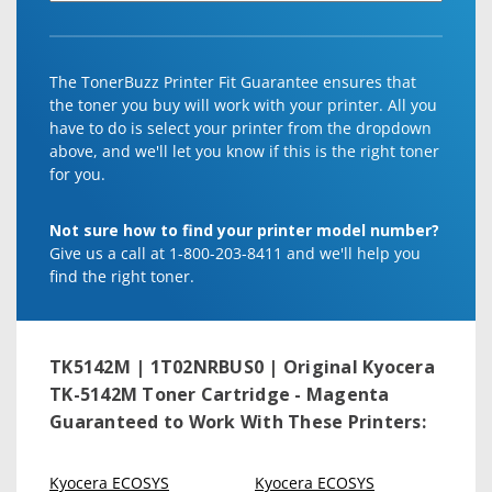
The TonerBuzz Printer Fit Guarantee ensures that
the toner you buy will work with your printer. All you
have to do is select your printer from the dropdown
above, and we'll let you know if this is the right toner
for you.
Not sure how to find your printer model number?
Give us a call at 1-800-203-8411 and we'll help you
find the right toner.
TK5142M | 1T02NRBUS0 | Original Kyocera
TK-5142M Toner Cartridge - Magenta
Guaranteed to Work With These Printers:
Kyocera ECOSYS
Kyocera ECOSYS