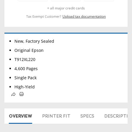
+ all major credit cards
Upload tax documentation
Tax Exempt Customer?
New, Factory Sealed
Original Epson
T912XL220
4,600 Pages
Single Pack
High-Yield
OVERVIEW
PRINTER FIT
SPECS
DESCRIPTI