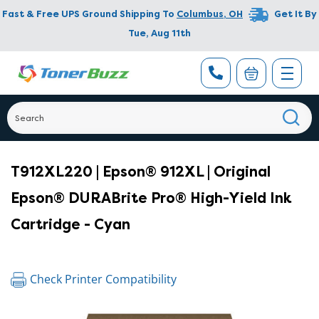
Fast & Free UPS Ground Shipping To
Columbus
,
OH
Get It By
Tue, Aug 11th
T912XL220 | Epson® 912XL | Original
Epson® DURABrite Pro® High-Yield Ink
Cartridge - Cyan
Check Printer Compatibility