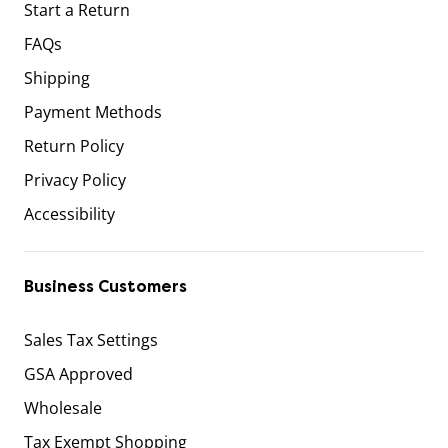
Start a Return
FAQs
Shipping
Payment Methods
Return Policy
Privacy Policy
Accessibility
Business Customers
Sales Tax Settings
GSA Approved
Wholesale
Tax Exempt Shopping