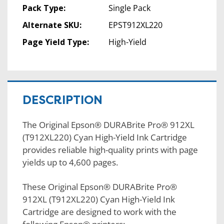
Pack Type:
Single Pack
Alternate SKU:
EPST912XL220
Page Yield Type:
High-Yield
DESCRIPTION
The Original Epson® DURABrite Pro® 912XL
(T912XL220) Cyan High-Yield Ink Cartridge
provides reliable high-quality prints with page
yields up to 4,600 pages.
These Original Epson® DURABrite Pro®
912XL (T912XL220) Cyan High-Yield Ink
Cartridge are designed to work with the