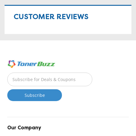
CUSTOMER REVIEWS
Our Company