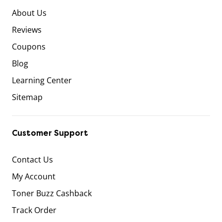
About Us
Reviews
Coupons
Blog
Learning Center
Sitemap
Customer Support
Contact Us
My Account
Toner Buzz Cashback
Track Order