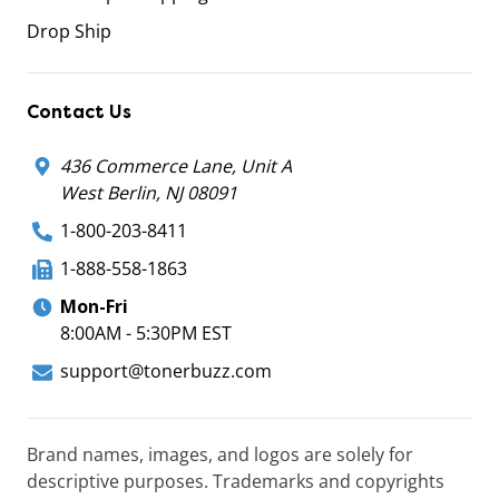
Drop Ship
Contact Us
436 Commerce Lane, Unit A
West Berlin, NJ 08091
1-800-203-8411
1-888-558-1863
Mon-Fri
8:00AM - 5:30PM EST
support@tonerbuzz.com
Brand names, images, and logos are solely for
descriptive purposes. Trademarks and copyrights