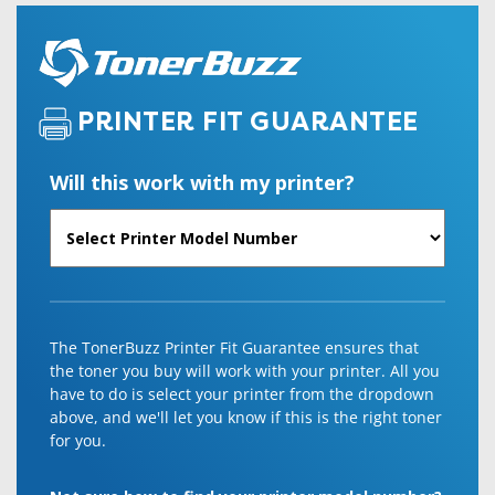
PRINTER FIT GUARANTEE
Will this work with my printer?
The TonerBuzz Printer Fit Guarantee ensures that
the toner you buy will work with your printer. All you
have to do is select your printer from the dropdown
above, and we'll let you know if this is the right toner
for you.