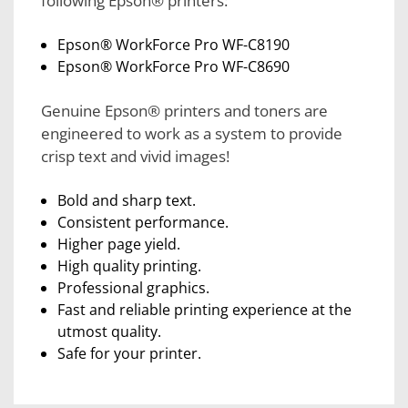
following Epson® printers:
Epson® WorkForce Pro WF-C8190
Epson® WorkForce Pro WF-C8690
Genuine Epson® printers and toners are
engineered to work as a system to provide
crisp text and vivid images!
Bold and sharp text.
Consistent performance.
Higher page yield.
High quality printing.
Professional graphics.
Fast and reliable printing experience at the
utmost quality.
Safe for your printer.