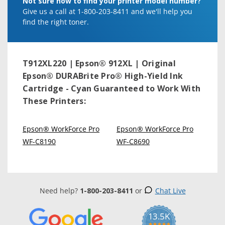
Not sure how to find your printer model number?
Give us a call at 1-800-203-8411 and we'll help you
find the right toner.
T912XL220 | Epson® 912XL | Original
Epson® DURABrite Pro® High-Yield Ink
Cartridge - Cyan
Guaranteed to Work With
These Printers:
Epson® WorkForce Pro
Epson® WorkForce Pro
WF-C8190
WF-C8690
Need help?
1-800-203-8411
or
Chat Live
13.5K
5.0