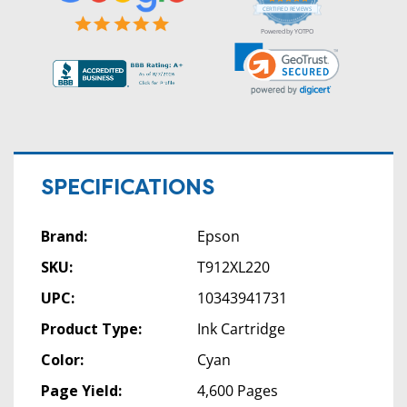
star
CERTIFIED REVIEWS
rating
Powered by YOTPO
SPECIFICATIONS
Brand:
Epson
SKU:
T912XL220
UPC:
10343941731
Product Type:
Ink Cartridge
Color:
Cyan
Page Yield:
4,600 Pages