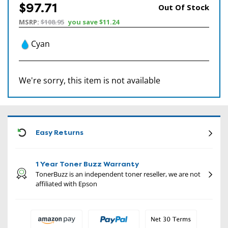
$97.71
Out Of Stock
MSRP:
$108.95
you save
$11.24
Cyan
We're sorry, this item is not available
CON
Easy Returns
1 Year Toner Buzz Warranty
TonerBuzz is an independent toner reseller, we are not
affiliated with Epson