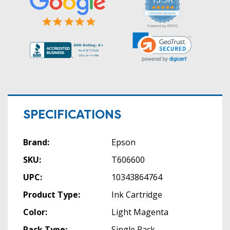
5.0
star
CERTIFIED REVIEWS
rating
Powered by YOTPO
SPECIFICATIONS
Brand:
Epson
SKU:
T606600
UPC:
10343864764
Product Type:
Ink Cartridge
Color:
Light Magenta
Pack Type:
Single Pack