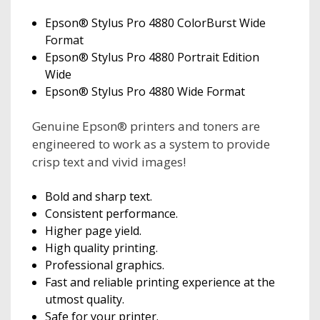
Epson® Stylus Pro 4880 ColorBurst Wide
Format
Epson® Stylus Pro 4880 Portrait Edition
Wide
Epson® Stylus Pro 4880 Wide Format
Genuine Epson® printers and toners are
engineered to work as a system to provide
crisp text and vivid images!
Bold and sharp text.
Consistent performance.
Higher page yield.
High quality printing.
Professional graphics.
Fast and reliable printing experience at the
utmost quality.
Safe for your printer.