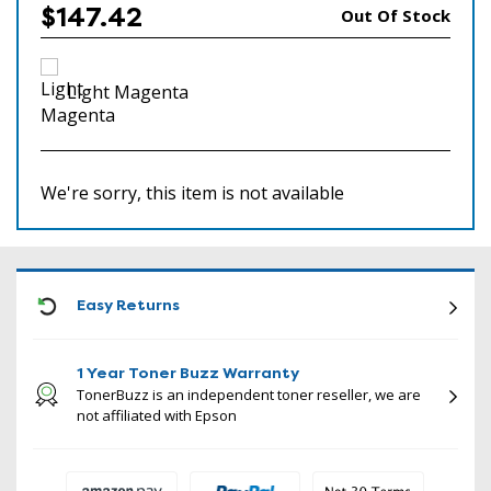
$147.42
Out Of Stock
Light Magenta
We're sorry, this item is not available
ICON
Easy Returns
1 Year Toner Buzz Warranty
TonerBuzz is an independent toner reseller, we are
not affiliated with Epson