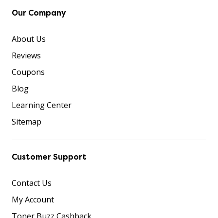
Our Company
About Us
Reviews
Coupons
Blog
Learning Center
Sitemap
Customer Support
Contact Us
My Account
Toner Buzz Cashback