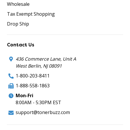
Wholesale
Tax Exempt Shopping
Drop Ship
Contact Us
436 Commerce Lane, Unit A
West Berlin, NJ 08091
1-800-203-8411
1-888-558-1863
Mon-Fri
8:00AM - 5:30PM EST
support@tonerbuzz.com