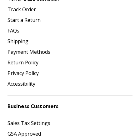
Track Order
Start a Return
FAQs
Shipping
Payment Methods
Return Policy
Privacy Policy
Accessibility
Business Customers
Sales Tax Settings
GSA Approved