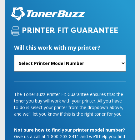
PRINTER FIT GUARANTEE
Will this work with my printer?
The TonerBuzz Printer Fit Guarantee ensures that the
toner you buy will work with your printer. All you have
to do is select your printer from the dropdown above,
and we'll let you know if this is the right toner for you.
Not sure how to find your printer model number?
Give us a call at 1-800-203-8411 and we'll help you find