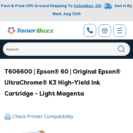
Fast & Free UPS Ground Shipping To
Columbus
,
OH
Get It By
Wed, Aug 12th
T606600 | Epson® 60 | Original Epson®
UltraChrome® K3 High-Yield Ink
Cartridge - Light Magenta
Check Printer Compatibility