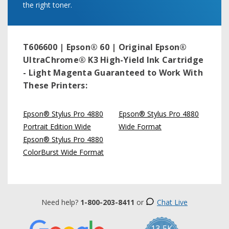
the right toner.
T606600 | Epson® 60 | Original Epson®
UltraChrome® K3 High-Yield Ink Cartridge
- Light Magenta
Guaranteed to Work With
These Printers:
Epson® Stylus Pro 4880
Epson® Stylus Pro 4880
Portrait Edition Wide
Wide Format
Epson® Stylus Pro 4880
ColorBurst Wide Format
Need help?
1-800-203-8411
or
Chat Live
13.5K