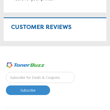
CUSTOMER REVIEWS