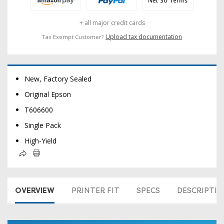
+ all major credit cards
Upload tax documentation
Tax Exempt Customer?
New, Factory Sealed
Original Epson
T606600
Single Pack
High-Yield
OVERVIEW
PRINTER FIT
SPECS
DESCRIPTI