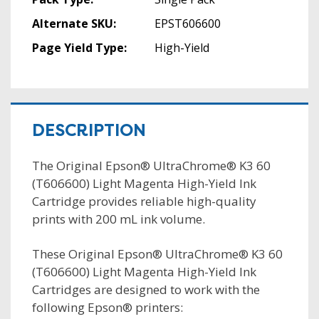
Alternate SKU:
EPST606600
Page Yield Type:
High-Yield
DESCRIPTION
The Original Epson® UltraChrome® K3 60
(T606600) Light Magenta High-Yield Ink
Cartridge provides reliable high-quality
prints with 200 mL ink volume.
These Original Epson® UltraChrome® K3 60
(T606600) Light Magenta High-Yield Ink
Cartridges are designed to work with the
following Epson® printers: