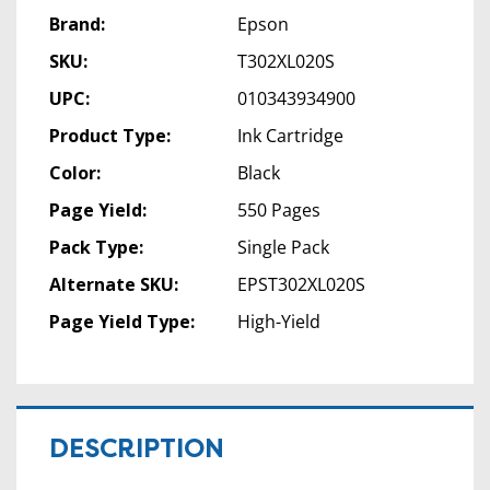
Brand:
Epson
SKU:
T302XL020S
UPC:
010343934900
Product Type:
Ink Cartridge
Color:
Black
Page Yield:
550 Pages
Pack Type:
Single Pack
Alternate SKU:
EPST302XL020S
Page Yield Type:
High-Yield
DESCRIPTION