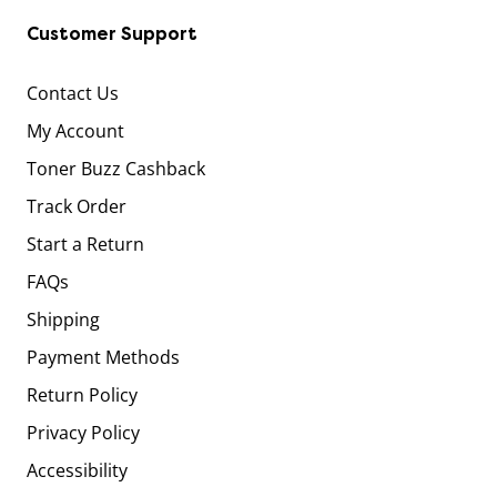
Customer Support
Contact Us
My Account
Toner Buzz Cashback
Track Order
Start a Return
FAQs
Shipping
Payment Methods
Return Policy
Privacy Policy
Accessibility