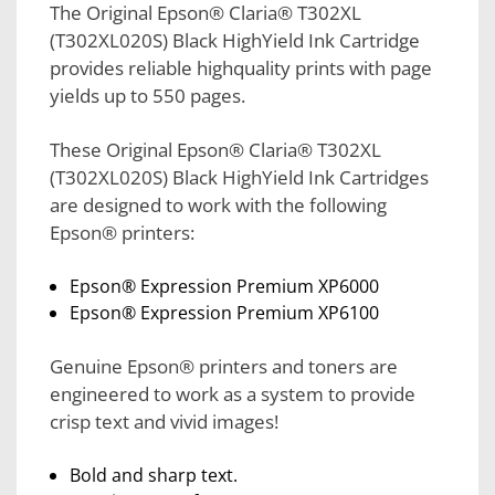
The Original Epson® Claria® T302XL
(T302XL020S) Black HighYield Ink Cartridge
provides reliable highquality prints with page
yields up to 550 pages.
These Original Epson® Claria® T302XL
(T302XL020S) Black HighYield Ink Cartridges
are designed to work with the following
Epson® printers:
Epson® Expression Premium XP6000
Epson® Expression Premium XP6100
Genuine Epson® printers and toners are
engineered to work as a system to provide
crisp text and vivid images!
Bold and sharp text.