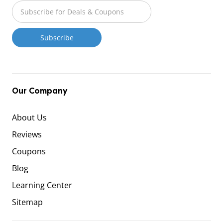
Our Company
About Us
Reviews
Coupons
Blog
Learning Center
Sitemap