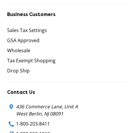
Business Customers
Sales Tax Settings
GSA Approved
Wholesale
Tax Exempt Shopping
Drop Ship
Contact Us
436 Commerce Lane, Unit A
West Berlin, NJ 08091
1-800-203-8411