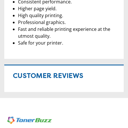
Consistent performance.
Higher page yield.
High quality printing.
Professional graphics.
Fast and reliable printing experience at the
utmost quality.
Safe for your printer.
CUSTOMER REVIEWS