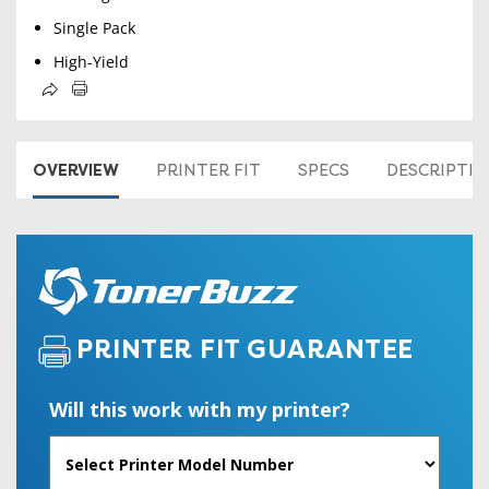
Single Pack
High-Yield
OVERVIEW
PRINTER FIT
SPECS
DESCRIPTI
PRINTER FIT GUARANTEE
Will this work with my printer?