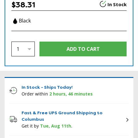
$38.31
In Stock
Black
In Stock - Ships Today!
Order within
2 hours, 46 minutes
Fast & Free UPS Ground Shipping to
Columbus
Get it by
Tue, Aug 11th
.