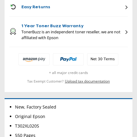
CON
Easy Returns
1 Year Toner Buzz Warranty
TonerBuzz is an independent toner reseller, we are not
affiliated with Epson
+ all major credit cards
Upload tax documentation
Tax Exempt Customer?
New, Factory Sealed
Original Epson
T302XL020S
550 Pages