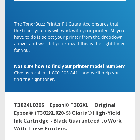
The TonerBuzz Printer Fit Guarantee ensures that
the toner you buy will work with your printer. All you
have to do is select your printer from the dropdown
above, and we'll let you know if this is the right toner
for you.
Not sure how to find your printer model number?
Give us a call at 1-800-203-8411 and we'll help you
find the right toner.
T302XL020S | Epson® T302XL | Original
Epson® (T302XL020-S) Claria® High-Yield
Ink Cartridge - Black
Guaranteed to Work
With These Printers: