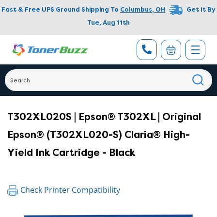
Fast & Free UPS Ground Shipping To
Columbus
,
OH
Get It By
Tue, Aug 11th
T302XL020S | Epson® T302XL | Original
Epson® (T302XL020-S) Claria® High-
Yield Ink Cartridge - Black
Check Printer Compatibility