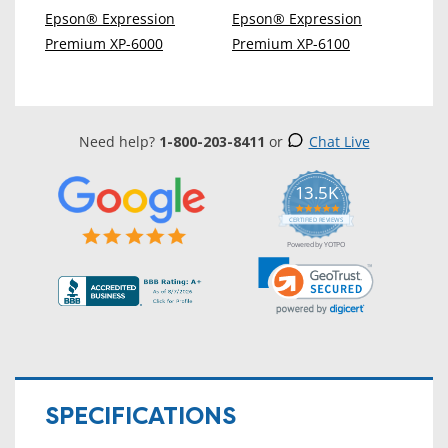
Epson® Expression
Epson® Expression
Premium XP-6000
Premium XP-6100
Need help?
1-800-203-8411
or
Chat Live
13.5K
5.0
star
CERTIFIED REVIEWS
rating
Powered by YOTPO
SPECIFICATIONS