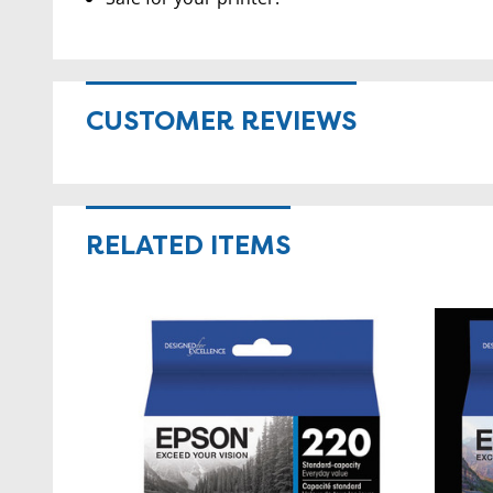
CUSTOMER REVIEWS
RELATED ITEMS