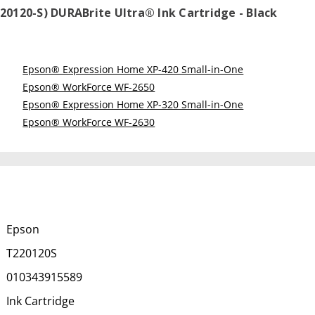
20120-S) DURABrite Ultra® Ink Cartridge - Black
Epson® Expression Home XP-420 Small-in-One
Epson® WorkForce WF-2650
Epson® Expression Home XP-320 Small-in-One
Epson® WorkForce WF-2630
Epson
T220120S
010343915589
Ink Cartridge