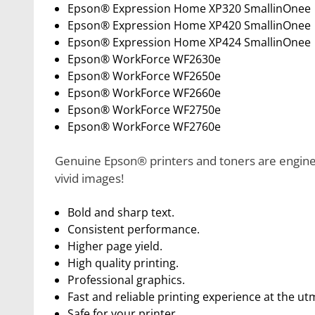
Epson® Expression Home XP320 SmallinOnee
Epson® Expression Home XP420 SmallinOnee
Epson® Expression Home XP424 SmallinOnee
Epson® WorkForce WF2630e
Epson® WorkForce WF2650e
Epson® WorkForce WF2660e
Epson® WorkForce WF2750e
Epson® WorkForce WF2760e
Genuine Epson® printers and toners are enginee
vivid images!
Bold and sharp text.
Consistent performance.
Higher page yield.
High quality printing.
Professional graphics.
Fast and reliable printing experience at the ut
Safe for your printer.