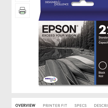
OVERVIEW
PRINTER FIT
SPECS
DESCR