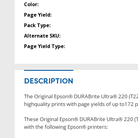
Color:
Page Yield:
Pack Type:
Alternate SKU:
Page Yield Type:
DESCRIPTION
The Original Epson® DURABrite Ultra® 220 (T220
highquality prints with page yields of up to172 
These Original Epson® DURABrite Ultra® 220 (T
with the following Epson® printers: