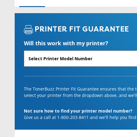
PRINTER FIT GUARANTEE
Will this work with my printer?
The TonerBuzz Printer Fit Guarantee ensures that the to
select your printer from the dropdown above, and we'll l
Not sure how to find your printer model number?
Give us a call at 1-800-203-8411 and we'll help you find