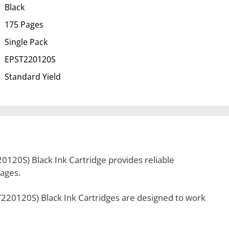
Black
175 Pages
Single Pack
EPST220120S
Standard Yield
120S) Black Ink Cartridge provides reliable
pages.
220120S) Black Ink Cartridges are designed to work