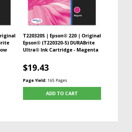
riginal
T220320S | Epson® 220 | Original
rite
Epson® (T220320-S) DURABrite
low
Ultra® Ink Cartridge - Magenta
$19.43
Page Yield:
165 Pages
ADD TO CART