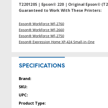
T220120S | Epson® 220 | Original Epson® (T2
Guaranteed to Work With These Printers:
Epson® WorkForce WF-2760
Epson® WorkForce WF-2660
Epson® WorkForce WF-2750
Epson® Expression Home XP-424 Small-in-One
SPECIFICATIONS
Brand:
SKU:
UPC:
Product Type: