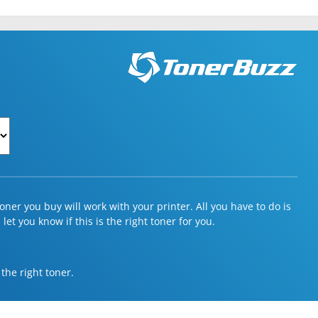
ner you buy will work with your printer. All you have to do is
et you know if this is the right toner for you.
 the right toner.