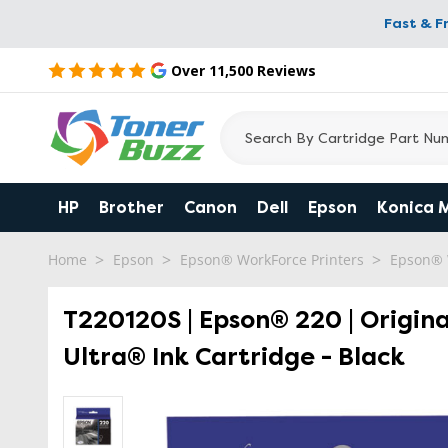
Fast & F
Over 11,500 Reviews
HP
Brother
Canon
Dell
Epson
Konica 
Home
Epson
Epson® WorkForce Printers
Epson® 
T220120S | Epson® 220 | Origin
Ultra® Ink Cartridge - Black