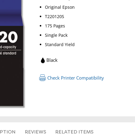
Original Epson
T220120S
175 Pages
Single Pack
Standard Yield
Black
Check Printer Compatibility
IPTION
REVIEWS
RELATED ITEMS