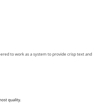
red to work as a system to provide crisp text and
most quality.