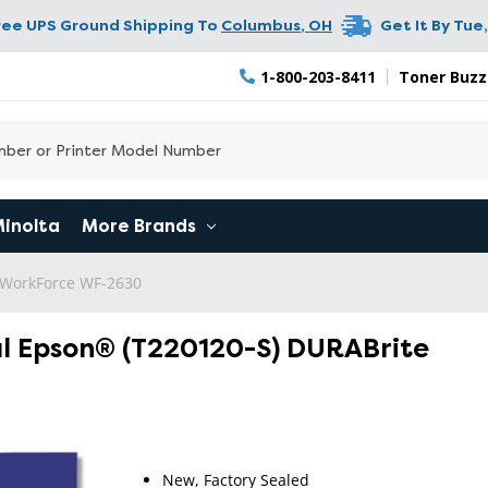
ree UPS Ground Shipping To
Columbus
,
OH
Get It By
Tue,
1-800-203-8411
Toner Buzz
Minolta
More Brands
WorkForce WF-2630
al Epson® (T220120-S) DURABrite
RETURN 
New, Factory Sealed