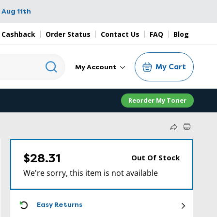
 Aug 11th
 Cashback
Order Status
Contact Us
FAQ
Blog
My Cart
My Account
Reorder My Toner
$28.31
Out Of Stock
We're sorry, this item is not available
ICON
Easy Returns