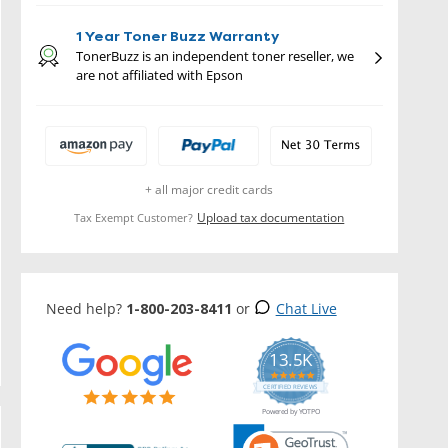
1 Year Toner Buzz Warranty
TonerBuzz is an independent toner reseller, we
are not affiliated with Epson
+ all major credit cards
Upload tax documentation
Tax Exempt Customer?
Need help?
1-800-203-8411
or
Chat Live
13.5K
5.0
star
CERTIFIED REVIEWS
rating
Powered by YOTPO