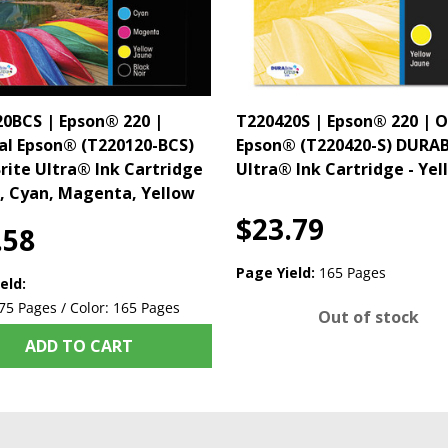
0BCS | Epson® 220 |
T220420S | Epson® 220 | O
al Epson® (T220120-BCS)
Epson® (T220420-S) DURAB
ite Ultra® Ink Cartridge
Ultra® Ink Cartridge - Yel
k, Cyan, Magenta, Yellow
$23.79
.58
Page Yield:
165 Pages
eld:
75 Pages / Color: 165 Pages
Out of stock
ADD TO CART