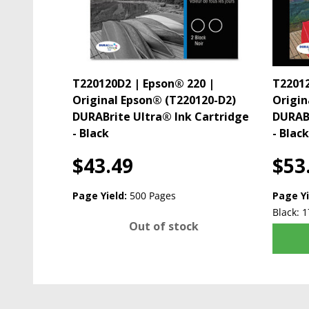
T220120D2 | Epson® 220 |
T22012
Original Epson® (T220120-D2)
Origin
DURABrite Ultra® Ink Cartridge
DURABr
- Black
- Blac
$43.49
$53
Page Yield:
500 Pages
Page Yi
Black: 1
Out of stock