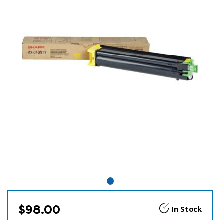
$98.00
In Stock