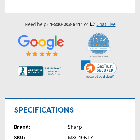
Need help?
1-800-203-8411
or
Chat Live
13.6K
5.0
star
CERTIFIED REVIEWS
rating
Powered by YOTPO
SPECIFICATIONS
Brand:
Sharp
SKU:
MXC40NTY