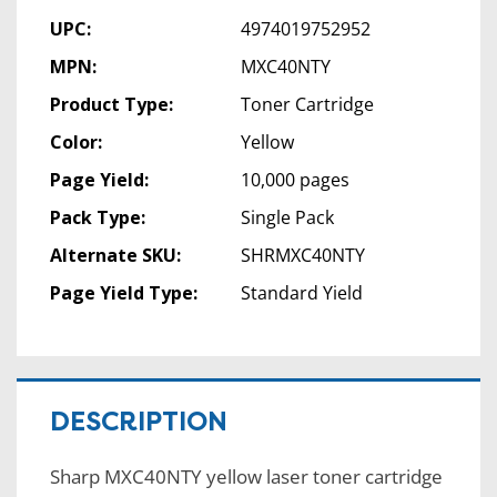
UPC:
4974019752952
MPN:
MXC40NTY
Product Type:
Toner Cartridge
Color:
Yellow
Page Yield:
10,000 pages
Pack Type:
Single Pack
Alternate SKU:
SHRMXC40NTY
Page Yield Type:
Standard Yield
DESCRIPTION
Sharp MXC40NTY yellow laser toner cartridge