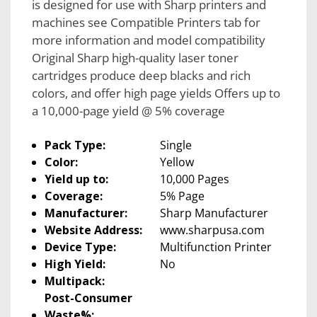
is designed for use with Sharp printers and
machines see Compatible Printers tab for
more information and model compatibility
Original Sharp high-quality laser toner
cartridges produce deep blacks and rich
colors, and offer high page yields Offers up to
a 10,000-page yield @ 5% coverage
Pack Type:
Single
Color:
Yellow
Yield up to:
10,000 Pages
Coverage:
5% Page
Manufacturer:
Sharp Manufacturer
Website Address:
www.sharpusa.com
Device Type:
Multifunction Printer
High Yield:
No
Multipack:
Post-Consumer
Waste%: