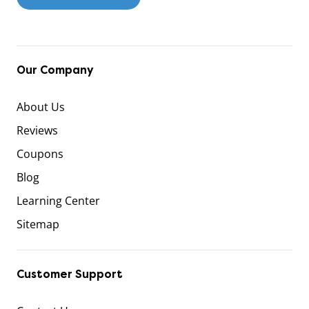
Our Company
About Us
Reviews
Coupons
Blog
Learning Center
Sitemap
Customer Support