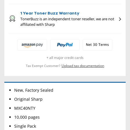
1 Year Toner Buzz Warranty
TonerBuzz is an independent toner reseller, we are not
affiliated with Sharp
+ all major credit cards
Upload tax documentation
Tax Exempt Customer?
New, Factory Sealed
Original Sharp
MXC40NTY
10,000 pages
Single Pack