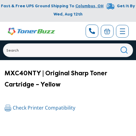
Fast & Free UPS Ground Shipping To
Columbus
,
OH
Get It By
Wed, Aug 12th
MXC40NTY | Original Sharp Toner
Cartridge – Yellow
Check Printer Compatibility