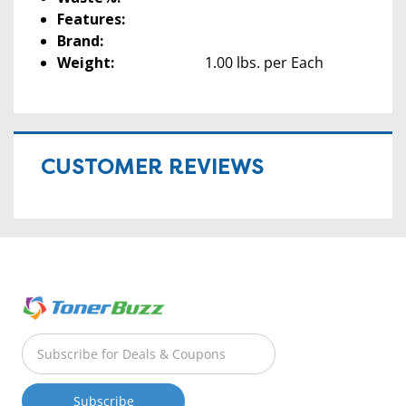
Features:
Brand:
Weight:
1.00 lbs. per Each
CUSTOMER REVIEWS