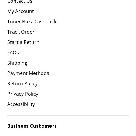
Contact Us
My Account
Toner Buzz Cashback
Track Order
Start a Return
FAQs
Shipping
Payment Methods
Return Policy
Privacy Policy
Accessibility
Business Customers