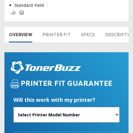
Standard Yield
OVERVIEW
PRINTER FIT
SPECS
DESCRIPTI
PRINTER FIT GUARANTEE
Will this work with my printer?