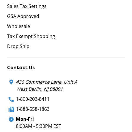
Sales Tax Settings
GSA Approved
Wholesale
Tax Exempt Shopping
Drop Ship
Contact Us
436 Commerce Lane, Unit A
West Berlin, NJ 08091
1-800-203-8411
1-888-558-1863
Mon-Fri
8:00AM - 5:30PM EST