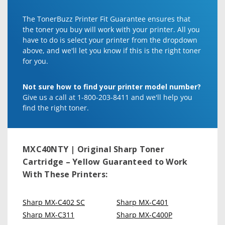
The TonerBuzz Printer Fit Guarantee ensures that
the toner you buy will work with your printer. All you
have to do is select your printer from the dropdown
above, and we'll let you know if this is the right toner
for you.
Not sure how to find your printer model number?
Give us a call at 1-800-203-8411 and we'll help you
find the right toner.
MXC40NTY | Original Sharp Toner
Cartridge – Yellow
Guaranteed to Work
With These Printers:
Sharp MX-C402 SC
Sharp MX-C401
Sharp MX-C311
Sharp MX-C400P