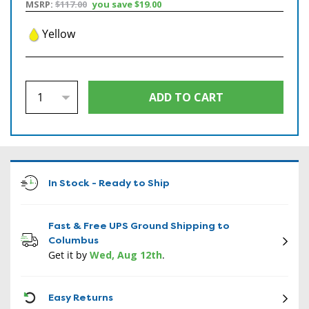
MSRP:
$117.00
you save
$19.00
Yellow
In Stock - Ready to Ship
Fast & Free UPS Ground Shipping to
Columbus
Get it by
Wed, Aug 12th
.
CON
Easy Returns