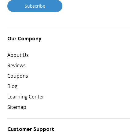
Our Company
About Us
Reviews
Coupons
Blog
Learning Center
Sitemap
Customer Support