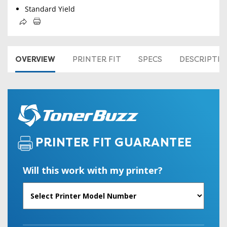
Standard Yield
OVERVIEW
PRINTER FIT
SPECS
DESCRIPTI
PRINTER FIT GUARANTEE
Will this work with my printer?