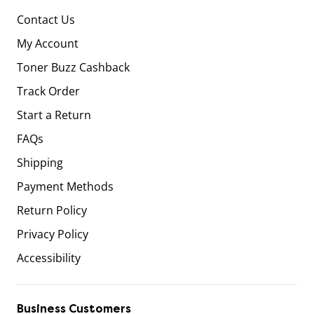
Contact Us
My Account
Toner Buzz Cashback
Track Order
Start a Return
FAQs
Shipping
Payment Methods
Return Policy
Privacy Policy
Accessibility
Business Customers