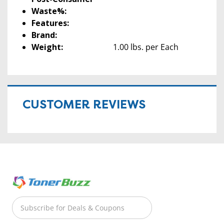
Waste%:
Features:
Brand:
Weight:
1.00 lbs. per Each
CUSTOMER REVIEWS