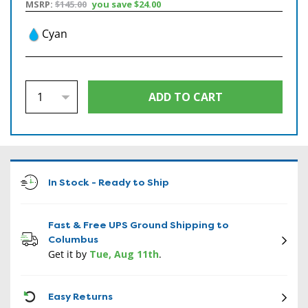
MSRP:
$145.00
you save
$24.00
Cyan
In Stock - Ready to Ship
Fast & Free UPS Ground Shipping to
Columbus
Get it by
Tue, Aug 11th
.
CON
Easy Returns