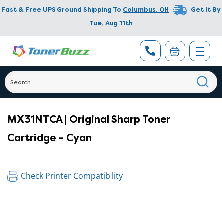
Fast & Free UPS Ground Shipping To
Columbus
,
OH
Get It By
Tue, Aug 11th
MX31NTCA | Original Sharp Toner
Cartridge – Cyan
Check Printer Compatibility