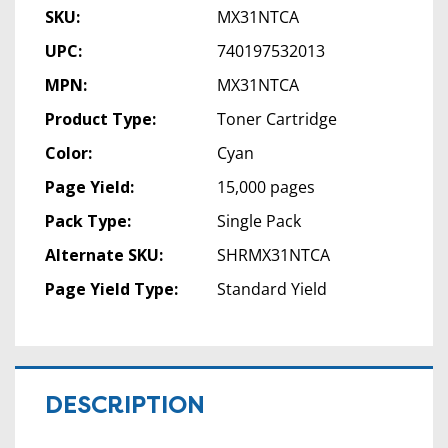
SKU:
MX31NTCA
UPC:
740197532013
MPN:
MX31NTCA
Product Type:
Toner Cartridge
Color:
Cyan
Page Yield:
15,000 pages
Pack Type:
Single Pack
Alternate SKU:
SHRMX31NTCA
Page Yield Type:
Standard Yield
DESCRIPTION