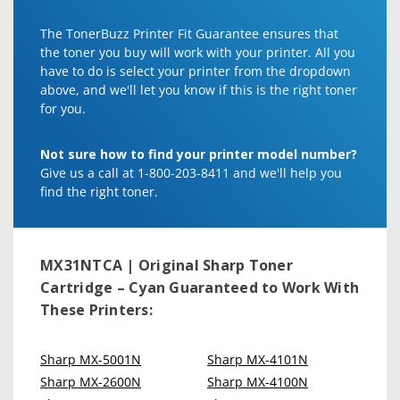
The TonerBuzz Printer Fit Guarantee ensures that
the toner you buy will work with your printer. All you
have to do is select your printer from the dropdown
above, and we'll let you know if this is the right toner
for you.
Not sure how to find your printer model number?
Give us a call at 1-800-203-8411 and we'll help you
find the right toner.
MX31NTCA | Original Sharp Toner
Cartridge – Cyan
Guaranteed to Work With
These Printers:
Sharp MX-5001N
Sharp MX-4101N
Sharp MX-2600N
Sharp MX-4100N