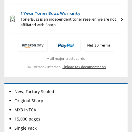
1 Year Toner Buzz Warranty
TonerBuzz is an independent toner reseller, we are not
affiliated with Sharp
+ all major credit cards
Upload tax documentation
Tax Exempt Customer?
New, Factory Sealed
Original Sharp
MX31NTCA
15,000 pages
Single Pack