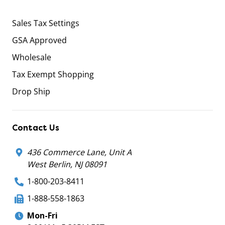
Sales Tax Settings
GSA Approved
Wholesale
Tax Exempt Shopping
Drop Ship
Contact Us
436 Commerce Lane, Unit A
West Berlin, NJ 08091
1-800-203-8411
1-888-558-1863
Mon-Fri