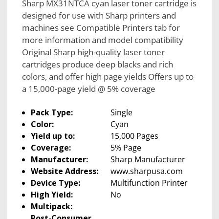
Sharp MX31NTCA cyan laser toner cartridge is
designed for use with Sharp printers and
machines see Compatible Printers tab for
more information and model compatibility
Original Sharp high-quality laser toner
cartridges produce deep blacks and rich
colors, and offer high page yields Offers up to
a 15,000-page yield @ 5% coverage
Pack Type:
Single
Color:
Cyan
Yield up to:
15,000 Pages
Coverage:
5% Page
Manufacturer:
Sharp Manufacturer
Website Address:
www.sharpusa.com
Device Type:
Multifunction Printer
High Yield:
No
Multipack:
Post-Consumer