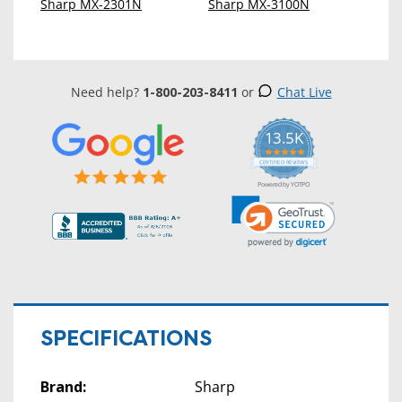
Sharp MX-2301N
Sharp MX-3100N
Need help?
1-800-203-8411
or
Chat Live
13.5K
5.0
star
CERTIFIED REVIEWS
rating
Powered by YOTPO
SPECIFICATIONS
Brand:
Sharp