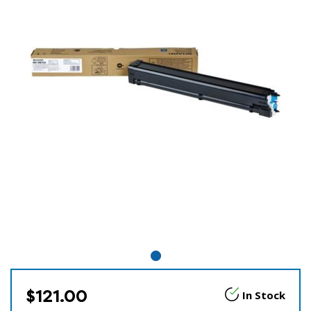
$121.00
In Stock