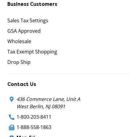
Business Customers
Sales Tax Settings
GSA Approved
Wholesale
Tax Exempt Shopping
Drop Ship
Contact Us
436 Commerce Lane, Unit A
West Berlin, NJ 08091
1-800-203-8411
1-888-558-1863