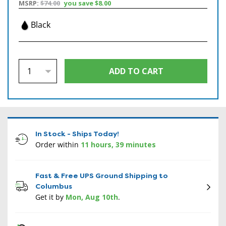
MSRP:
$74.00
you save
$8.00
Black
In Stock - Ships Today!
Order within
11 hours, 39 minutes
Fast & Free UPS Ground Shipping to
Columbus
Get it by
Mon, Aug 10th
.