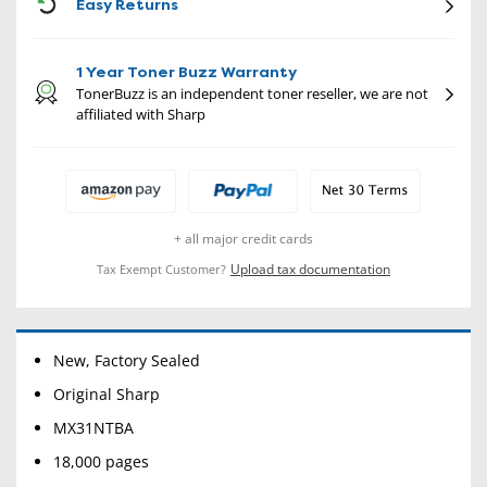
CON
Easy Returns
1 Year Toner Buzz Warranty
TonerBuzz is an independent toner reseller, we are not
affiliated with Sharp
+ all major credit cards
Upload tax documentation
Tax Exempt Customer?
New, Factory Sealed
Original Sharp
MX31NTBA
18,000 pages