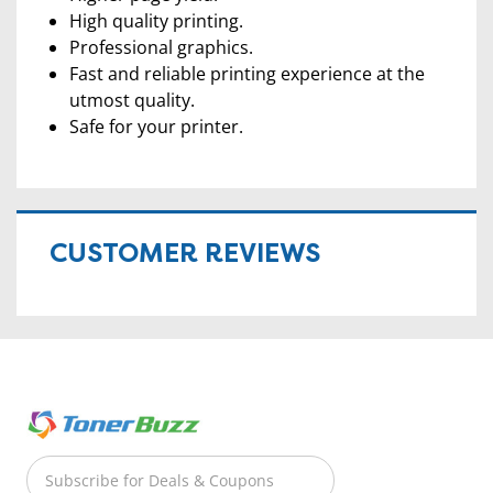
High quality printing.
Professional graphics.
Fast and reliable printing experience at the
utmost quality.
Safe for your printer.
CUSTOMER REVIEWS