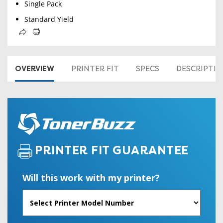
Single Pack
Standard Yield
OVERVIEW
PRINTER FIT
SPECS
DESCRIPTI
PRINTER FIT GUARANTEE
Will this work with my printer?