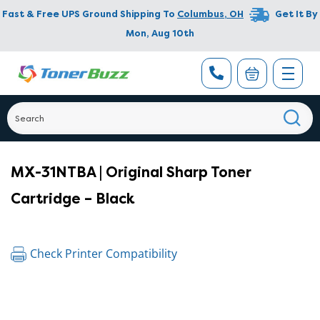
Fast & Free UPS Ground Shipping To
Columbus
,
OH
Get It By
Mon, Aug 10th
MX-31NTBA | Original Sharp Toner
Cartridge – Black
Check Printer Compatibility