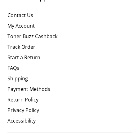
Contact Us
My Account
Toner Buzz Cashback
Track Order
Start a Return
FAQs
Shipping
Payment Methods
Return Policy
Privacy Policy
Accessibility