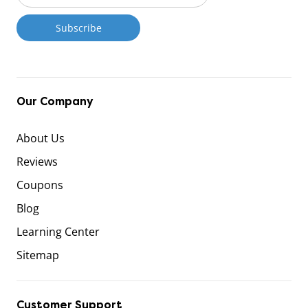
Our Company
About Us
Reviews
Coupons
Blog
Learning Center
Sitemap
Customer Support