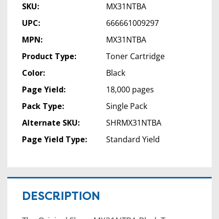
SKU:
MX31NTBA
UPC:
666661009297
MPN:
MX31NTBA
Product Type:
Toner Cartridge
Color:
Black
Page Yield:
18,000 pages
Pack Type:
Single Pack
Alternate SKU:
SHRMX31NTBA
Page Yield Type:
Standard Yield
DESCRIPTION