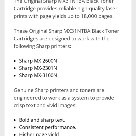
The Original Sharp MX31NTBA Black Toner
Cartridge provides reliable high-quality laser
prints with page yields up to 18,000 pages.
These Original Sharp MX31NTBA Black Toner
Cartridges are designed to work with the
following Sharp printers:
Sharp MX-2600N
Sharp MX-2301N
Sharp MX-3100N
Genuine Sharp printers and toners are
engineered to work as a system to provide
crisp text and vivid images!
Bold and sharp text.
Consistent performance.
Higher page yield.