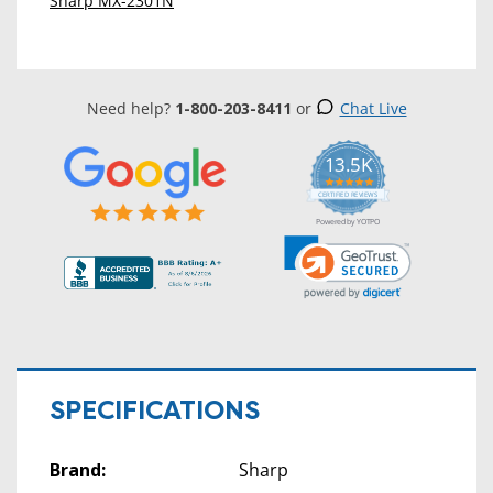
Sharp MX-2301N
Need help?
1-800-203-8411
or
Chat Live
13.5K
5.0
star
CERTIFIED REVIEWS
rating
Powered by YOTPO
SPECIFICATIONS
Brand:
Sharp