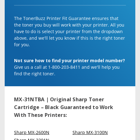
The TonerBuzz Printer Fit Guarantee ensures that
the toner you buy will work with your printer. All you
have to do is select your printer from the dropdown
above, and we'll let you know if this is the right toner
for you.
Not sure how to find your printer model number?
Give us a call at 1-800-203-8411 and we'll help you
find the right toner.
MX-31NTBA | Original Sharp Toner
Cartridge – Black
Guaranteed to Work
With These Printers:
Sharp MX-2600N
Sharp MX-3100N