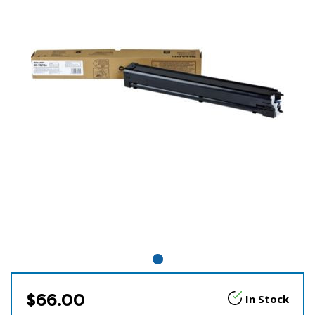
$66.00
In Stock