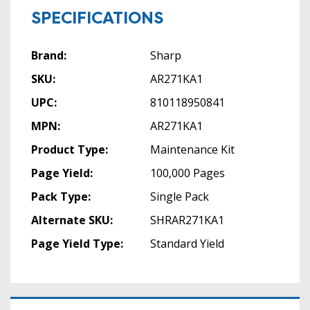
SPECIFICATIONS
Brand:
Sharp
SKU:
AR271KA1
UPC:
810118950841
MPN:
AR271KA1
Product Type:
Maintenance Kit
Page Yield:
100,000 Pages
Pack Type:
Single Pack
Alternate SKU:
SHRAR271KA1
Page Yield Type:
Standard Yield