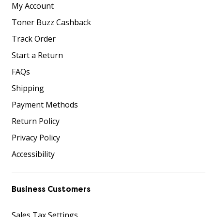
My Account
Toner Buzz Cashback
Track Order
Start a Return
FAQs
Shipping
Payment Methods
Return Policy
Privacy Policy
Accessibility
Business Customers
Sales Tax Settings