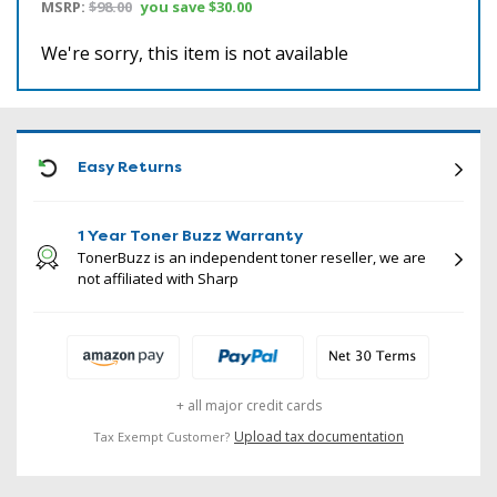
MSRP:
$98.00
you save
$30.00
We're sorry, this item is not available
ICON
Easy Returns
1 Year Toner Buzz Warranty
TonerBuzz is an independent toner reseller, we are
not affiliated with Sharp
+ all major credit cards
Upload tax documentation
Tax Exempt Customer?