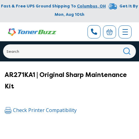
Fast & Free UPS Ground Shipping To
Columbus
,
OH
Get It By
Mon, Aug 10th
AR271KA1 | Original Sharp Maintenance
Kit
Check Printer Compatibility