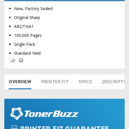
New, Factory Sealed
Original Sharp
AR271KA1
100,000 Pages
Single Pack
Standard Yield
OVERVIEW
PRINTER FIT
SPECS
DESCRIPTI