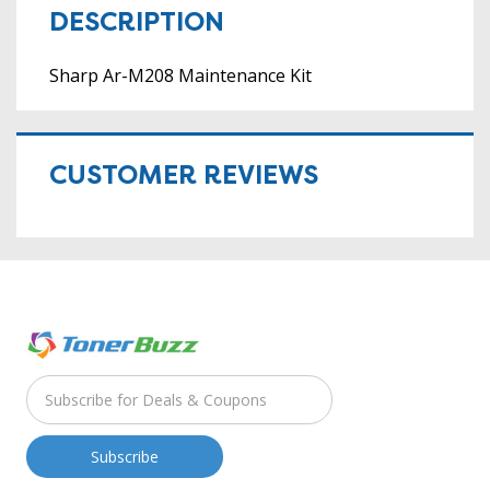
DESCRIPTION
Sharp Ar-M208 Maintenance Kit
CUSTOMER REVIEWS