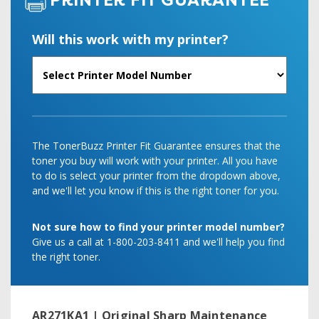
PRINTER FIT GUARANTEE
Will this work with my printer?
The TonerBuzz Printer Fit Guarantee ensures that the
toner you buy will work with your printer. All you have
to do is select your printer from the dropdown above,
and we'll let you know if this is the right toner for you.
Not sure how to find your printer model number?
Give us a call at 1-800-203-8411 and we'll help you find
the right toner.
AR271KA1 | Original Sharp Maintenance