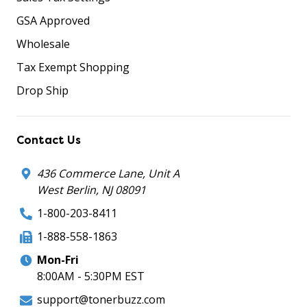
GSA Approved
Wholesale
Tax Exempt Shopping
Drop Ship
Contact Us
436 Commerce Lane, Unit A
West Berlin, NJ 08091
1-800-203-8411
1-888-558-1863
Mon-Fri
8:00AM - 5:30PM EST
support@tonerbuzz.com