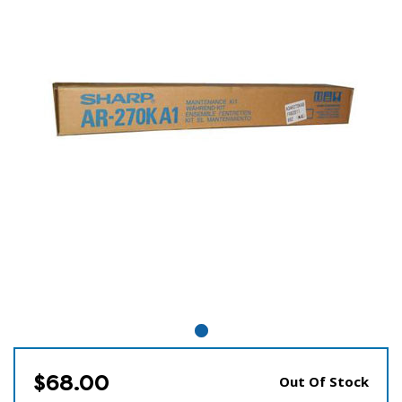
$68.00
Out Of Stock