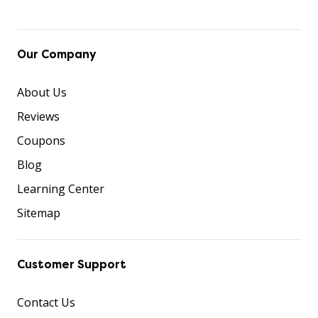
Our Company
About Us
Reviews
Coupons
Blog
Learning Center
Sitemap
Customer Support
Contact Us