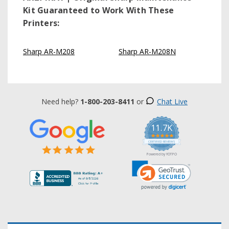
Kit
Guaranteed to Work With These
Printers:
Sharp AR-M208
Sharp AR-M208N
Need help?
1-800-203-8411
or
Chat Live
11.7K
5.0
star
CERTIFIED REVIEWS
rating
Powered by YOTPO