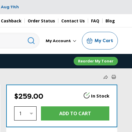
 Aug 11th
 Cashback
Order Status
Contact Us
FAQ
Blog
My Cart
My Account
Reorder My Toner
$259.00
In Stock