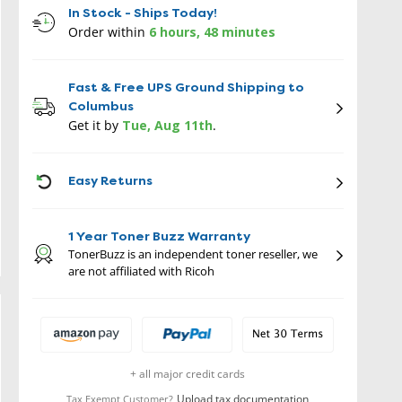
In Stock - Ships Today!
Order within
6 hours, 48 minutes
Fast & Free UPS Ground Shipping to
Columbus
Get it by
Tue, Aug 11th
.
ICON
Easy Returns
1 Year Toner Buzz Warranty
TonerBuzz is an independent toner reseller, we
are not affiliated with Ricoh
+ all major credit cards
Upload tax documentation
Tax Exempt Customer?