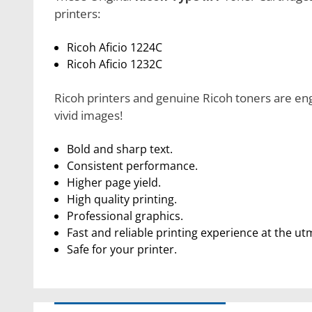
printers:
Ricoh Aficio 1224C
Ricoh Aficio 1232C
Ricoh printers and genuine Ricoh toners are eng
vivid images!
Bold and sharp text.
Consistent performance.
Higher page yield.
High quality printing.
Professional graphics.
Fast and reliable printing experience at the ut
Safe for your printer.