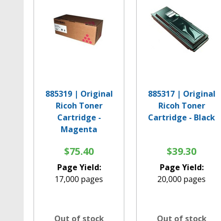
885319 | Original
885317 | Original
Ricoh Toner
Ricoh Toner
Cartridge -
Cartridge - Black
Magenta
$75.40
$39.30
Page Yield:
Page Yield:
17,000 pages
20,000 pages
Out of stock
Out of stock