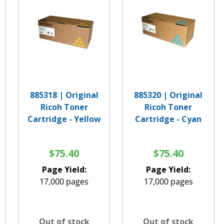
885318 | Original
885320 | Original
Ricoh Toner
Ricoh Toner
Cartridge - Yellow
Cartridge - Cyan
$75.40
$75.40
Page Yield:
Page Yield:
17,000 pages
17,000 pages
Out of stock
Out of stock