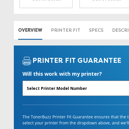
OVERVIEW
PRINTER FIT
SPECS
DESCR
PRINTER FIT GUARANTEE
Will this work with my printer?
The TonerBuzz Printer Fit Guarantee ensures that the to
select your printer from the dropdown above, and we'll l