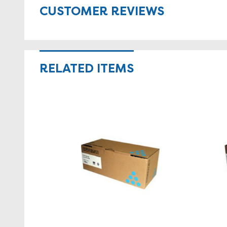
CUSTOMER REVIEWS
RELATED ITEMS