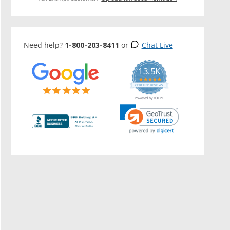
Need help?
1-800-203-8411
or
Chat Live
13.5K
5.0
star
CERTIFIED REVIEWS
rating
Powered by YOTPO