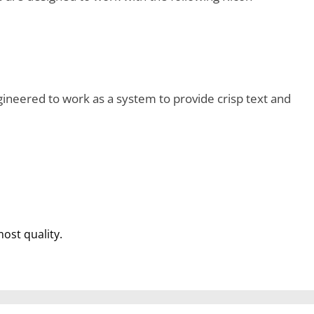
ineered to work as a system to provide crisp text and
most quality.