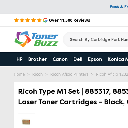
Fast & F
Over 11,500 Reviews
HP
Brother
Canon
Dell
Epson
Konica 
Home
Ricoh
Ricoh Aficio Printers
Ricoh Aficio 123
Ricoh Type M1 Set | 885317, 885
Laser Toner Cartridges – Black,