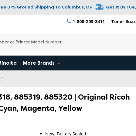
ree UPS Ground Shipping To
Columbus
,
OH
Get It By
Tue,
1-800-203-8411
Toner Buzz
Minolta
More Brands
2C
318, 885319, 885320 | Original Ricoh
 Cyan, Magenta, Yellow
New, Factory Sealed