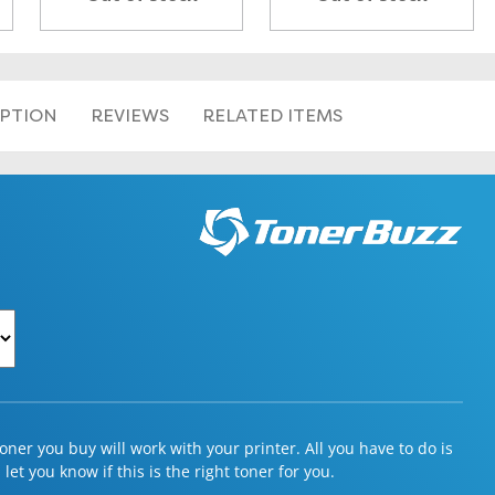
IPTION
REVIEWS
RELATED ITEMS
ner you buy will work with your printer. All you have to do is
et you know if this is the right toner for you.