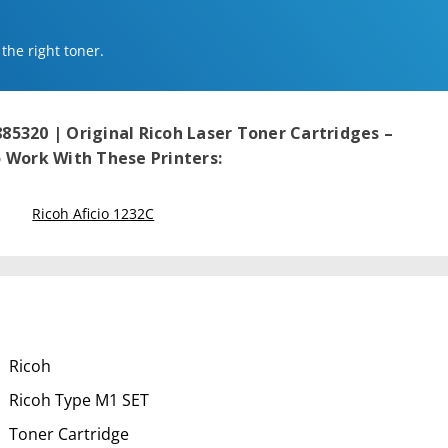
 the right toner.
885320 | Original Ricoh Laser Toner Cartridges –
Work With These Printers:
Ricoh Aficio 1232C
Ricoh
Ricoh Type M1 SET
Toner Cartridge