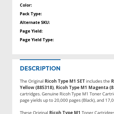
Color:
Pack Type:
Alternate SKU:
Page Yield:
Page Yield Type:
DESCRIPTION
The Original
Ricoh Type M1 SET
includes the
R
Yellow (885318)
,
Ricoh Type M1 Magenta (8
cartridges. Genuine Ricoh Type M1 Toner Cartridg
page yields up to 20,000 pages (Black), and 17,0
These Original
Ricoh Type M1
Toner Cartridges