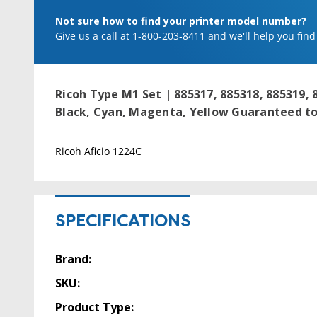
Not sure how to find your printer model number?
Give us a call at 1-800-203-8411 and we'll help you find
Ricoh Type M1 Set | 885317, 885318, 885319, 
Black, Cyan, Magenta, Yellow
Guaranteed to 
Ricoh Aficio 1224C
SPECIFICATIONS
Brand:
SKU:
Product Type: