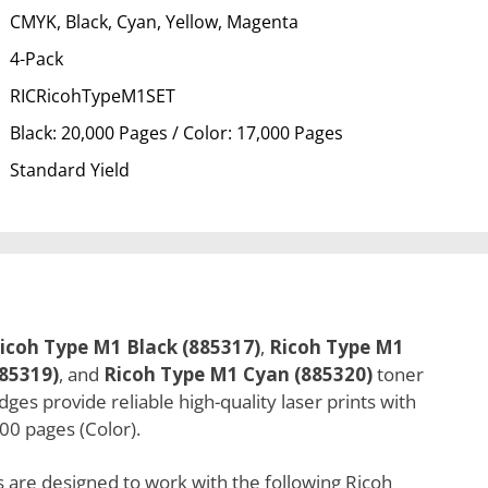
CMYK, Black, Cyan, Yellow, Magenta
4-Pack
RICRicohTypeM1SET
Black: 20,000 Pages / Color: 17,000 Pages
Standard Yield
icoh Type M1 Black (885317)
,
Ricoh Type M1
85319)
, and
Ricoh Type M1 Cyan (885320)
toner
es provide reliable high-quality laser prints with
00 pages (Color).
 are designed to work with the following Ricoh