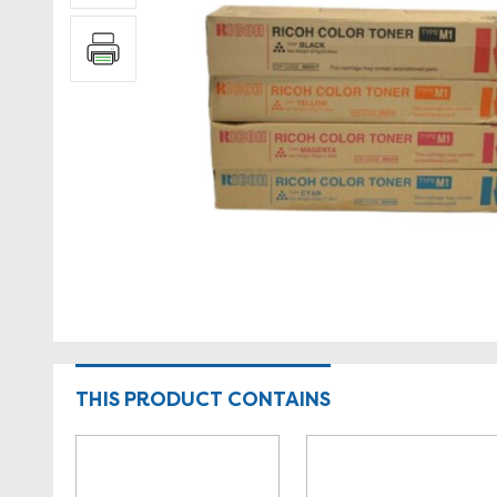
THIS PRODUCT CONTAINS