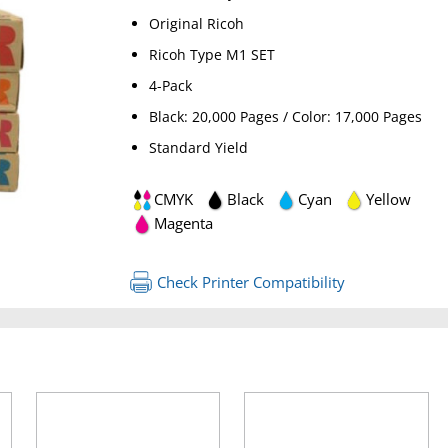
Original Ricoh
Ricoh Type M1 SET
4-Pack
Black: 20,000 Pages / Color: 17,000 Pages
Standard Yield
CMYK
Black
Cyan
Yellow
RETURN 
Magenta
Check Printer Compatibility