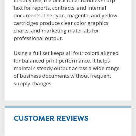
In daily use, the black toner handles sharp
text for reports, contracts, and internal
documents. The cyan, magenta, and yellow
cartridges produce clear color graphics,
charts, and marketing materials for
professional output.
Using a full set keeps all four colors aligned
for balanced print performance. It helps
maintain steady output across a wide range
of business documents without frequent
supply changes.
CUSTOMER REVIEWS