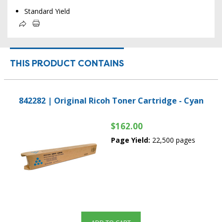
Standard Yield
THIS PRODUCT CONTAINS
842282 | Original Ricoh Toner Cartridge - Cyan
$162.00
Page Yield:
22,500 pages