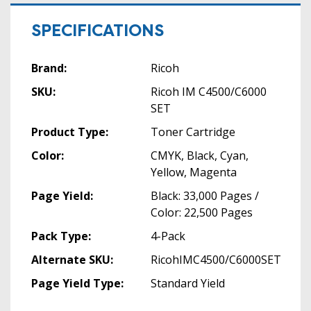
SPECIFICATIONS
Brand:
Ricoh
SKU:
Ricoh IM C4500/C6000
SET
Product Type:
Toner Cartridge
Color:
CMYK, Black, Cyan,
Yellow, Magenta
Page Yield:
Black: 33,000 Pages /
Color: 22,500 Pages
Pack Type:
4-Pack
Alternate SKU:
RicohIMC4500/C6000SET
Page Yield Type:
Standard Yield