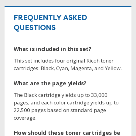
FREQUENTLY ASKED
QUESTIONS
What is included in this set?
This set includes four original Ricoh toner
cartridges: Black, Cyan, Magenta, and Yellow.
What are the page yields?
The Black cartridge yields up to 33,000
pages, and each color cartridge yields up to
22,500 pages based on standard page
coverage.
How should these toner cartridges be