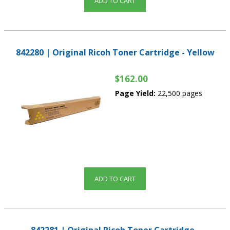
ADD TO CART
842280 | Original Ricoh Toner Cartridge - Yellow
$162.00
Page Yield:
22,500 pages
ADD TO CART