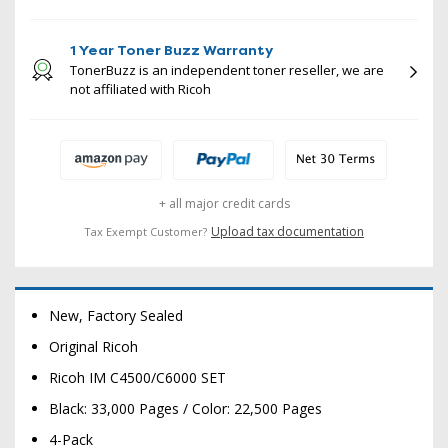
1 Year Toner Buzz Warranty
TonerBuzz is an independent toner reseller, we are
not affiliated with Ricoh
+ all major credit cards
Upload tax documentation
Tax Exempt Customer?
New, Factory Sealed
Original Ricoh
Ricoh IM C4500/C6000 SET
Black: 33,000 Pages / Color: 22,500 Pages
4-Pack