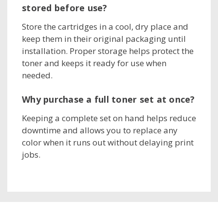
stored before use?
Store the cartridges in a cool, dry place and
keep them in their original packaging until
installation. Proper storage helps protect the
toner and keeps it ready for use when
needed.
Why purchase a full toner set at once?
Keeping a complete set on hand helps reduce
downtime and allows you to replace any
color when it runs out without delaying print
jobs.