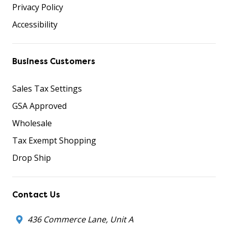
Privacy Policy
Accessibility
Business Customers
Sales Tax Settings
GSA Approved
Wholesale
Tax Exempt Shopping
Drop Ship
Contact Us
436 Commerce Lane, Unit A