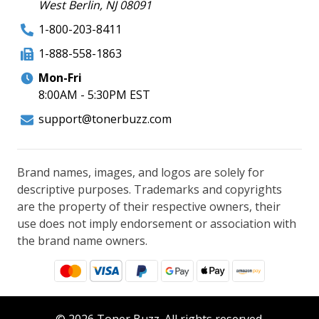
West Berlin, NJ 08091
1-800-203-8411
1-888-558-1863
Mon-Fri
8:00AM - 5:30PM EST
support@tonerbuzz.com
Brand names, images, and logos are solely for
descriptive purposes. Trademarks and copyrights
are the property of their respective owners, their
use does not imply endorsement or association with
the brand name owners.