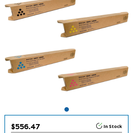
$556.47
In Stock