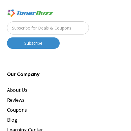
Our Company
About Us
Reviews
Coupons
Blog
Learning Center