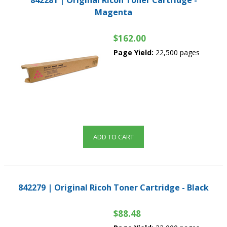
842281 | Original Ricoh Toner Cartridge -
Magenta
$162.00
Page Yield:
22,500 pages
ADD TO CART
842279 | Original Ricoh Toner Cartridge - Black
$88.48