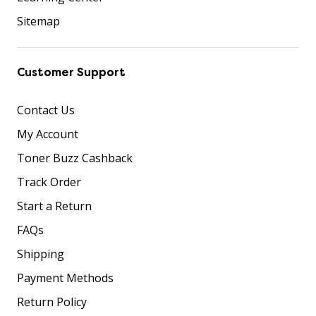
Sitemap
Customer Support
Contact Us
My Account
Toner Buzz Cashback
Track Order
Start a Return
FAQs
Shipping
Payment Methods
Return Policy