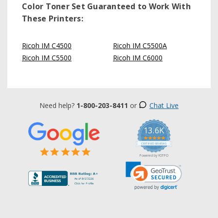
Color Toner Set
Guaranteed to Work With
These Printers:
Ricoh IM C4500
Ricoh IM C5500A
Ricoh IM C5500
Ricoh IM C6000
Need help?
1-800-203-8411
or
Chat Live
13.6K
5.0
star
CERTIFIED REVIEWS
rating
Powered by YOTPO