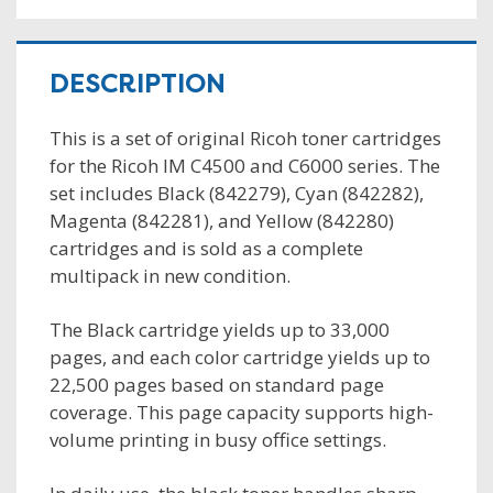
DESCRIPTION
This is a set of original Ricoh toner cartridges
for the Ricoh IM C4500 and C6000 series. The
set includes Black (842279), Cyan (842282),
Magenta (842281), and Yellow (842280)
cartridges and is sold as a complete
multipack in new condition.
The Black cartridge yields up to 33,000
pages, and each color cartridge yields up to
22,500 pages based on standard page
coverage. This page capacity supports high-
volume printing in busy office settings.