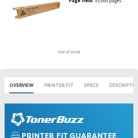
Page Yield:
33,000 pages
Out of stock
OVERVIEW
PRINTER FIT
SPECS
DESCRIPTI
PRINTER FIT GUARANTEE