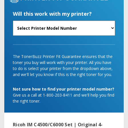
Will this work with my printer?
The TonerBuzz Printer Fit Guarantee ensures that the
toner you buy will work with your printer. All you have
to do is select your printer from the dropdown above,
and we'll let you know if this is the right toner for you.
Not sure how to find your printer model number?
Give us a call at 1-800-203-8411 and we'll help you find
the right toner.
Ricoh IM C4500/C6000 Set | Original 4-