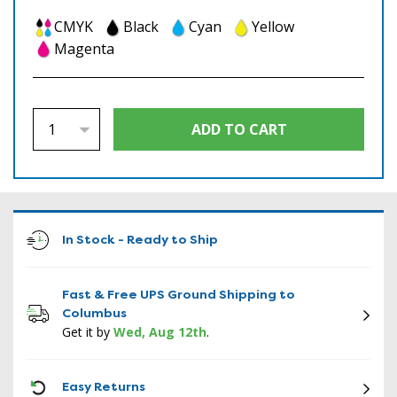
CMYK
Black
Cyan
Yellow
Magenta
In Stock - Ready to Ship
Fast & Free UPS Ground Shipping to
Columbus
Get it by
Wed, Aug 12th
.
ICON
Easy Returns