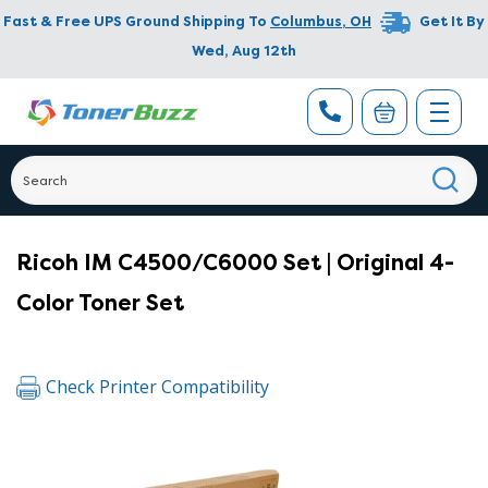
Fast & Free UPS Ground Shipping To
Columbus
,
OH
Get It By
Wed, Aug 12th
Ricoh IM C4500/C6000 Set | Original 4-
Color Toner Set
Check Printer Compatibility