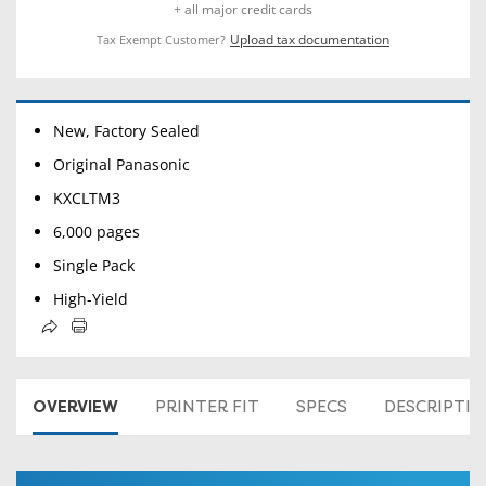
+ all major credit cards
Upload tax documentation
Tax Exempt Customer?
New, Factory Sealed
Original Panasonic
KXCLTM3
6,000 pages
Single Pack
High-Yield
OVERVIEW
PRINTER FIT
SPECS
DESCRIPTI