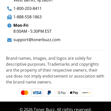
1-800-203-8411
1-888-558-1863
Mon-Fri
8:00AM - 5:30PM EST
support@tonerbuzz.com
Brand names, images, and logos are solely for
descriptive purposes. Trademarks and copyrights
are the property of their respective owners, their
use does not imply endorsement or association with
the brand name owners.
© 2026 Toner Buzz. All rights reserved.