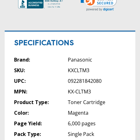
SPECIFICATIONS
Brand:
Panasonic
SKU:
KXCLTM3
UPC:
092281842080
MPN:
KX-CLTM3
Product Type:
Toner Cartridge
Color:
Magenta
Page Yield:
6,000 pages
Pack Type:
Single Pack