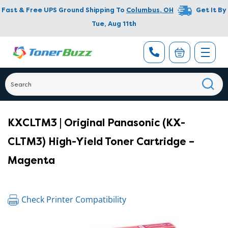
Fast & Free UPS Ground Shipping To
Columbus
,
OH
Get It By
Tue, Aug 11th
KXCLTM3 | Original Panasonic (KX-
CLTM3) High-Yield Toner Cartridge –
Magenta
Check Printer Compatibility