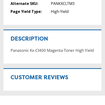
Alternate SKU:
PANKXCLTM3
Page Yield Type:
High-Yield
DESCRIPTION
Panasonic Kx-Cl400 Magenta Toner High Yield
CUSTOMER REVIEWS