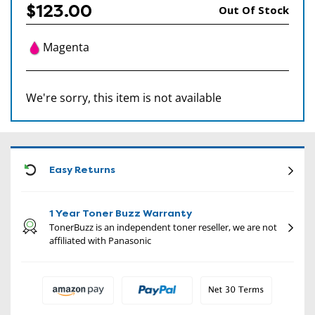
$123.00
Out Of Stock
Magenta
We're sorry, this item is not available
CON
Easy Returns
1 Year Toner Buzz Warranty
TonerBuzz is an independent toner reseller, we are not
affiliated with Panasonic