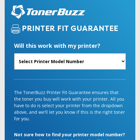
PRINTER FIT GUARANTEE
Will this work with my printer?
The TonerBuzz Printer Fit Guarantee ensures that
the toner you buy will work with your printer. All you
have to do is select your printer from the dropdown
above, and we'll let you know if this is the right toner
for you.
Not sure how to find your printer model number?