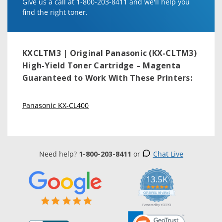
Give us a call at 1-800-203-8411 and we'll help you
find the right toner.
KXCLTM3 | Original Panasonic (KX-CLTM3)
High-Yield Toner Cartridge – Magenta
Guaranteed to Work With These Printers:
Panasonic KX-CL400
Need help?
1-800-203-8411
or
Chat Live
13.5K
5.0
star
CERTIFIED REVIEWS
rating
Powered by YOTPO