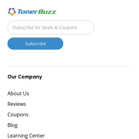
Our Company
About Us
Reviews
Coupons
Blog
Learning Center