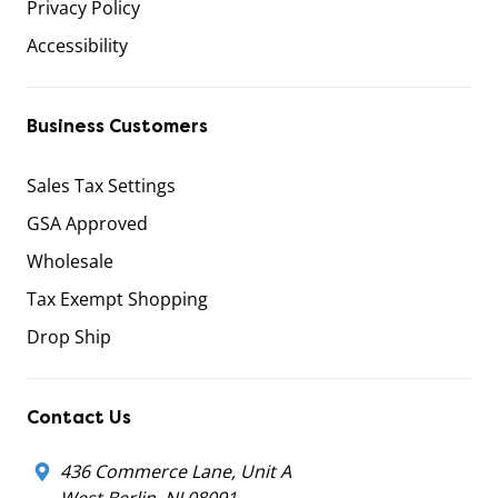
Privacy Policy
Accessibility
Business Customers
Sales Tax Settings
GSA Approved
Wholesale
Tax Exempt Shopping
Drop Ship
Contact Us
436 Commerce Lane, Unit A
West Berlin, NJ 08091