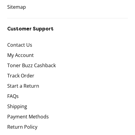
Sitemap
Customer Support
Contact Us
My Account
Toner Buzz Cashback
Track Order
Start a Return
FAQs
Shipping
Payment Methods
Return Policy