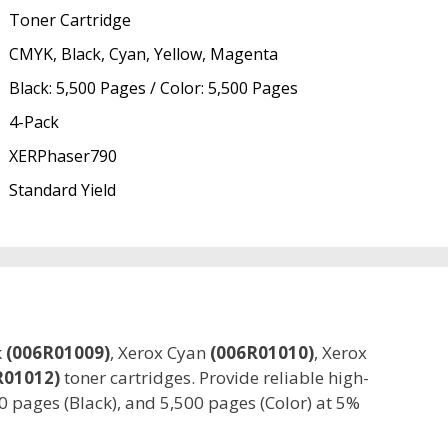
Toner Cartridge
CMYK, Black, Cyan, Yellow, Magenta
Black: 5,500 Pages / Color: 5,500 Pages
4-Pack
XERPhaser790
Standard Yield
k
(006R01009)
, Xerox Cyan
(006R01010)
, Xerox
R01012)
toner cartridges. Provide reliable high-
00 pages (Black), and 5,500 pages (Color) at 5%