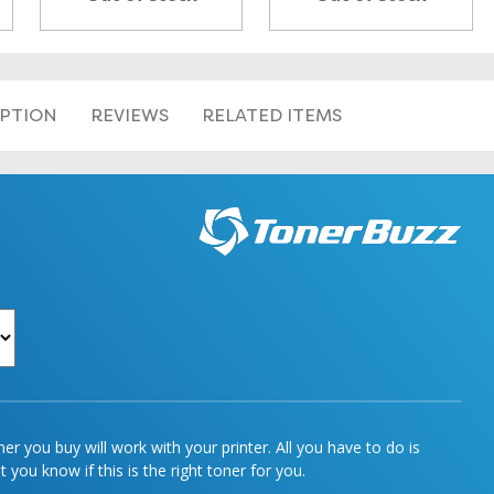
IPTION
REVIEWS
RELATED ITEMS
r you buy will work with your printer. All you have to do is
 you know if this is the right toner for you.