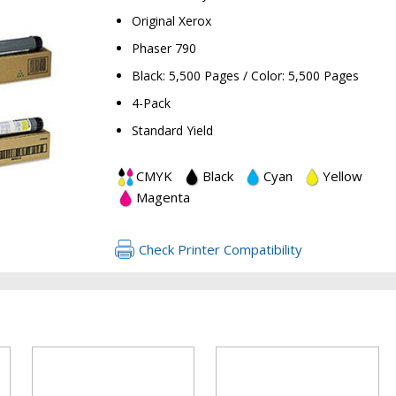
Original Xerox
Phaser 790
Black: 5,500 Pages / Color: 5,500 Pages
4-Pack
Standard Yield
RETURN 
CMYK
Black
Cyan
Yellow
Magenta
Check Printer Compatibility