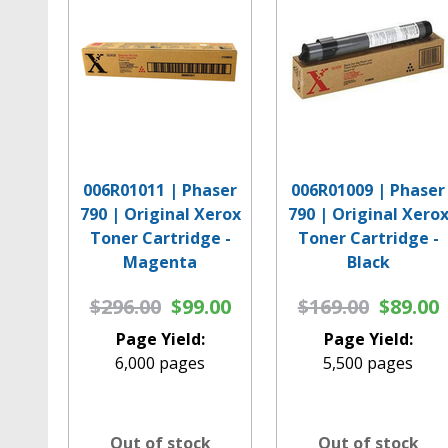
006R01011 | Phaser
006R01009 | Phaser
790 | Original Xerox
790 | Original Xero
Toner Cartridge -
Toner Cartridge -
Magenta
Black
$296.00
$99.00
$169.00
$89.00
Page Yield:
Page Yield:
6,000 pages
5,500 pages
Out of stock
Out of stock