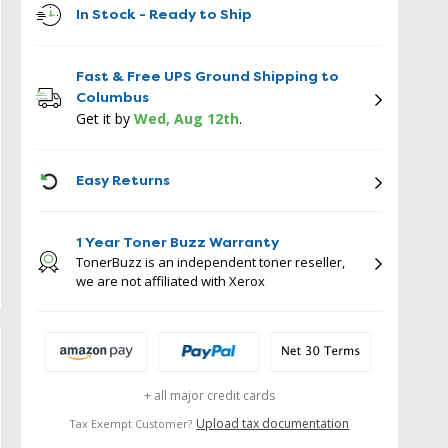
In Stock - Ready to Ship
Fast & Free UPS Ground Shipping to
Columbus
Get it by
Wed, Aug 12th
.
ICON
Easy Returns
1 Year Toner Buzz Warranty
TonerBuzz is an independent toner reseller,
we are not affiliated with Xerox
+ all major credit cards
Upload tax documentation
Tax Exempt Customer?