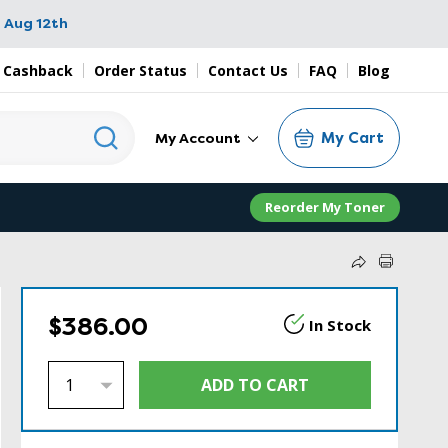
 Aug 12th
 Cashback
Order Status
Contact Us
FAQ
Blog
My Cart
My Account
Reorder My Toner
$386.00
In Stock