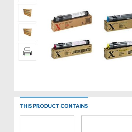
THIS PRODUCT CONTAINS