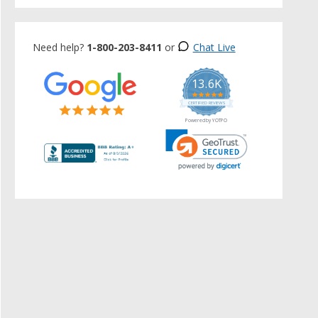
Need help?
1-800-203-8411
or
Chat Live
13.6K
5.0
star
CERTIFIED REVIEWS
rating
Powered by YOTPO