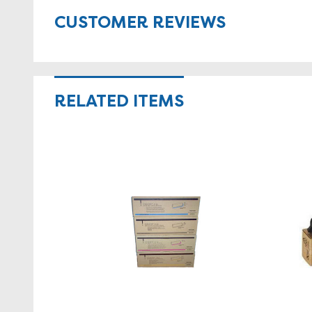
CUSTOMER REVIEWS
RELATED ITEMS