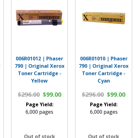
006R01012 | Phaser
006R01010 | Phaser
x
790 | Original Xerox
790 | Original Xerox
Toner Cartridge -
Toner Cartridge -
Yellow
Cyan
$296.00
$99.00
$296.00
$99.00
Page Yield:
Page Yield:
6,000 pages
6,000 pages
Out of stock
Out of stock