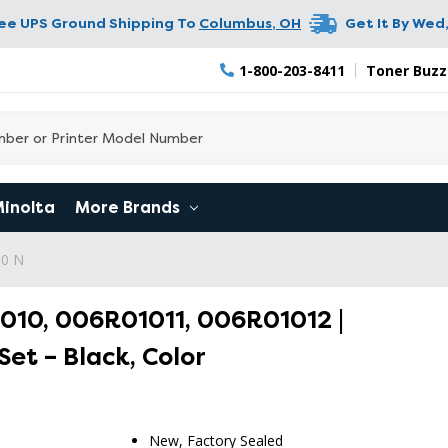
ree UPS Ground Shipping To
Columbus
,
OH
Get It By
Wed,
1-800-203-8411
Toner Buzz
Minolta
More Brands
90 N
010, 006R01011, 006R01012 |
Set – Black, Color
New, Factory Sealed