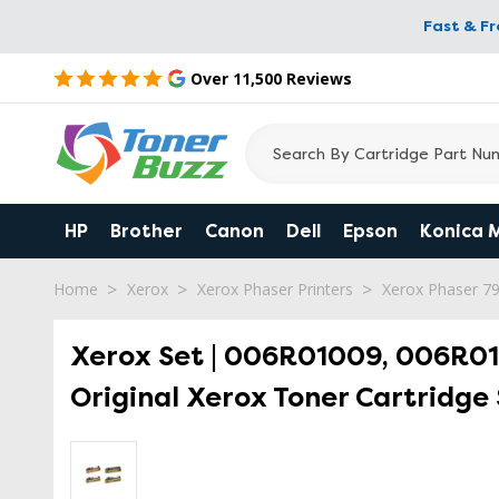
Fast & F
Over 11,500 Reviews
HP
Brother
Canon
Dell
Epson
Konica 
Home
Xerox
Xerox Phaser Printers
Xerox Phaser 7
Xerox Set | 006R01009, 006R01
Original Xerox Toner Cartridge 