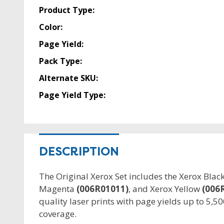
Product Type:
Color:
Page Yield:
Pack Type:
Alternate SKU:
Page Yield Type:
DESCRIPTION
The Original Xerox Set includes the Xerox Blac
Magenta
(006R01011)
, and Xerox Yellow
(006
quality laser prints with page yields up to 5,5
coverage.