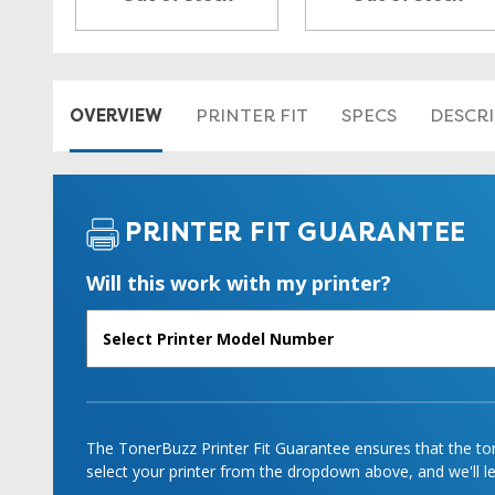
OVERVIEW
PRINTER FIT
SPECS
DESCR
PRINTER FIT GUARANTEE
Will this work with my printer?
The TonerBuzz Printer Fit Guarantee ensures that the tone
select your printer from the dropdown above, and we'll let