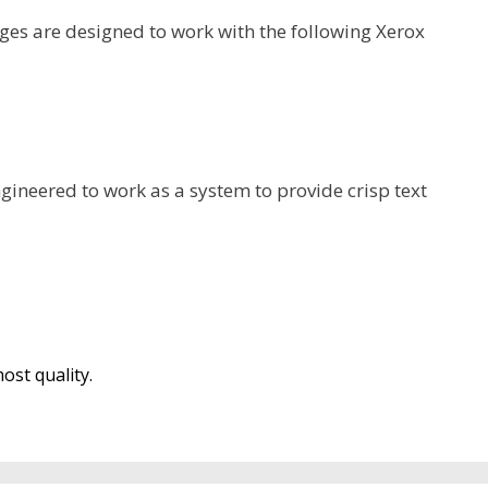
es are designed to work with the following Xerox
gineered to work as a system to provide crisp text
ost quality.