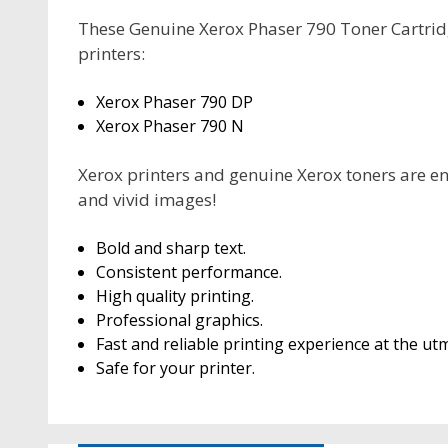
These Genuine Xerox Phaser 790 Toner Cartridg
printers:
Xerox Phaser 790 DP
Xerox Phaser 790 N
Xerox printers and genuine Xerox toners are en
and vivid images!
Bold and sharp text.
Consistent performance.
High quality printing.
Professional graphics.
Fast and reliable printing experience at the utm
Safe for your printer.