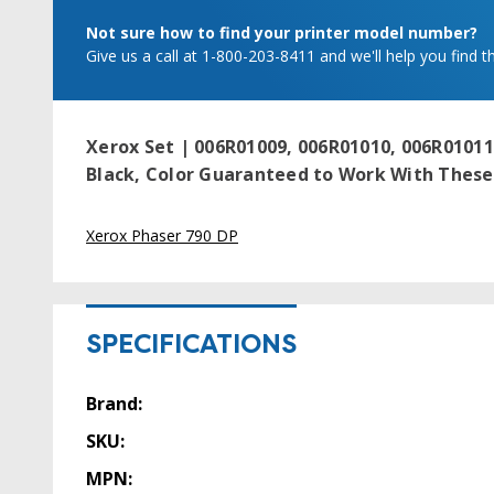
Not sure how to find your printer model number?
Give us a call at 1-800-203-8411 and we'll help you find th
Xerox Set | 006R01009, 006R01010, 006R01011
Black, Color
Guaranteed to Work With These 
Xerox Phaser 790 DP
SPECIFICATIONS
Brand:
SKU:
MPN: