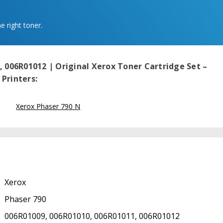
e right toner.
, 006R01012 | Original Xerox Toner Cartridge Set –
Printers:
Xerox Phaser 790 N
Xerox
Phaser 790
006R01009, 006R01010, 006R01011, 006R01012