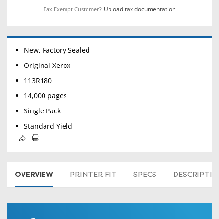
Upload tax documentation
Tax Exempt Customer?
New, Factory Sealed
Original Xerox
113R180
14,000 pages
Single Pack
Standard Yield
OVERVIEW
PRINTER FIT
SPECS
DESCRIPTI