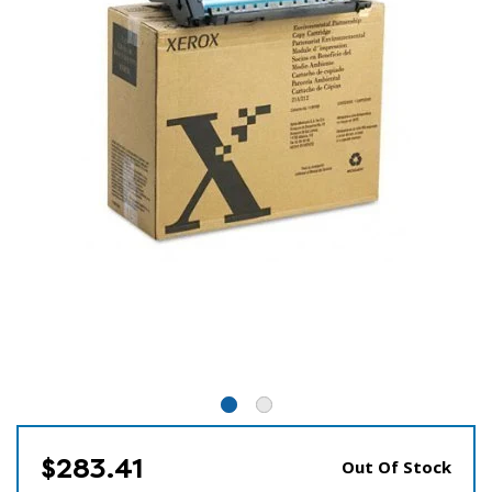
$283.41
Out Of Stock