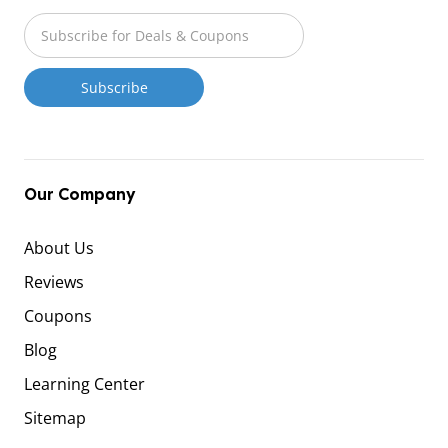
Our Company
About Us
Reviews
Coupons
Blog
Learning Center
Sitemap