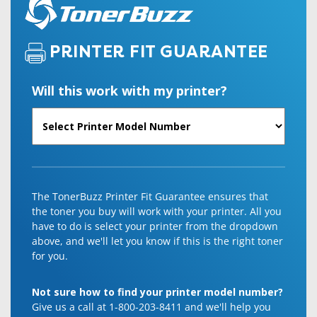
PRINTER FIT GUARANTEE
Will this work with my printer?
The TonerBuzz Printer Fit Guarantee ensures that
the toner you buy will work with your printer. All you
have to do is select your printer from the dropdown
above, and we'll let you know if this is the right toner
for you.
Not sure how to find your printer model number?
Give us a call at 1-800-203-8411 and we'll help you