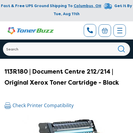
Fast & Free UPS Ground Shipping To
Columbus
,
OH
Get It By
Tue, Aug 11th
113R180 | Document Centre 212/214 |
Original Xerox Toner Cartridge - Black
Check Printer Compatibility