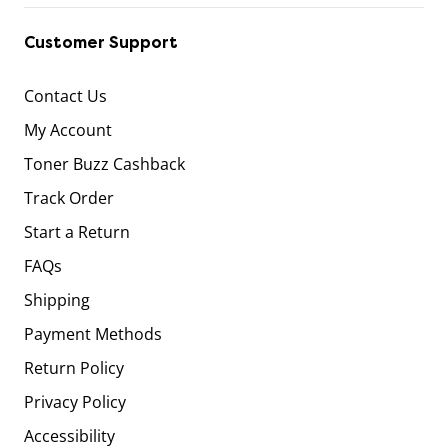
Customer Support
Contact Us
My Account
Toner Buzz Cashback
Track Order
Start a Return
FAQs
Shipping
Payment Methods
Return Policy
Privacy Policy
Accessibility