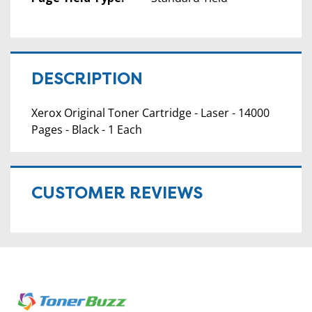
DESCRIPTION
Xerox Original Toner Cartridge - Laser - 14000
Pages - Black - 1 Each
CUSTOMER REVIEWS