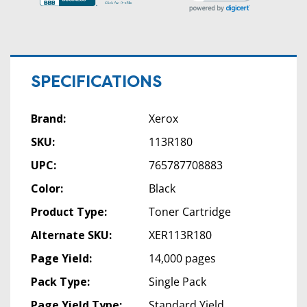
SPECIFICATIONS
Brand:
Xerox
SKU:
113R180
UPC:
765787708883
Color:
Black
Product Type:
Toner Cartridge
Alternate SKU:
XER113R180
Page Yield:
14,000 pages
Pack Type:
Single Pack
Page Yield Type:
Standard Yield