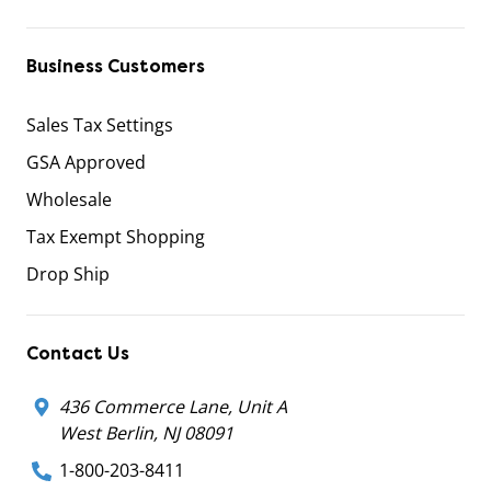
Business Customers
Sales Tax Settings
GSA Approved
Wholesale
Tax Exempt Shopping
Drop Ship
Contact Us
436 Commerce Lane, Unit A
West Berlin, NJ 08091
1-800-203-8411