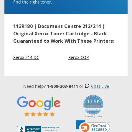
find the right toner.
113R180 | Document Centre 212/214 |
Original Xerox Toner Cartridge - Black
Guaranteed to Work With These Printers:
Xerox 214 DC
Xerox COP
Need help?
1-800-203-8411
or
Chat Live
13.5K
5.0
star
CERTIFIED REVIEWS
rating
Powered by YOTPO