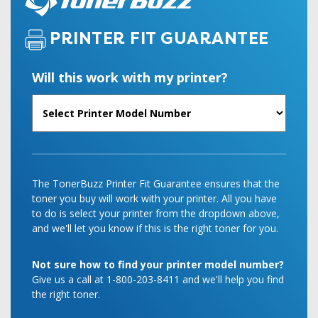
PRINTER FIT GUARANTEE
Will this work with my printer?
The TonerBuzz Printer Fit Guarantee ensures that the
toner you buy will work with your printer. All you have
to do is select your printer from the dropdown above,
and we'll let you know if this is the right toner for you.
Not sure how to find your printer model number?
Give us a call at 1-800-203-8411 and we'll help you find
the right toner.