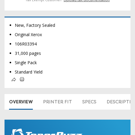
New, Factory Sealed
Original Xerox
106R03394
31,000 pages
Single Pack
Standard Yield
OVERVIEW
PRINTER FIT
SPECS
DESCRIPTI