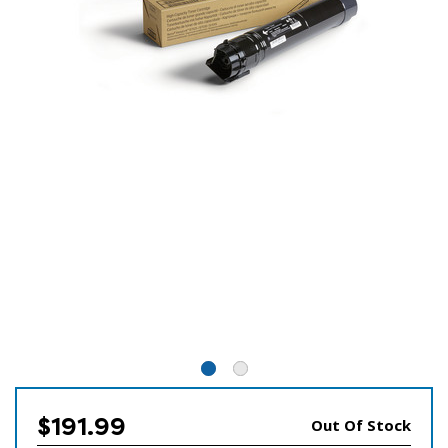
$191.99
Out Of Stock