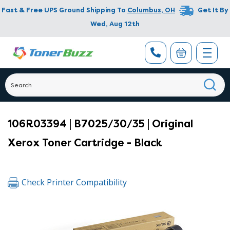
Fast & Free UPS Ground Shipping To
Columbus
,
OH
Get It By
Wed, Aug 12th
106R03394 | B7025/30/35 | Original
Xerox Toner Cartridge - Black
Check Printer Compatibility