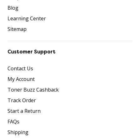
Blog
Learning Center
Sitemap
Customer Support
Contact Us
My Account
Toner Buzz Cashback
Track Order
Start a Return
FAQs
Shipping