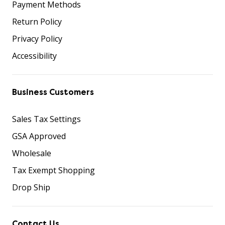
Payment Methods
Return Policy
Privacy Policy
Accessibility
Business Customers
Sales Tax Settings
GSA Approved
Wholesale
Tax Exempt Shopping
Drop Ship
Contact Us