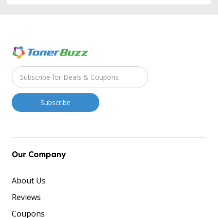
Our Company
About Us
Reviews
Coupons