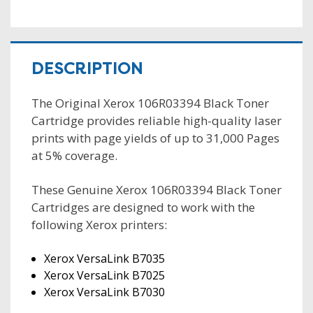
DESCRIPTION
The Original Xerox 106R03394 Black Toner
Cartridge provides reliable high-quality laser
prints with page yields of up to 31,000 Pages
at 5% coverage.
These Genuine Xerox 106R03394 Black Toner
Cartridges are designed to work with the
following Xerox printers:
Xerox VersaLink B7035
Xerox VersaLink B7025
Xerox VersaLink B7030