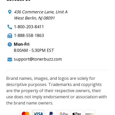
436 Commerce Lane, Unit A
West Berlin, NJ 08091
1-800-203-8411
1-888-558-1863
Mon-Fri
8:00AM - 5:30PM EST
support@tonerbuzz.com
Brand names, images, and logos are solely for
descriptive purposes. Trademarks and copyrights
are the property of their respective owners, their
use does not imply endorsement or association with
the brand name owners.