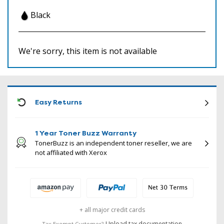
Black
We're sorry, this item is not available
ICON
Easy Returns
1 Year Toner Buzz Warranty
TonerBuzz is an independent toner reseller, we are
not affiliated with Xerox
+ all major credit cards
Upload tax documentation
Tax Exempt Customer?