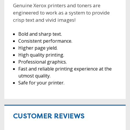
Genuine Xerox printers and toners are
engineered to work as a system to provide
crisp text and vivid images!
Bold and sharp text.
Consistent performance.
Higher page yield.
High quality printing.
Professional graphics.
Fast and reliable printing experience at the
utmost quality.
Safe for your printer.
CUSTOMER REVIEWS