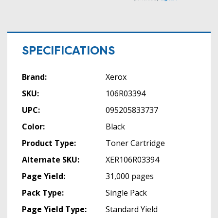
SPECIFICATIONS
Brand:
Xerox
SKU:
106R03394
UPC:
095205833737
Color:
Black
Product Type:
Toner Cartridge
Alternate SKU:
XER106R03394
Page Yield:
31,000 pages
Pack Type:
Single Pack
Page Yield Type:
Standard Yield