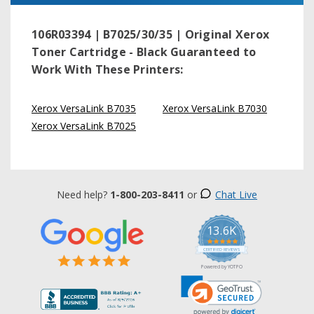
106R03394 | B7025/30/35 | Original Xerox
Toner Cartridge - Black
Guaranteed to
Work With These Printers:
Xerox VersaLink B7035
Xerox VersaLink B7030
Xerox VersaLink B7025
Need help?
1-800-203-8411
or
Chat Live
13.6K
5.0
star
CERTIFIED REVIEWS
rating
Powered by YOTPO