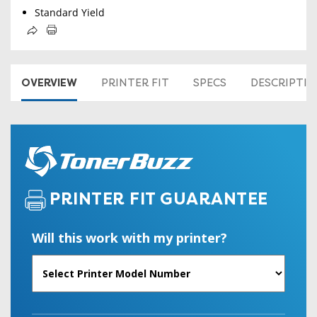
Standard Yield
OVERVIEW
PRINTER FIT
SPECS
DESCRIPTI
PRINTER FIT GUARANTEE
Will this work with my printer?