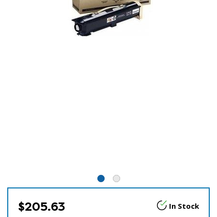
$205.63
In Stock