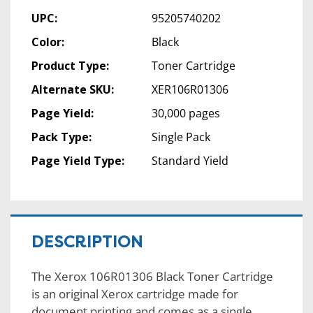
UPC:
95205740202
Color:
Black
Product Type:
Toner Cartridge
Alternate SKU:
XER106R01306
Page Yield:
30,000 pages
Pack Type:
Single Pack
Page Yield Type:
Standard Yield
DESCRIPTION
The Xerox 106R01306 Black Toner Cartridge
is an original Xerox cartridge made for
document printing and comes as a single