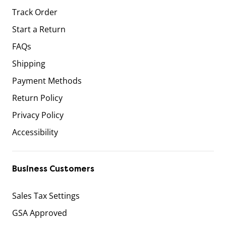
Track Order
Start a Return
FAQs
Shipping
Payment Methods
Return Policy
Privacy Policy
Accessibility
Business Customers
Sales Tax Settings
GSA Approved