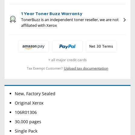
1 Year Toner Buzz Warranty
TonerBuzz is an independent toner reseller, we are not
affiliated with Xerox
+ all major credit cards
Upload tax documentation
Tax Exempt Customer?
New, Factory Sealed
Original Xerox
106R01306
30,000 pages
Single Pack