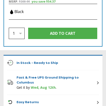
MSRP:
$260.00
you save
$54.37
Black
In Stock - Ready to Ship
Fast & Free UPS Ground Shipping to
Columbus
Get it by
Wed, Aug 12th
.
CON
Easy Returns