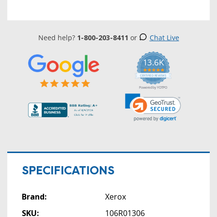
Need help?
1-800-203-8411
or
Chat Live
13.6K
5.0
star
CERTIFIED REVIEWS
rating
Powered by YOTPO
SPECIFICATIONS
Brand:
Xerox
SKU:
106R01306