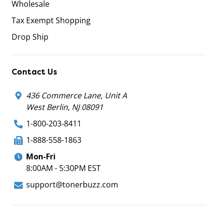
Wholesale
Tax Exempt Shopping
Drop Ship
Contact Us
436 Commerce Lane, Unit A
West Berlin, NJ 08091
1-800-203-8411
1-888-558-1863
Mon-Fri
8:00AM - 5:30PM EST
support@tonerbuzz.com