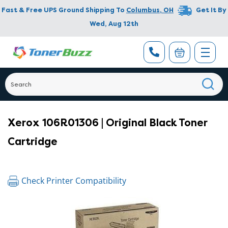
Fast & Free UPS Ground Shipping To
Columbus
,
OH
Get It By
Wed, Aug 12th
Xerox 106R01306 | Original Black Toner
Cartridge
Check Printer Compatibility