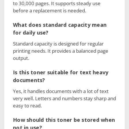
to 30,000 pages. It supports steady use
before a replacement is needed.
What does standard capacity mean
for daily use?
Standard capacity is designed for regular
printing needs. It provides a balanced page
output.
Is this toner suitable for text heavy
documents?
Yes, it handles documents with a lot of text
very well. Letters and numbers stay sharp and
easy to read.
How should this toner be stored when
not in use?