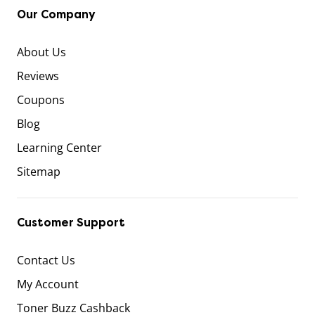
Our Company
About Us
Reviews
Coupons
Blog
Learning Center
Sitemap
Customer Support
Contact Us
My Account
Toner Buzz Cashback