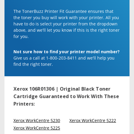
The TonerBuzz Printer Fit Guarantee ensures that
the toner you buy will work with your printer. All you
have to do is select your printer from the dropdown
above, and we'll let you know if this is the right toner
for you.
Not sure how to find your printer model number?
Give us a call at 1-800-203-8411 and we'll help you
find the right toner.
Xerox 106R01306 | Original Black Toner
Cartridge
Guaranteed to Work With These
Printers:
Xerox WorkCentre 5230
Xerox WorkCentre 5222
Xerox WorkCentre 5225