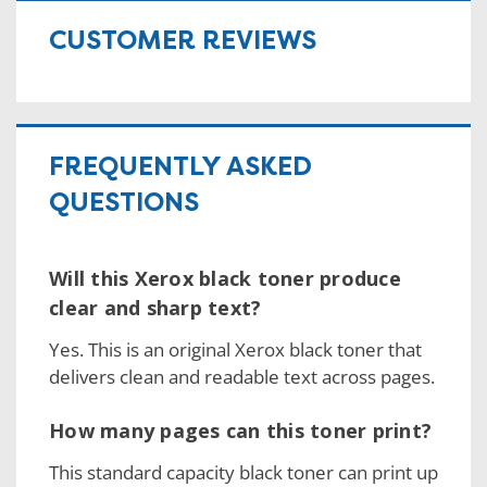
CUSTOMER REVIEWS
FREQUENTLY ASKED
QUESTIONS
Will this Xerox black toner produce
clear and sharp text?
Yes. This is an original Xerox black toner that
delivers clean and readable text across pages.
How many pages can this toner print?
This standard capacity black toner can print up