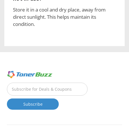
Store it in a cool and dry place, away from
direct sunlight. This helps maintain its
condition.