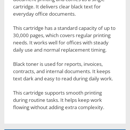
cartridge. It delivers clear black text for
everyday office documents.
This cartridge has a standard capacity of up to
30,000 pages, which covers regular printing
needs. It works well for offices with steady
daily use and normal replacement timing.
Black toner is used for reports, invoices,
contracts, and internal documents. It keeps
text dark and easy to read during daily work.
This cartridge supports smooth printing
during routine tasks. It helps keep work
flowing without adding extra complexity.