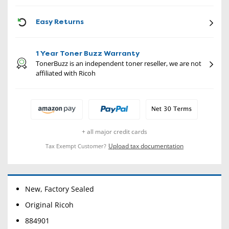
CON
Easy Returns
1 Year Toner Buzz Warranty
TonerBuzz is an independent toner reseller, we are not
affiliated with Ricoh
+ all major credit cards
Upload tax documentation
Tax Exempt Customer?
New, Factory Sealed
Original Ricoh
884901