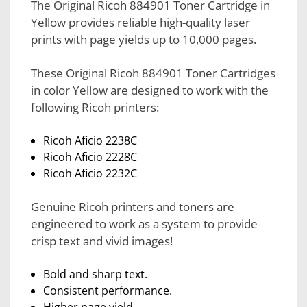
The Original Ricoh 884901 Toner Cartridge in
Yellow provides reliable high-quality laser
prints with page yields up to 10,000 pages.
These Original Ricoh 884901 Toner Cartridges
in color Yellow are designed to work with the
following Ricoh printers:
Ricoh Aficio 2238C
Ricoh Aficio 2228C
Ricoh Aficio 2232C
Genuine Ricoh printers and toners are
engineered to work as a system to provide
crisp text and vivid images!
Bold and sharp text.
Consistent performance.
Higher page yield.