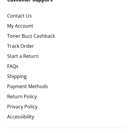
Contact Us
My Account
Toner Buzz Cashback
Track Order
Start a Return
FAQs
Shipping
Payment Methods
Return Policy
Privacy Policy
Accessibility