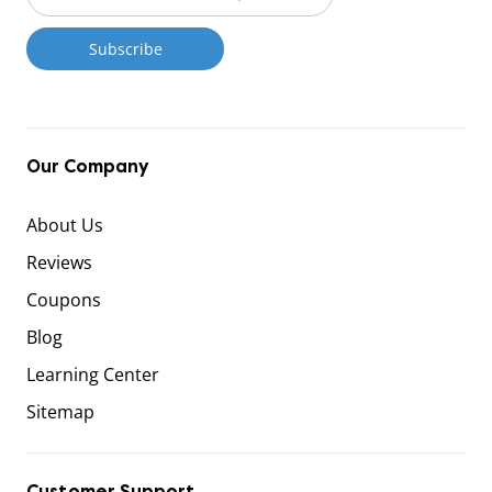
Our Company
About Us
Reviews
Coupons
Blog
Learning Center
Sitemap
Customer Support