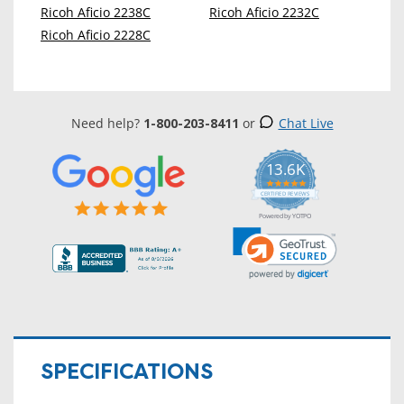
Ricoh Aficio 2238C
Ricoh Aficio 2232C
Ricoh Aficio 2228C
Need help?
1-800-203-8411
or
Chat Live
13.6K
5.0
star
CERTIFIED REVIEWS
rating
Powered by YOTPO
SPECIFICATIONS