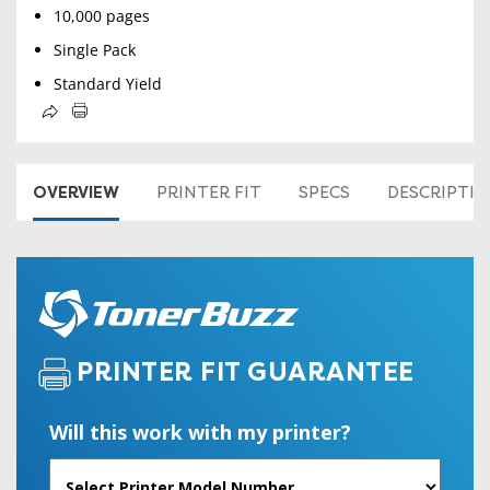
10,000 pages
Single Pack
Standard Yield
OVERVIEW
PRINTER FIT
SPECS
DESCRIPTI
PRINTER FIT GUARANTEE
Will this work with my printer?