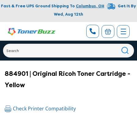
Fast & Free UPS Ground Shipping To
Columbus
,
OH
Get It By
Wed, Aug 12th
884901 | Original Ricoh Toner Cartridge -
Yellow
Check Printer Compatibility