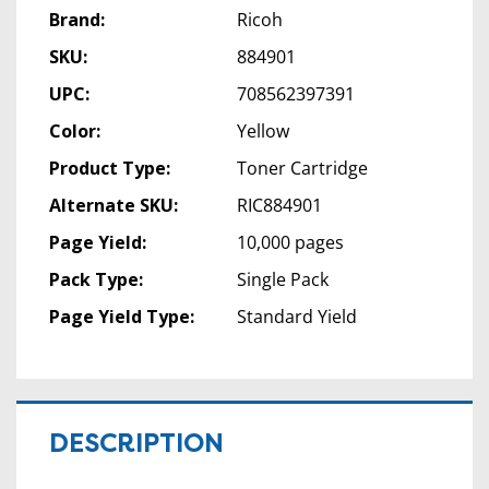
Brand:
Ricoh
SKU:
884901
UPC:
708562397391
Color:
Yellow
Product Type:
Toner Cartridge
Alternate SKU:
RIC884901
Page Yield:
10,000 pages
Pack Type:
Single Pack
Page Yield Type:
Standard Yield
DESCRIPTION