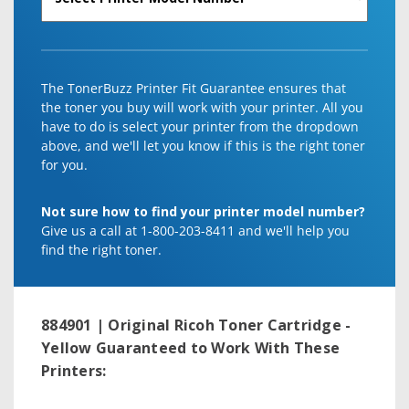
The TonerBuzz Printer Fit Guarantee ensures that
the toner you buy will work with your printer. All you
have to do is select your printer from the dropdown
above, and we'll let you know if this is the right toner
for you.
Not sure how to find your printer model number?
Give us a call at 1-800-203-8411 and we'll help you
find the right toner.
884901 | Original Ricoh Toner Cartridge -
Yellow
Guaranteed to Work With These
Printers: