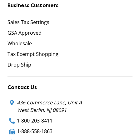
Business Customers
Sales Tax Settings
GSA Approved
Wholesale
Tax Exempt Shopping
Drop Ship
Contact Us
436 Commerce Lane, Unit A
West Berlin, NJ 08091
1-800-203-8411
1-888-558-1863