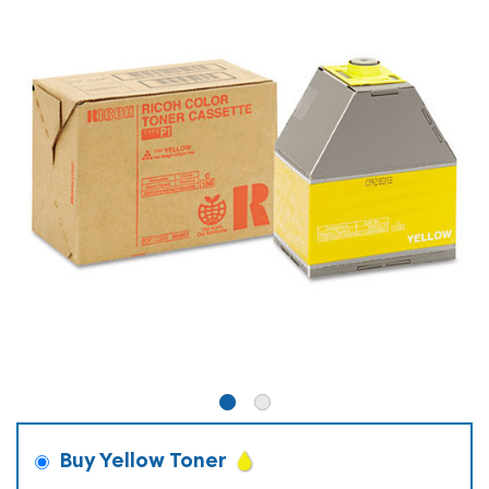
Buy Yellow Toner