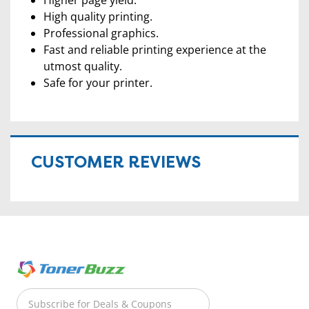
High quality printing.
Professional graphics.
Fast and reliable printing experience at the
utmost quality.
Safe for your printer.
CUSTOMER REVIEWS