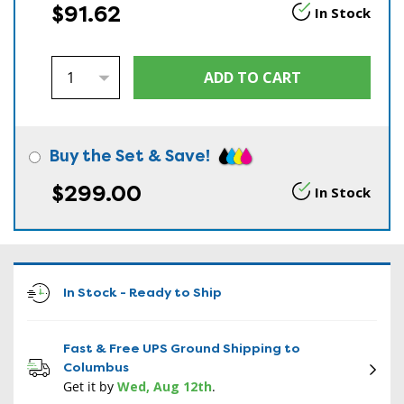
$91.62
In Stock
Buy the Set & Save!
$299.00
In Stock
In Stock - Ready to Ship
Fast & Free UPS Ground Shipping to
Columbus
Get it by
Wed, Aug 12th
.