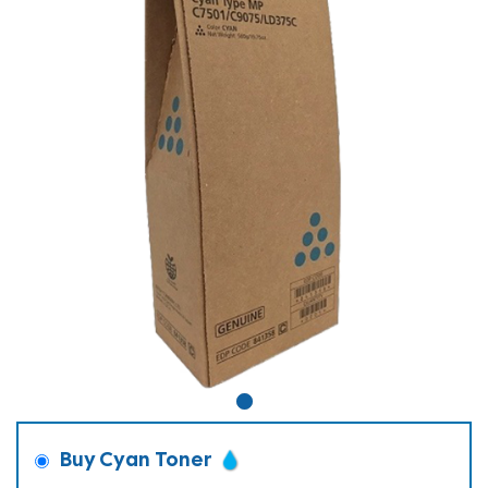
Buy Cyan Toner