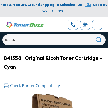
Fast & Free UPS Ground Shipping To
Columbus
,
OH
Get It By
Wed, Aug 12th
841358 | Original Ricoh Toner Cartridge -
Cyan
Check Printer Compatibility