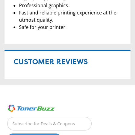
Professional graphics.
Fast and reliable printing experience at the
utmost quality.
Safe for your printer.
CUSTOMER REVIEWS