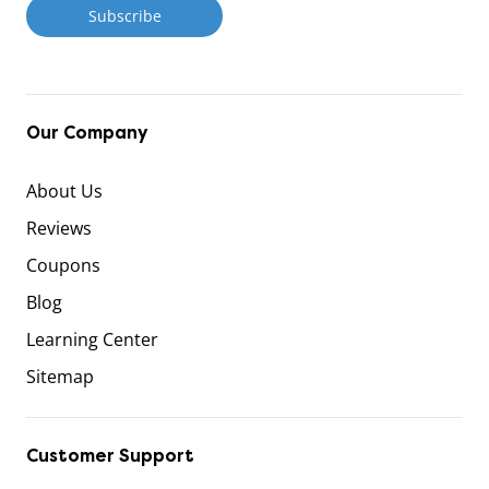
Our Company
About Us
Reviews
Coupons
Blog
Learning Center
Sitemap
Customer Support