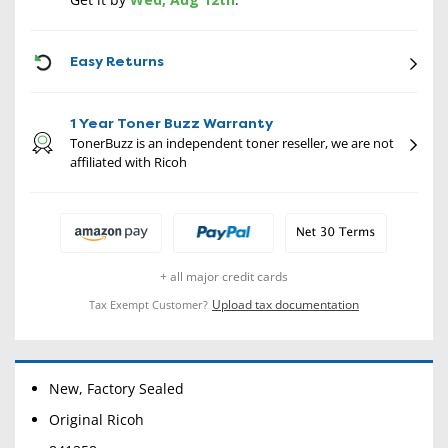
CON
Easy Returns
1 Year Toner Buzz Warranty
TonerBuzz is an independent toner reseller, we are not
affiliated with Ricoh
+ all major credit cards
Upload tax documentation
Tax Exempt Customer?
New, Factory Sealed
Original Ricoh