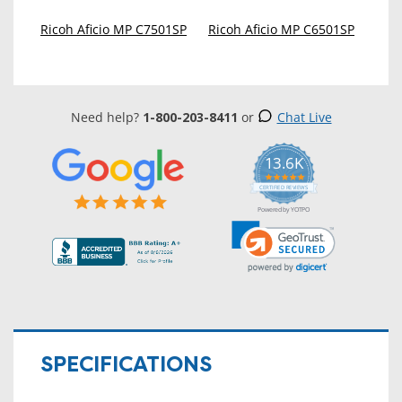
Ricoh Aficio MP C7501SP
Ricoh Aficio MP C6501SP
Need help?
1-800-203-8411
or
Chat Live
13.6K
5.0
star
CERTIFIED REVIEWS
rating
Powered by YOTPO
SPECIFICATIONS