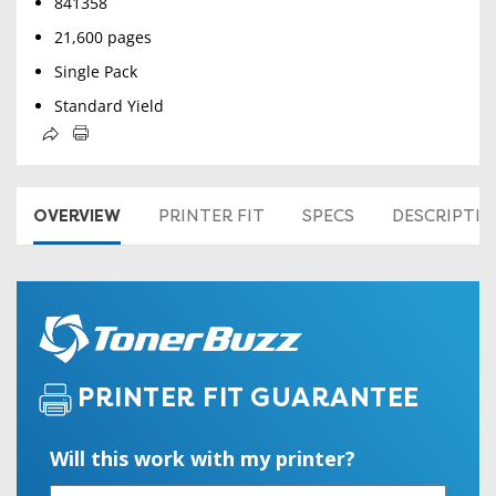
841358
21,600 pages
Single Pack
Standard Yield
OVERVIEW
PRINTER FIT
SPECS
DESCRIPTI
PRINTER FIT GUARANTEE
Will this work with my printer?