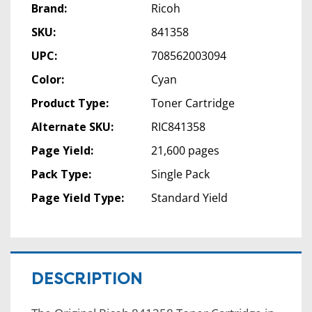
Brand:
Ricoh
SKU:
841358
UPC:
708562003094
Color:
Cyan
Product Type:
Toner Cartridge
Alternate SKU:
RIC841358
Page Yield:
21,600 pages
Pack Type:
Single Pack
Page Yield Type:
Standard Yield
DESCRIPTION