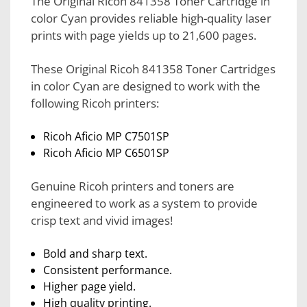
The Original Ricoh 841358 Toner Cartridge in
color Cyan provides reliable high-quality laser
prints with page yields up to 21,600 pages.
These Original Ricoh 841358 Toner Cartridges
in color Cyan are designed to work with the
following Ricoh printers:
Ricoh Aficio MP C7501SP
Ricoh Aficio MP C6501SP
Genuine Ricoh printers and toners are
engineered to work as a system to provide
crisp text and vivid images!
Bold and sharp text.
Consistent performance.
Higher page yield.
High quality printing.