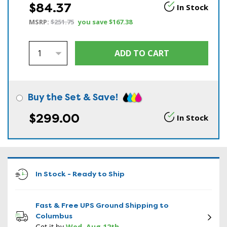
$84.37
In Stock
MSRP:
$251.75
you save
$167.38
Buy the Set & Save!
$299.00
In Stock
In Stock - Ready to Ship
Fast & Free UPS Ground Shipping to
Columbus
Get it by
Wed, Aug 12th
.