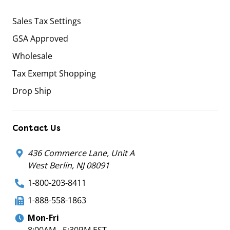
Sales Tax Settings
GSA Approved
Wholesale
Tax Exempt Shopping
Drop Ship
Contact Us
436 Commerce Lane, Unit A
West Berlin, NJ 08091
1-800-203-8411
1-888-558-1863
Mon-Fri