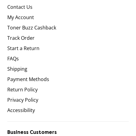
Contact Us
My Account
Toner Buzz Cashback
Track Order
Start a Return
FAQs
Shipping
Payment Methods
Return Policy
Privacy Policy
Accessibility
Business Customers