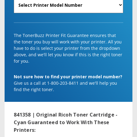
The TonerBuzz Printer Fit Guarantee ensures that
the toner you buy will work with your printer. All you
have to do is select your printer from the dropdown
above, and we'll let you know if this is the right toner
for you.
Not sure how to find your printer model number?
Give us a call at 1-800-203-8411 and we'll help you
find the right toner.
841358 | Original Ricoh Toner Cartridge -
Cyan
Guaranteed to Work With These
Printers: