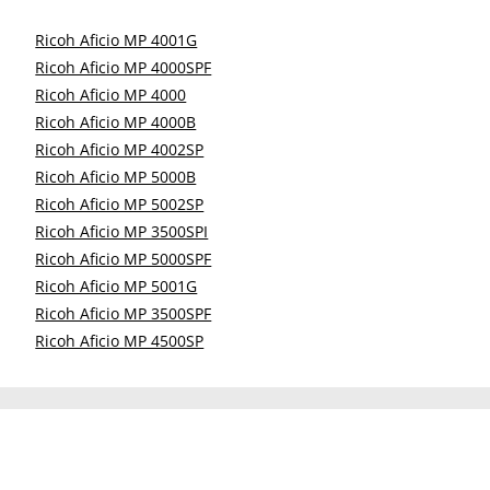
Ricoh Aficio MP 4001G
Ricoh Aficio MP 4000SPF
Ricoh Aficio MP 4000
Ricoh Aficio MP 4000B
Ricoh Aficio MP 4002SP
Ricoh Aficio MP 5000B
Ricoh Aficio MP 5002SP
Ricoh Aficio MP 3500SPI
Ricoh Aficio MP 5000SPF
Ricoh Aficio MP 5001G
Ricoh Aficio MP 3500SPF
Ricoh Aficio MP 4500SP