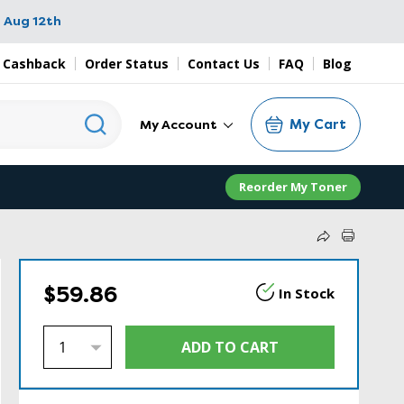
 Aug 12th
 Cashback
Order Status
Contact Us
FAQ
Blog
My Cart
My Account
Reorder My Toner
$59.86
In Stock