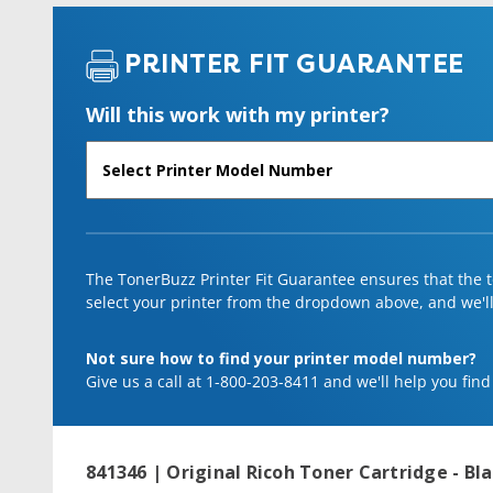
PRINTER FIT GUARANTEE
Will this work with my printer?
The TonerBuzz Printer Fit Guarantee ensures that the to
select your printer from the dropdown above, and we'll l
Not sure how to find your printer model number?
Give us a call at 1-800-203-8411 and we'll help you find
841346 | Original Ricoh Toner Cartridge - Bl