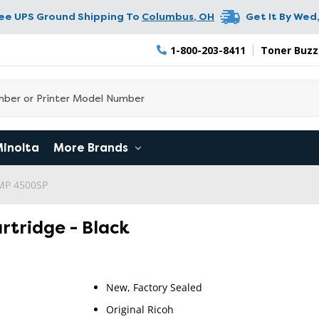
ree UPS Ground Shipping To
Columbus
,
OH
Get It By
Wed,
1-800-203-8411
Toner Buzz
Minolta
More Brands
 MP 4500SP
artridge - Black
New, Factory Sealed
Original Ricoh