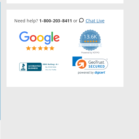
Need help?
1-800-203-8411
or
Chat Live
13.6K
5.0
star
CERTIFIED REVIEWS
rating
Powered by YOTPO