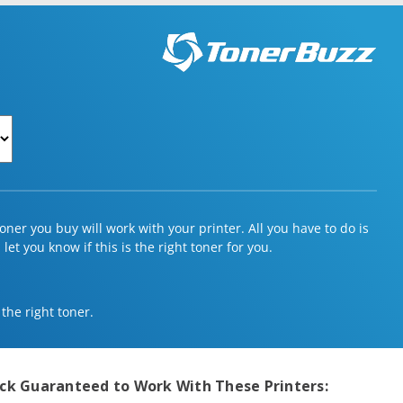
ner you buy will work with your printer. All you have to do is
et you know if this is the right toner for you.
 the right toner.
ack
Guaranteed to Work With These Printers: