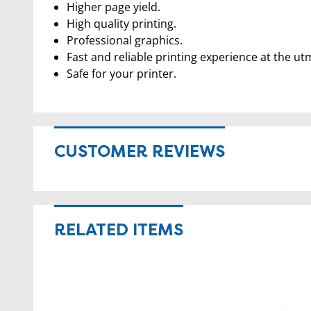
Higher page yield.
High quality printing.
Professional graphics.
Fast and reliable printing experience at the ut
Safe for your printer.
CUSTOMER REVIEWS
RELATED ITEMS