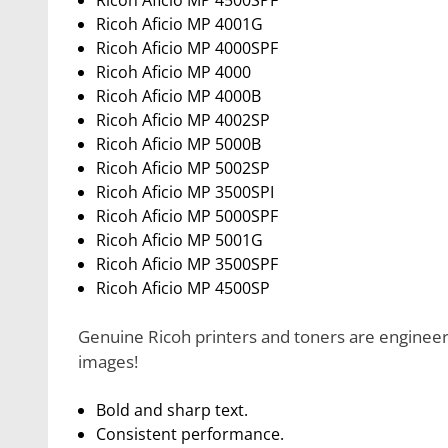
Ricoh Aficio MP 4500SPF
Ricoh Aficio MP 4001G
Ricoh Aficio MP 4000SPF
Ricoh Aficio MP 4000
Ricoh Aficio MP 4000B
Ricoh Aficio MP 4002SP
Ricoh Aficio MP 5000B
Ricoh Aficio MP 5002SP
Ricoh Aficio MP 3500SPI
Ricoh Aficio MP 5000SPF
Ricoh Aficio MP 5001G
Ricoh Aficio MP 3500SPF
Ricoh Aficio MP 4500SP
Genuine Ricoh printers and toners are engineere
images!
Bold and sharp text.
Consistent performance.