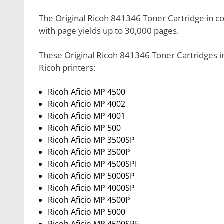
The Original Ricoh 841346 Toner Cartridge in colo
with page yields up to 30,000 pages.
These Original Ricoh 841346 Toner Cartridges in
Ricoh printers:
Ricoh Aficio MP 4500
Ricoh Aficio MP 4002
Ricoh Aficio MP 4001
Ricoh Aficio MP 500
Ricoh Aficio MP 3500SP
Ricoh Aficio MP 3500P
Ricoh Aficio MP 4500SPI
Ricoh Aficio MP 5000SP
Ricoh Aficio MP 4000SP
Ricoh Aficio MP 4500P
Ricoh Aficio MP 5000