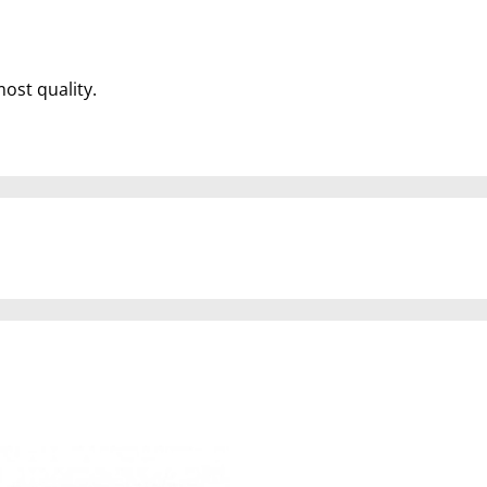
most quality.