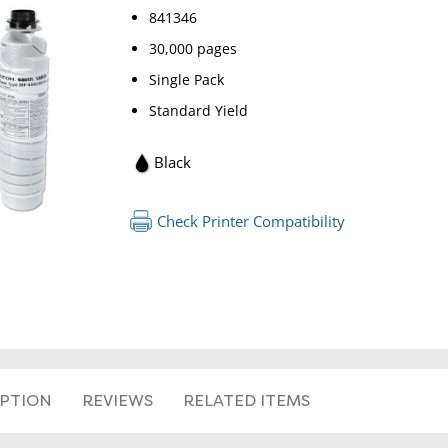
841346
30,000 pages
Single Pack
Standard Yield
Black
RETURN 
Check Printer Compatibility
IPTION
REVIEWS
RELATED ITEMS