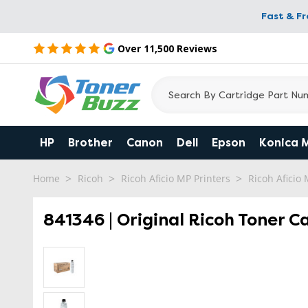
Fast & F
Over 11,500 Reviews
HP
Brother
Canon
Dell
Epson
Konica 
Home
Ricoh
Ricoh Aficio MP Printers
Ricoh Aficio
841346 | Original Ricoh Toner C