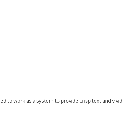
d to work as a system to provide crisp text and vivid