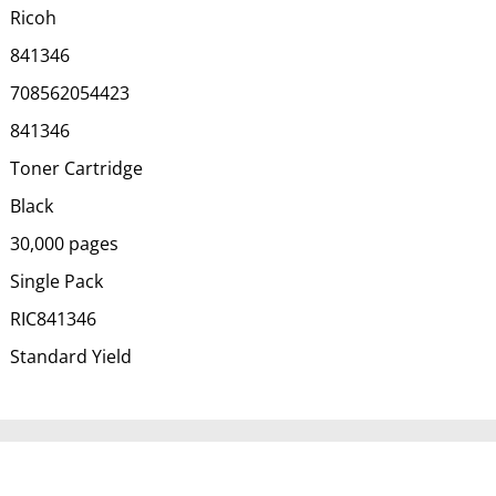
Ricoh
841346
708562054423
841346
Toner Cartridge
Black
30,000 pages
Single Pack
RIC841346
Standard Yield