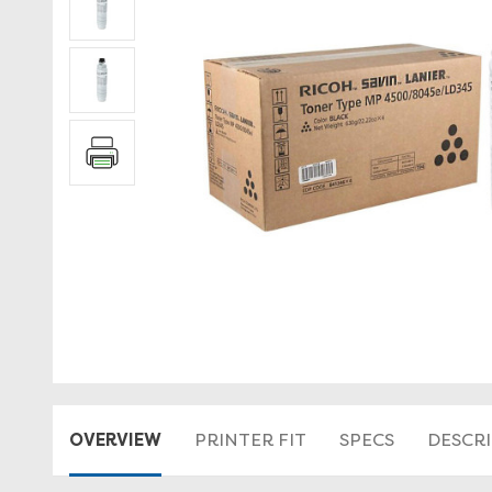
OVERVIEW
PRINTER FIT
SPECS
DESCR