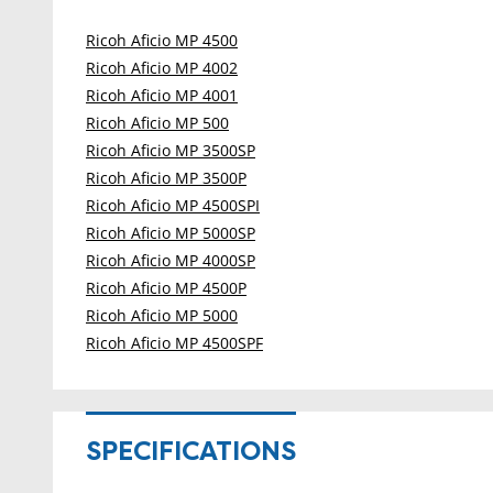
Ricoh Aficio MP 4500
Ricoh Aficio MP 4002
Ricoh Aficio MP 4001
Ricoh Aficio MP 500
Ricoh Aficio MP 3500SP
Ricoh Aficio MP 3500P
Ricoh Aficio MP 4500SPI
Ricoh Aficio MP 5000SP
Ricoh Aficio MP 4000SP
Ricoh Aficio MP 4500P
Ricoh Aficio MP 5000
Ricoh Aficio MP 4500SPF
SPECIFICATIONS