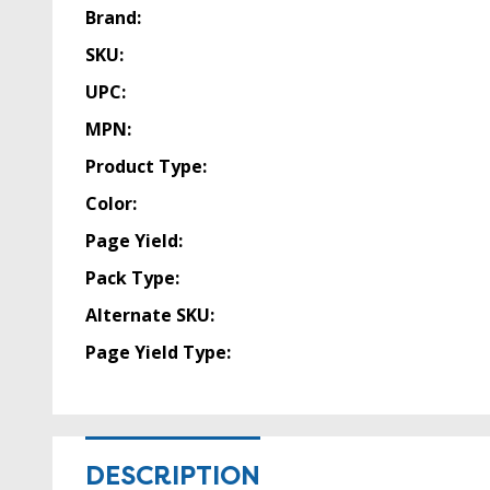
Brand:
SKU:
UPC:
MPN:
Product Type:
Color:
Page Yield:
Pack Type:
Alternate SKU:
Page Yield Type:
DESCRIPTION