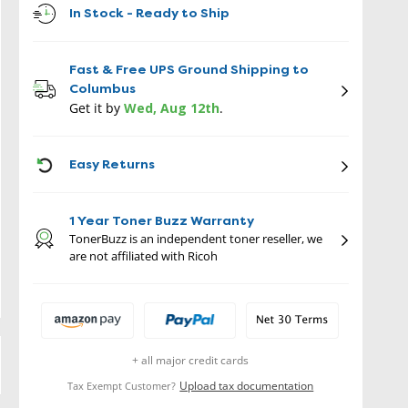
In Stock - Ready to Ship
Fast & Free UPS Ground Shipping to
Columbus
Get it by
Wed, Aug 12th
.
ICON
Easy Returns
1 Year Toner Buzz Warranty
TonerBuzz is an independent toner reseller, we
are not affiliated with Ricoh
+ all major credit cards
Upload tax documentation
Tax Exempt Customer?