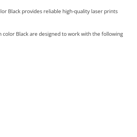
r Black provides reliable high-quality laser prints
 color Black are designed to work with the following