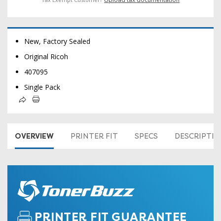
New, Factory Sealed
Original Ricoh
407095
Single Pack
OVERVIEW
PRINTER FIT
SPECS
DESCRIPTI
PRINTER FIT GUARANTEE