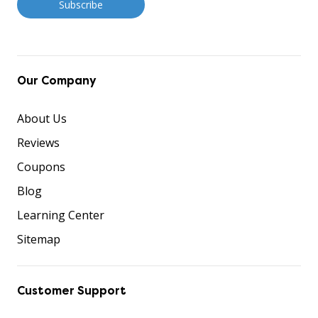
Our Company
About Us
Reviews
Coupons
Blog
Learning Center
Sitemap
Customer Support