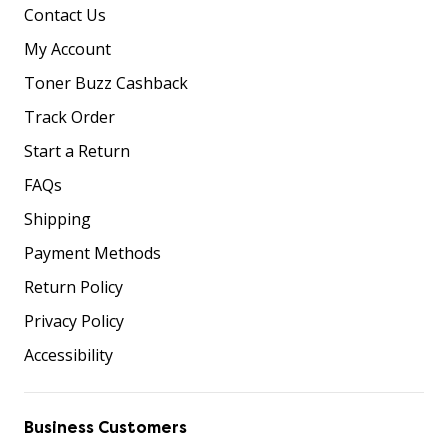
Contact Us
My Account
Toner Buzz Cashback
Track Order
Start a Return
FAQs
Shipping
Payment Methods
Return Policy
Privacy Policy
Accessibility
Business Customers