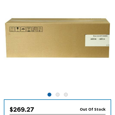
$269.27
Out Of Stock