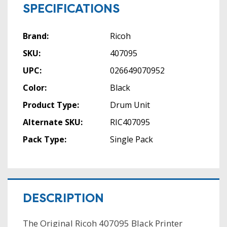
SPECIFICATIONS
Brand:
Ricoh
SKU:
407095
UPC:
026649070952
Color:
Black
Product Type:
Drum Unit
Alternate SKU:
RIC407095
Pack Type:
Single Pack
DESCRIPTION
The Original Ricoh 407095 Black Printer