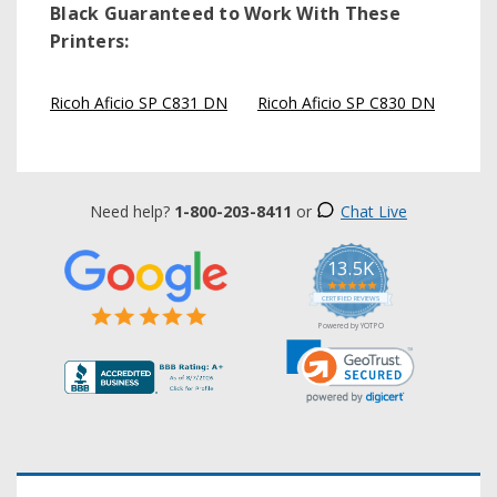
Black
Guaranteed to Work With These
Printers:
Ricoh Aficio SP C831 DN
Ricoh Aficio SP C830 DN
Need help?
1-800-203-8411
or
Chat Live
13.5K
5.0
star
CERTIFIED REVIEWS
rating
Powered by YOTPO