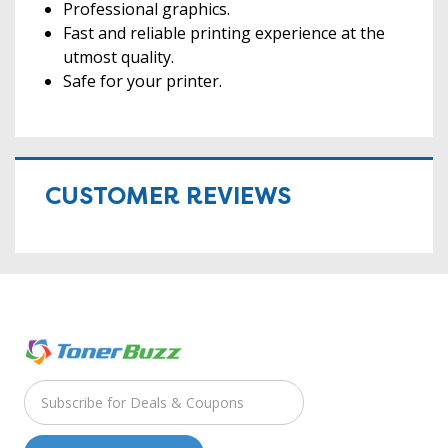
Professional graphics.
Fast and reliable printing experience at the
utmost quality.
Safe for your printer.
CUSTOMER REVIEWS