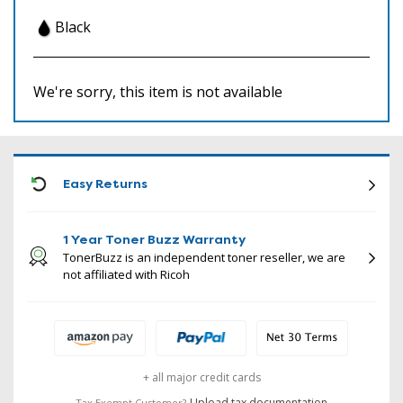
Black
We're sorry, this item is not available
ICON
Easy Returns
1 Year Toner Buzz Warranty
TonerBuzz is an independent toner reseller, we are
not affiliated with Ricoh
+ all major credit cards
Upload tax documentation
Tax Exempt Customer?