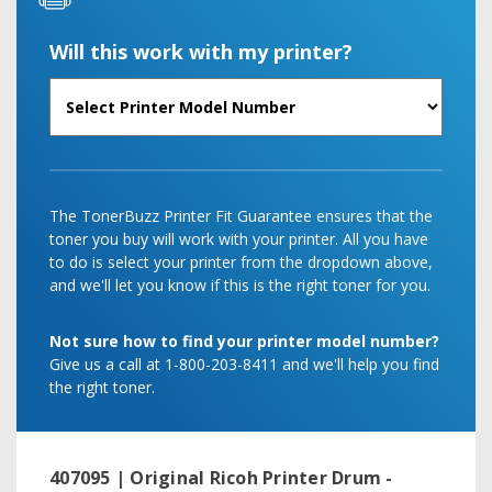
Will this work with my printer?
The TonerBuzz Printer Fit Guarantee ensures that the
toner you buy will work with your printer. All you have
to do is select your printer from the dropdown above,
and we'll let you know if this is the right toner for you.
Not sure how to find your printer model number?
Give us a call at 1-800-203-8411 and we'll help you find
the right toner.
407095 | Original Ricoh Printer Drum -