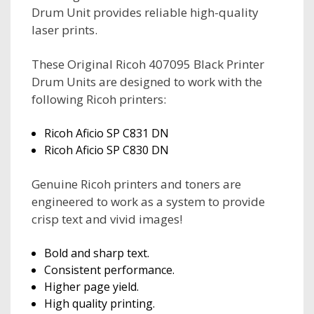
Drum Unit provides reliable high-quality
laser prints.
These Original Ricoh 407095 Black Printer
Drum Units are designed to work with the
following Ricoh printers:
Ricoh Aficio SP C831 DN
Ricoh Aficio SP C830 DN
Genuine Ricoh printers and toners are
engineered to work as a system to provide
crisp text and vivid images!
Bold and sharp text.
Consistent performance.
Higher page yield.
High quality printing.