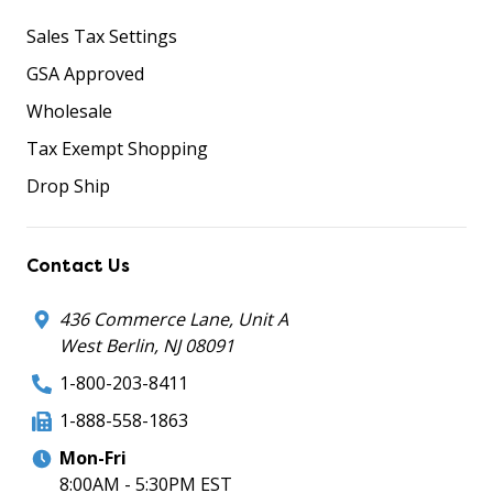
Sales Tax Settings
GSA Approved
Wholesale
Tax Exempt Shopping
Drop Ship
Contact Us
436 Commerce Lane, Unit A
West Berlin, NJ 08091
1-800-203-8411
1-888-558-1863
Mon-Fri
8:00AM - 5:30PM EST