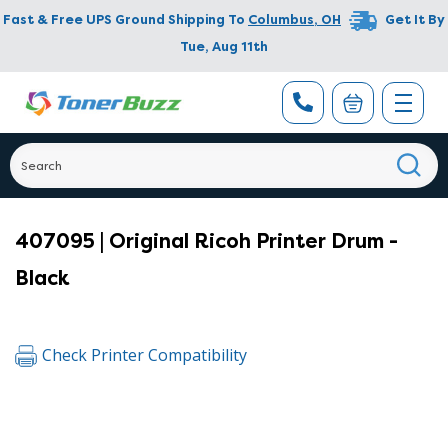
Fast & Free UPS Ground Shipping To
Columbus
,
OH
Get It By
Tue, Aug 11th
407095 | Original Ricoh Printer Drum -
Black
Check Printer Compatibility