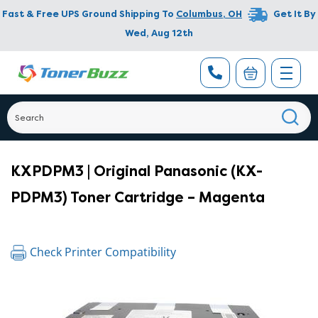
Fast & Free UPS Ground Shipping To
Columbus
,
OH
Get It By
Wed, Aug 12th
KXPDPM3 | Original Panasonic (KX-
PDPM3) Toner Cartridge – Magenta
Check Printer Compatibility