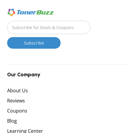
Our Company
About Us
Reviews
Coupons
Blog
Learning Center