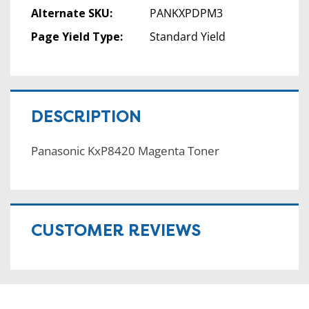
Alternate SKU:
PANKXPDPM3
Page Yield Type:
Standard Yield
DESCRIPTION
Panasonic KxP8420 Magenta Toner
CUSTOMER REVIEWS