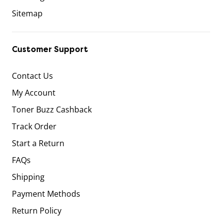
Sitemap
Customer Support
Contact Us
My Account
Toner Buzz Cashback
Track Order
Start a Return
FAQs
Shipping
Payment Methods
Return Policy