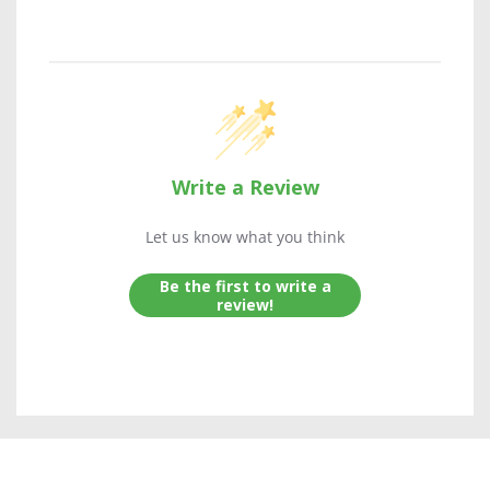
Write a Review
Let us know what you think
Be the first to write a
review!