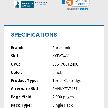
SPECIFICATIONS
Brand:
Panasonic
SKU:
KXFAT461
UPC:
885170012400
Color:
Black
Product Type:
Toner Cartridge
Alternate SKU:
PANKXFAT461
Page Yield:
2,000 pages
Pack Type:
Single Pack