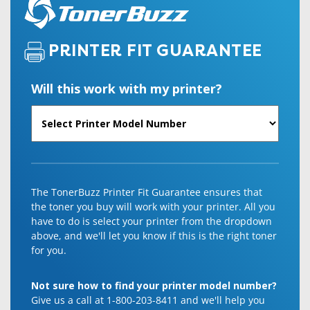
PRINTER FIT GUARANTEE
Will this work with my printer?
The TonerBuzz Printer Fit Guarantee ensures that
the toner you buy will work with your printer. All you
have to do is select your printer from the dropdown
above, and we'll let you know if this is the right toner
for you.
Not sure how to find your printer model number?
Give us a call at 1-800-203-8411 and we'll help you