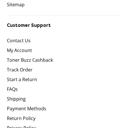
Sitemap
Customer Support
Contact Us
My Account
Toner Buzz Cashback
Track Order
Start a Return
FAQs
Shipping
Payment Methods
Return Policy
Privacy Policy