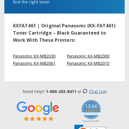
find the right toner.
KXFAT461 | Original Panasonic (KX-FAT461)
Toner Cartridge – Black
Guaranteed to
Work With These Printers:
Panasonic KX-MB2030
Panasonic KX-MB2000
Panasonic KX-MB2061
Panasonic KX-MB2010
Need help?
1-800-203-8411
or
Chat Live
13.6K
5.0
star
CERTIFIED REVIEWS
rating
Powered by YOTPO