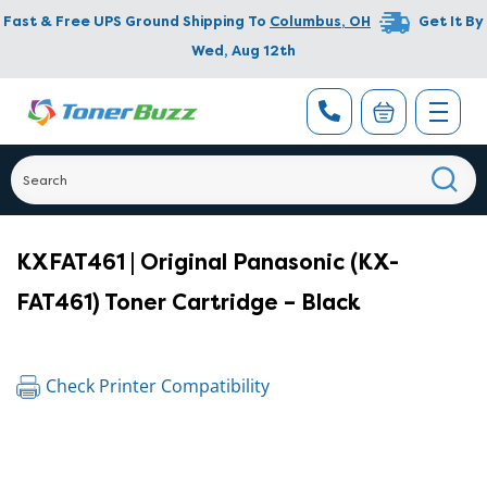
Fast & Free UPS Ground Shipping To
Columbus
,
OH
Get It By
Wed, Aug 12th
KXFAT461 | Original Panasonic (KX-
FAT461) Toner Cartridge – Black
Check Printer Compatibility