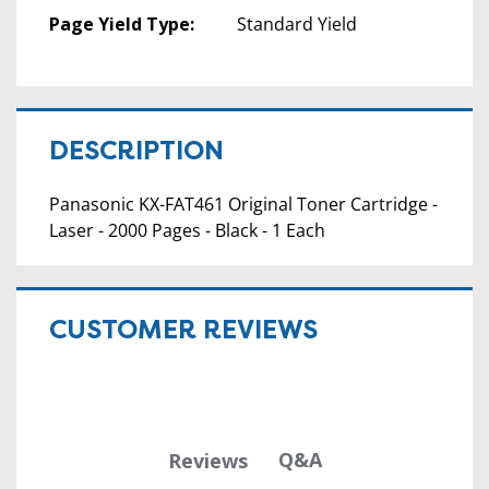
Page Yield Type:
Standard Yield
DESCRIPTION
Panasonic KX-FAT461 Original Toner Cartridge -
Laser - 2000 Pages - Black - 1 Each
CUSTOMER REVIEWS
Q&A
Reviews