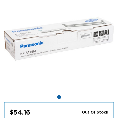
$54.16
Out Of Stock