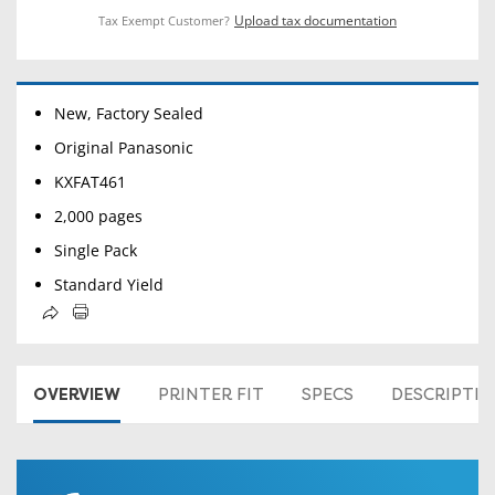
Upload tax documentation
Tax Exempt Customer?
New, Factory Sealed
Original Panasonic
KXFAT461
2,000 pages
Single Pack
Standard Yield
OVERVIEW
PRINTER FIT
SPECS
DESCRIPTI