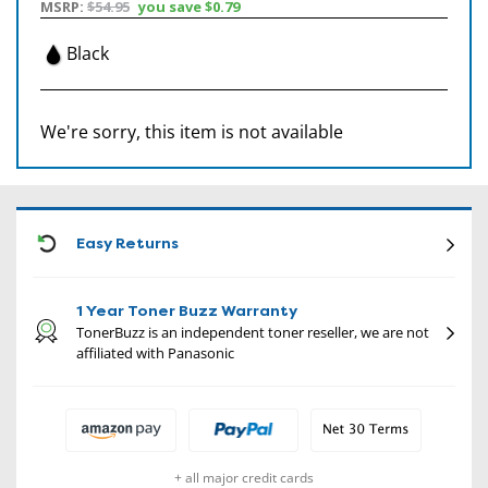
MSRP:
$54.95
you save
$0.79
Black
We're sorry, this item is not available
CON
Easy Returns
1 Year Toner Buzz Warranty
TonerBuzz is an independent toner reseller, we are not
affiliated with Panasonic
+ all major credit cards