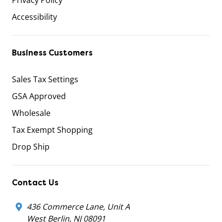
Accessibility
Business Customers
Sales Tax Settings
GSA Approved
Wholesale
Tax Exempt Shopping
Drop Ship
Contact Us
436 Commerce Lane, Unit A
West Berlin, NJ 08091