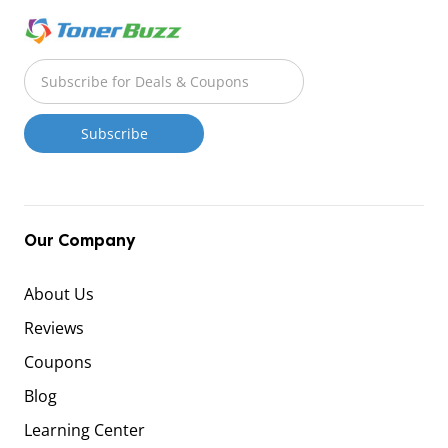
Our Company
About Us
Reviews
Coupons
Blog
Learning Center