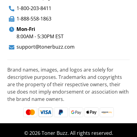
1-800-203-8411
1-888-558-1863
Mon-Fri
8:00AM - 5:30PM EST
support@tonerbuzz.com
Brand names, images, and logos are solely for
descriptive purposes. Trademarks and copyrights
are the property of their respective owners, their
use does not imply endorsement or association with
the brand name owners.
© 2026 Toner Buzz. All rights reserved.