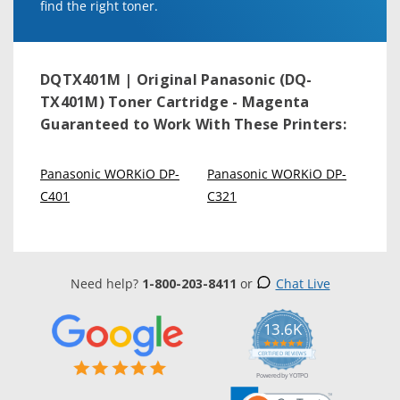
find the right toner.
DQTX401M | Original Panasonic (DQ-
TX401M) Toner Cartridge - Magenta
Guaranteed to Work With These Printers:
Panasonic WORKiO DP-
Panasonic WORKiO DP-
C401
C321
Need help?
1-800-203-8411
or
Chat Live
13.6K
5.0
star
CERTIFIED REVIEWS
rating
Powered by YOTPO