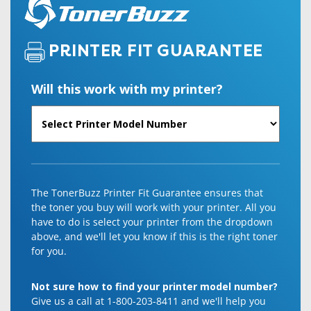
PRINTER FIT GUARANTEE
Will this work with my printer?
The TonerBuzz Printer Fit Guarantee ensures that
the toner you buy will work with your printer. All you
have to do is select your printer from the dropdown
above, and we'll let you know if this is the right toner
for you.
Not sure how to find your printer model number?
Give us a call at 1-800-203-8411 and we'll help you