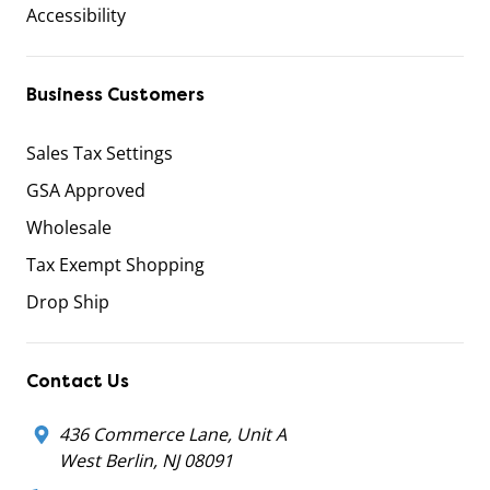
Accessibility
Business Customers
Sales Tax Settings
GSA Approved
Wholesale
Tax Exempt Shopping
Drop Ship
Contact Us
436 Commerce Lane, Unit A
West Berlin, NJ 08091