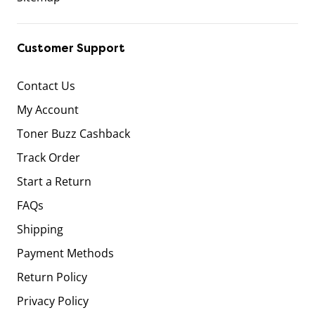
Customer Support
Contact Us
My Account
Toner Buzz Cashback
Track Order
Start a Return
FAQs
Shipping
Payment Methods
Return Policy
Privacy Policy