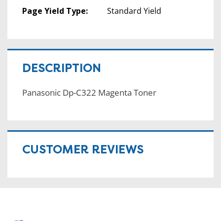
Page Yield Type:
Standard Yield
DESCRIPTION
Panasonic Dp-C322 Magenta Toner
CUSTOMER REVIEWS