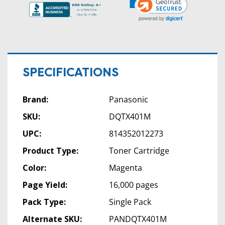
SPECIFICATIONS
Brand:
Panasonic
SKU:
DQTX401M
UPC:
814352012273
Product Type:
Toner Cartridge
Color:
Magenta
Page Yield:
16,000 pages
Pack Type:
Single Pack
Alternate SKU:
PANDQTX401M