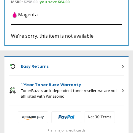
MSRP:
$258.00
you save
$64.00
Magenta
We're sorry, this item is not available
CON
Easy Returns
1 Year Toner Buzz Warranty
TonerBuzz is an independent toner reseller, we are not
affiliated with Panasonic
+ all major credit cards