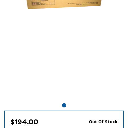
$194.00
Out Of Stock