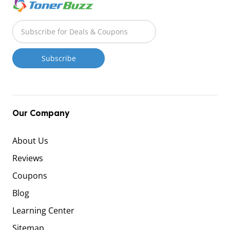
Our Company
About Us
Reviews
Coupons
Blog
Learning Center
Sitemap