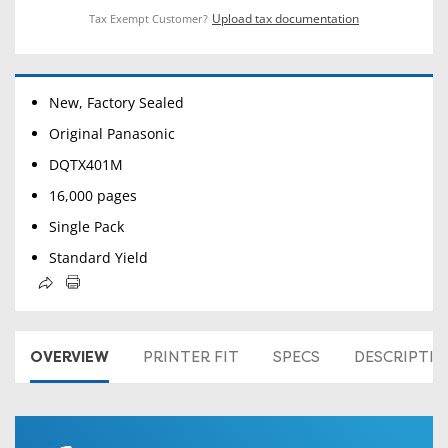
Upload tax documentation
Tax Exempt Customer?
New, Factory Sealed
Original Panasonic
DQTX401M
16,000 pages
Single Pack
Standard Yield
OVERVIEW
PRINTER FIT
SPECS
DESCRIPTI