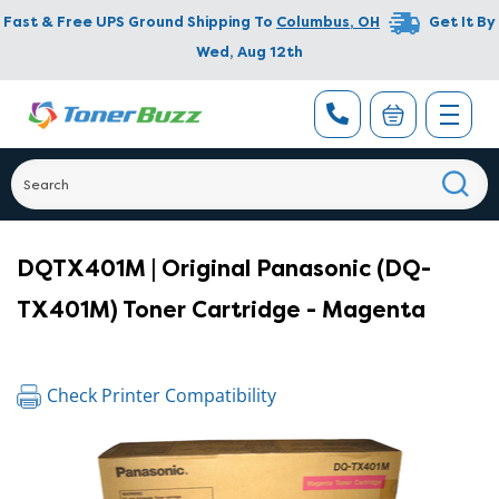
Fast & Free UPS Ground Shipping To
Columbus
,
OH
Get It By
Wed, Aug 12th
DQTX401M | Original Panasonic (DQ-
TX401M) Toner Cartridge - Magenta
Check Printer Compatibility