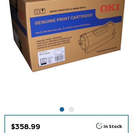
$358.99
In Stock