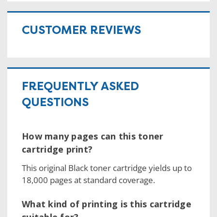
CUSTOMER REVIEWS
FREQUENTLY ASKED
QUESTIONS
How many pages can this toner
cartridge print?
This original Black toner cartridge yields up to
18,000 pages at standard coverage.
What kind of printing is this cartridge