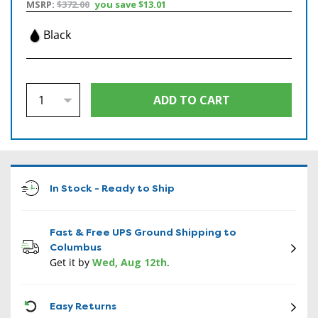
MSRP:
$372.00
you save
$13.01
Black
In Stock - Ready to Ship
Fast & Free UPS Ground Shipping to
Columbus
Get it by
Wed, Aug 12th
.
CON
Easy Returns