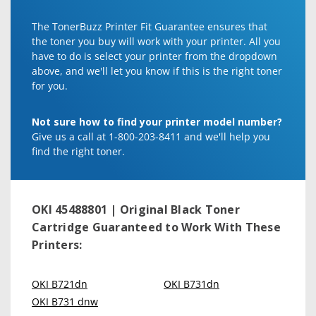
The TonerBuzz Printer Fit Guarantee ensures that
the toner you buy will work with your printer. All you
have to do is select your printer from the dropdown
above, and we'll let you know if this is the right toner
for you.
Not sure how to find your printer model number?
Give us a call at 1-800-203-8411 and we'll help you
find the right toner.
OKI 45488801 | Original Black Toner
Cartridge
Guaranteed to Work With These
Printers:
OKI B721dn
OKI B731dn
OKI B731 dnw