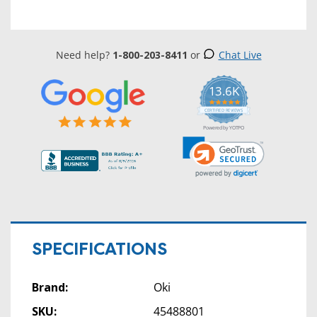
Need help?
1-800-203-8411
or
Chat Live
13.6K
5.0
star
CERTIFIED REVIEWS
rating
Powered by YOTPO
SPECIFICATIONS
Brand:
Oki
SKU:
45488801