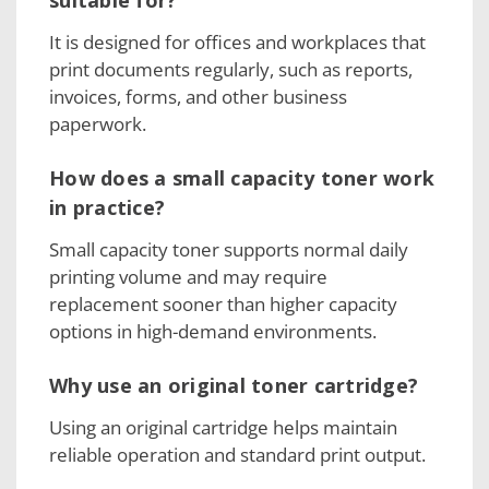
suitable for?
It is designed for offices and workplaces that
print documents regularly, such as reports,
invoices, forms, and other business
paperwork.
How does a small capacity toner work
in practice?
Small capacity toner supports normal daily
printing volume and may require
replacement sooner than higher capacity
options in high-demand environments.
Why use an original toner cartridge?
Using an original cartridge helps maintain
reliable operation and standard print output.