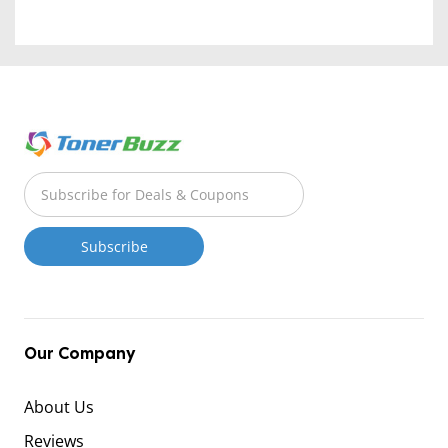
Our Company
About Us
Reviews