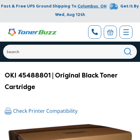
Fast & Free UPS Ground Shipping To
Columbus
,
OH
Get It By
Wed, Aug 12th
OKI 45488801 | Original Black Toner
Cartridge
Check Printer Compatibility