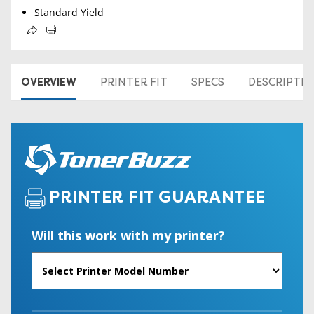
Standard Yield
OVERVIEW
PRINTER FIT
SPECS
DESCRIPTI
PRINTER FIT GUARANTEE
Will this work with my printer?