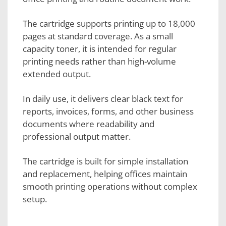
The cartridge supports printing up to 18,000
pages at standard coverage. As a small
capacity toner, it is intended for regular
printing needs rather than high-volume
extended output.
In daily use, it delivers clear black text for
reports, invoices, forms, and other business
documents where readability and
professional output matter.
The cartridge is built for simple installation
and replacement, helping offices maintain
smooth printing operations without complex
setup.