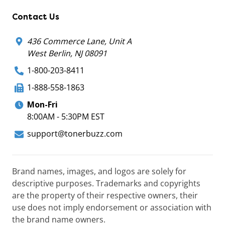
Contact Us
436 Commerce Lane, Unit A
West Berlin, NJ 08091
1-800-203-8411
1-888-558-1863
Mon-Fri
8:00AM - 5:30PM EST
support@tonerbuzz.com
Brand names, images, and logos are solely for
descriptive purposes. Trademarks and copyrights
are the property of their respective owners, their
use does not imply endorsement or association with
the brand name owners.