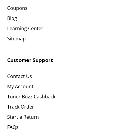
Coupons
Blog
Learning Center
Sitemap
Customer Support
Contact Us
My Account
Toner Buzz Cashback
Track Order
Start a Return
FAQs