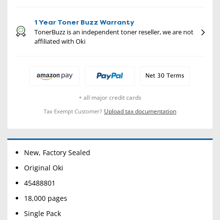
1 Year Toner Buzz Warranty
TonerBuzz is an independent toner reseller, we are not
affiliated with Oki
+ all major credit cards
Upload tax documentation
Tax Exempt Customer?
New, Factory Sealed
Original Oki
45488801
18,000 pages
Single Pack