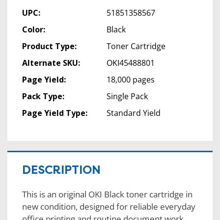
UPC:
51851358567
Color:
Black
Product Type:
Toner Cartridge
Alternate SKU:
OKI45488801
Page Yield:
18,000 pages
Pack Type:
Single Pack
Page Yield Type:
Standard Yield
DESCRIPTION
This is an original OKI Black toner cartridge in
new condition, designed for reliable everyday
office printing and routine document work.