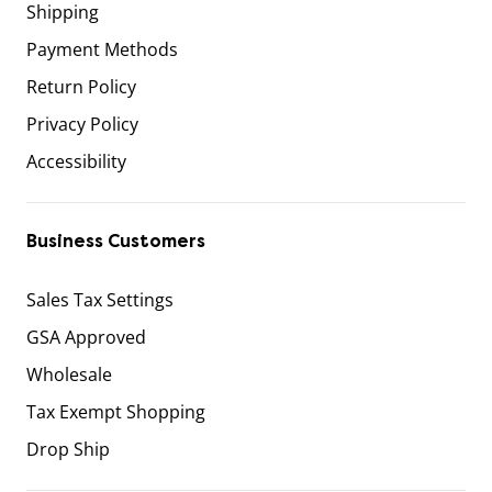
Shipping
Payment Methods
Return Policy
Privacy Policy
Accessibility
Business Customers
Sales Tax Settings
GSA Approved
Wholesale
Tax Exempt Shopping
Drop Ship