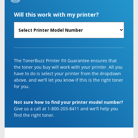
Will this work with my printer?
The TonerBuzz Printer Fit Guarantee ensures that
the toner you buy will work with your printer. All you
have to do is select your printer from the dropdown
above, and we'll let you know if this is the right toner
for you.
Not sure how to find your printer model number?
Give us a call at 1-800-203-8411 and we'll help you
find the right toner.