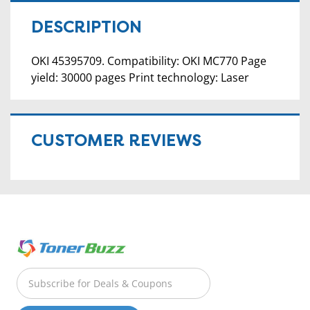
DESCRIPTION
OKI 45395709. Compatibility: OKI MC770 Page
yield: 30000 pages Print technology: Laser
CUSTOMER REVIEWS