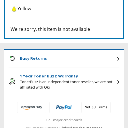
Yellow
We're sorry, this item is not available
CON
Easy Returns
1 Year Toner Buzz Warranty
TonerBuzz is an independent toner reseller, we are not
affiliated with Oki
+ all major credit cards
Upload tax documentation
Tax Exempt Customer?