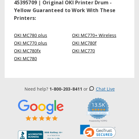
45395709 | Original OKI Printer Drum -
Yellow
Guaranteed to Work With These
Printers:
OKI MC780 plus
OKI MC770+ Wireless
OKI MC770 plus
OKI MC780f
OKI MC780fx
OKI MC770
OKI MC780
Need help?
1-800-203-8411
or
Chat Live
13.5K
5.0
star
CERTIFIED REVIEWS
rating
Powered by YOTPO