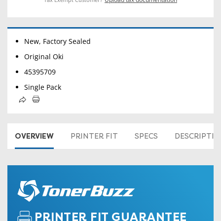
New, Factory Sealed
Original Oki
45395709
Single Pack
OVERVIEW
PRINTER FIT
SPECS
DESCRIPTI
PRINTER FIT GUARANTEE