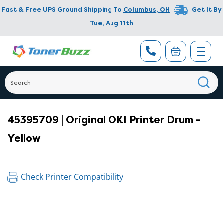
Fast & Free UPS Ground Shipping To
Columbus
,
OH
Get It By
Tue, Aug 11th
45395709 | Original OKI Printer Drum -
Yellow
Check Printer Compatibility