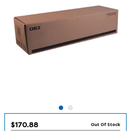
$170.88
Out Of Stock