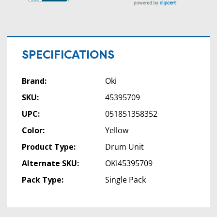
SPECIFICATIONS
Brand:
Oki
SKU:
45395709
UPC:
051851358352
Color:
Yellow
Product Type:
Drum Unit
Alternate SKU:
OKI45395709
Pack Type:
Single Pack