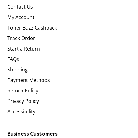
Contact Us
My Account
Toner Buzz Cashback
Track Order
Start a Return
FAQs
Shipping
Payment Methods
Return Policy
Privacy Policy
Accessibility
Business Customers