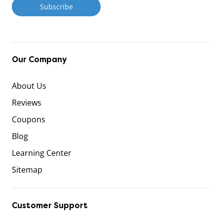
Our Company
About Us
Reviews
Coupons
Blog
Learning Center
Sitemap
Customer Support