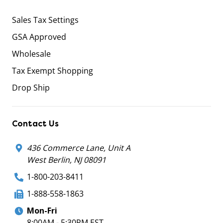
Sales Tax Settings
GSA Approved
Wholesale
Tax Exempt Shopping
Drop Ship
Contact Us
436 Commerce Lane, Unit A
West Berlin, NJ 08091
1-800-203-8411
1-888-558-1863
Mon-Fri
8:00AM - 5:30PM EST