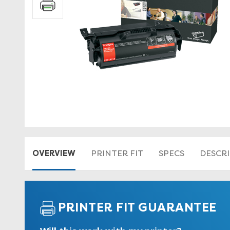
OVERVIEW
PRINTER FIT
SPECS
DESCR
PRINTER FIT GUARANTEE