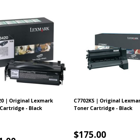
0 | Original Lexmark
C7702KS | Original Lexma
Cartridge - Black
Toner Cartridge - Black
$175.00