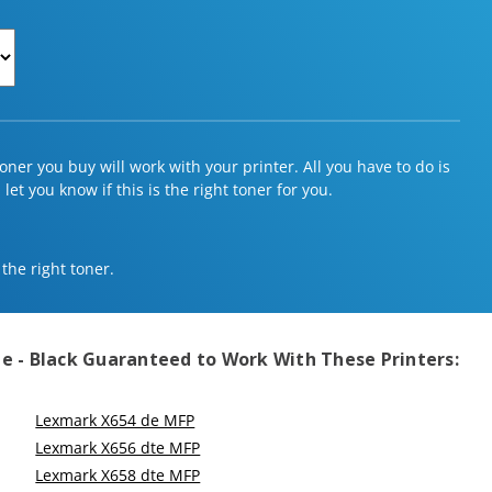
ner you buy will work with your printer. All you have to do is
et you know if this is the right toner for you.
 the right toner.
e - Black
Guaranteed to Work With These Printers:
Lexmark X654 de MFP
Lexmark X656 dte MFP
Lexmark X658 dte MFP