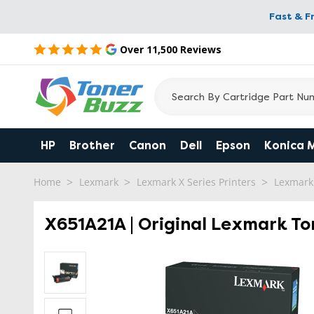
Fast & F
Over 11,500 Reviews
HP
Brother
Canon
Dell
Epson
Konica 
Home
Lexmark
Lexmark X Series Printers
Lexmark
X651A21A | Original Lexmark To