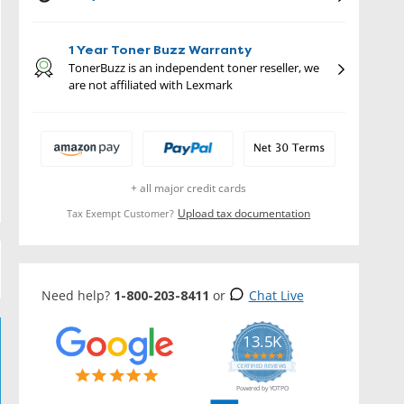
1 Year Toner Buzz Warranty
TonerBuzz is an independent toner reseller, we
are not affiliated with Lexmark
+ all major credit cards
Upload tax documentation
Tax Exempt Customer?
Need help?
1-800-203-8411
or
Chat Live
13.5K
5.0
star
CERTIFIED REVIEWS
rating
Powered by YOTPO