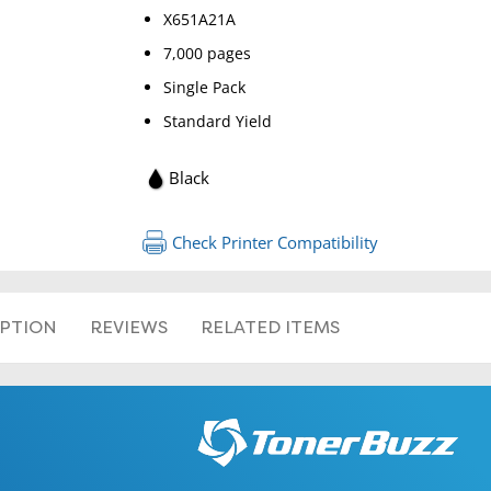
X651A21A
7,000 pages
Single Pack
Standard Yield
Black
Check Printer Compatibility
IPTION
REVIEWS
RELATED ITEMS