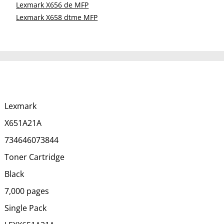
Lexmark X656 de MFP
Lexmark X658 dtme MFP
Lexmark
X651A21A
734646073844
Toner Cartridge
Black
7,000 pages
Single Pack