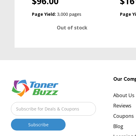
$96.00
$16
Page Yield:
3,000 pages
Page Yi
Out of stock
Our Com
About Us
Reviews
Coupons
Blog