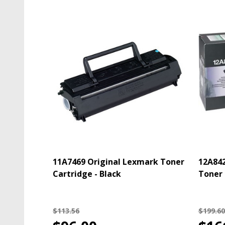
11A7469 Original Lexmark Toner
12A842
Cartridge - Black
Toner 
$113.56
$199.60