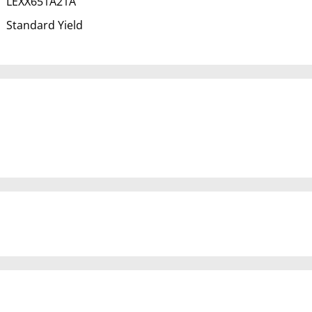
LEXX651A21A
Standard Yield