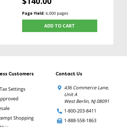
$140.00
Page Yield:
6,000 pages
ADD TO CART
ness Customers
Contact Us
436 Commerce Lane,
 Tax Settings
Unit A
Approved
West Berlin, NJ 08091
sale
1-800-203-8411
xempt Shopping
1-888-558-1863