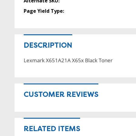
Alternate SKU:
Page Yield Type:
DESCRIPTION
Lexmark X651A21A X65x Black Toner
CUSTOMER REVIEWS
RELATED ITEMS