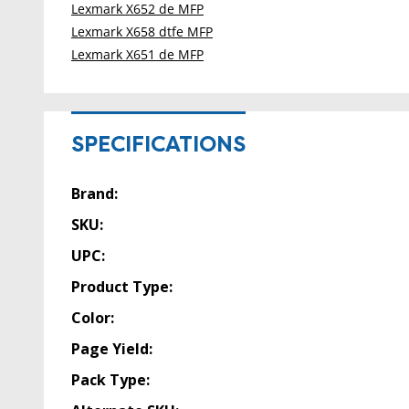
Lexmark X652 de MFP
Lexmark X658 dtfe MFP
Lexmark X651 de MFP
SPECIFICATIONS
Brand:
SKU:
UPC:
Product Type:
Color:
Page Yield:
Pack Type: