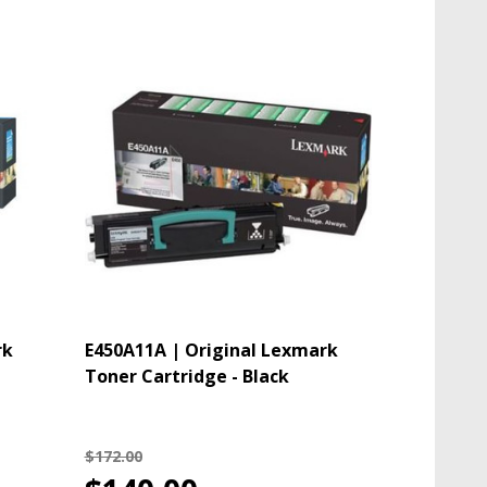
rk
E450A11A | Original Lexmark
Toner Cartridge - Black
$172.00