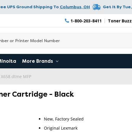
ree UPS Ground Shipping To
Columbus
,
OH
Get It By
Tue,
1-800-203-8411
Toner Buzz
Minolta
More Brands
 X658 dtme MFP
ner Cartridge - Black
New, Factory Sealed
Original Lexmark
RETURN 