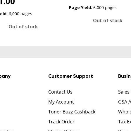
1.00
Page Yield:
6,000 pages
eld:
6,000 pages
Out of stock
Out of stock
pany
Customer Support
Busi
Contact Us
Sales
My Account
GSA 
Toner Buzz Cashback
Whole
Track Order
Tax E