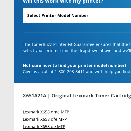
Will this work with my printer?
The TonerBuzz Printer Fit Guarantee ensures that the to
select your printer from the dropdown above, and we'll l
Not sure how to find your printer model number?
Give us a call at 1-800-203-8411 and we'll help you find
X651A21A | Original Lexmark Toner Cartridg
Lexmark X658 dme MFP
Lexmark X658 dfe MFP
Lexmark X658 de MFP