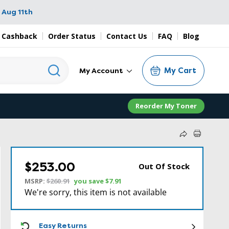
 Aug 11th
 Cashback
Order Status
Contact Us
FAQ
Blog
My Cart
My Account
Reorder My Toner
$253.00
Out Of Stock
MSRP:
$260.91
you save
$7.91
We're sorry, this item is not available
ICON
Easy Returns