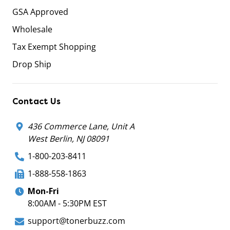
GSA Approved
Wholesale
Tax Exempt Shopping
Drop Ship
Contact Us
436 Commerce Lane, Unit A
West Berlin, NJ 08091
1-800-203-8411
1-888-558-1863
Mon-Fri
8:00AM - 5:30PM EST
support@tonerbuzz.com