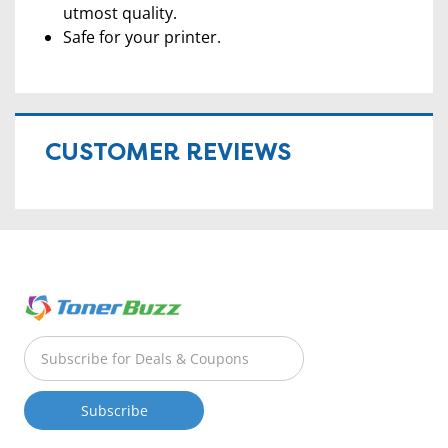
utmost quality.
Safe for your printer.
CUSTOMER REVIEWS