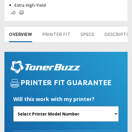
Extra High-Yield
OVERVIEW
PRINTER FIT
SPECS
DESCRIPTI
PRINTER FIT GUARANTEE
Will this work with my printer?