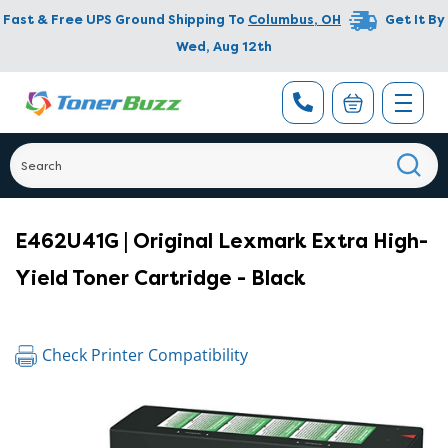
Fast & Free UPS Ground Shipping To
Columbus
,
OH
Get It By
Wed, Aug 12th
E462U41G | Original Lexmark Extra High-
Yield Toner Cartridge - Black
Check Printer Compatibility