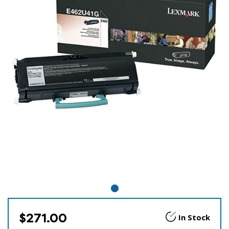
$271.00
In Stock