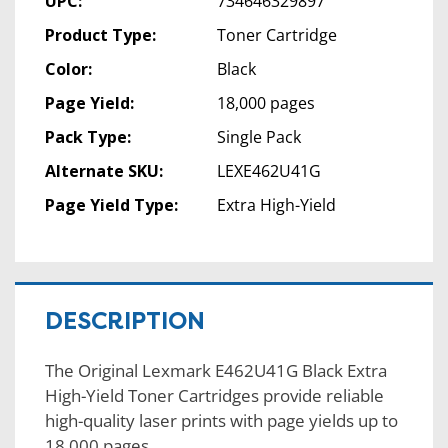
UPC:
734646329897
Product Type:
Toner Cartridge
Color:
Black
Page Yield:
18,000 pages
Pack Type:
Single Pack
Alternate SKU:
LEXE462U41G
Page Yield Type:
Extra High-Yield
DESCRIPTION
The Original Lexmark E462U41G Black Extra
High-Yield Toner Cartridges provide reliable
high-quality laser prints with page yields up to
18,000 pages.