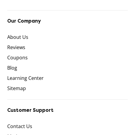
Our Company
About Us
Reviews
Coupons
Blog
Learning Center
Sitemap
Customer Support
Contact Us