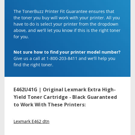
The TonerBuzz Printer Fit Guarantee ensures that
the toner you buy will work with your printer. All you
have to do is select your printer from the dropdown
above, and we'll let you know if this is the right toner
for you.
Not sure how to find your printer model number?
Give us a call at 1-800-203-8411 and we'll help you
find the right toner.
E462U41G | Original Lexmark Extra High-
Yield Toner Cartridge - Black
Guaranteed
to Work With These Printers:
Lexmark E462 dtn