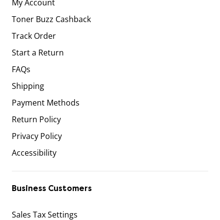
My Account
Toner Buzz Cashback
Track Order
Start a Return
FAQs
Shipping
Payment Methods
Return Policy
Privacy Policy
Accessibility
Business Customers
Sales Tax Settings