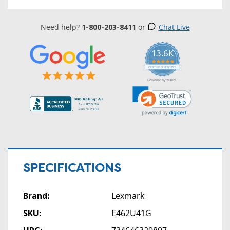
Need help?
1-800-203-8411
or
Chat Live
13.6K
5.0
star
CERTIFIED REVIEWS
rating
Powered by YOTPO
SPECIFICATIONS
Brand:
Lexmark
SKU:
E462U41G