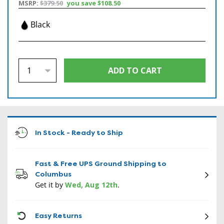
MSRP:
$379.50
you save
$108.50
Black
In Stock - Ready to Ship
Fast & Free UPS Ground Shipping to
Columbus
Get it by
Wed, Aug 12th
.
CON
Easy Returns