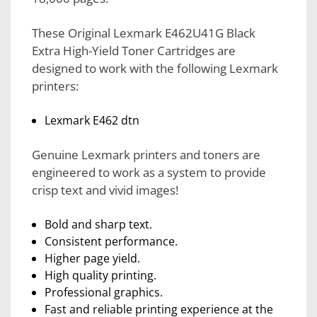
These Original Lexmark E462U41G Black
Extra High-Yield Toner Cartridges are
designed to work with the following Lexmark
printers:
Lexmark E462 dtn
Genuine Lexmark printers and toners are
engineered to work as a system to provide
crisp text and vivid images!
Bold and sharp text.
Consistent performance.
Higher page yield.
High quality printing.
Professional graphics.
Fast and reliable printing experience at the