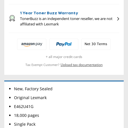
1 Year Toner Buzz Warranty
TonerBuzz is an independent toner reseller, we are not
affiliated with Lexmark
+ all major credit cards
Upload tax documentation
Tax Exempt Customer?
New, Factory Sealed
Original Lexmark
E462U41G
18,000 pages
Single Pack