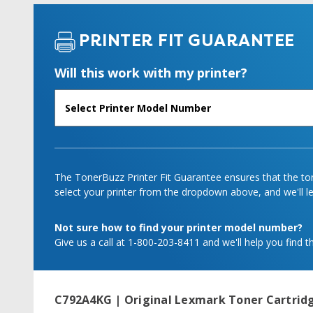
PRINTER FIT GUARANTEE
Will this work with my printer?
The TonerBuzz Printer Fit Guarantee ensures that the tone
select your printer from the dropdown above, and we'll let
Not sure how to find your printer model number?
Give us a call at 1-800-203-8411 and we'll help you find th
C792A4KG | Original Lexmark Toner Cartridg