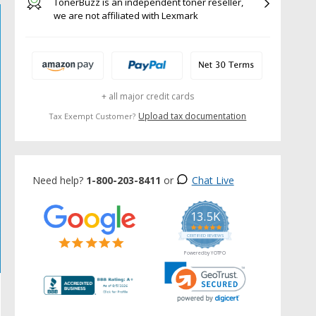
TonerBuzz is an independent toner reseller,
we are not affiliated with Lexmark
+ all major credit cards
Upload tax documentation
Tax Exempt Customer?
Need help?
1-800-203-8411
or
Chat Live
13.5K
5.0
star
CERTIFIED REVIEWS
rating
Powered by YOTPO