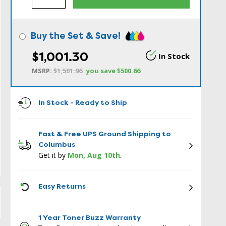
Buy the Set & Save!
$1,001.30
In Stock
MSRP:
$1,501.96
you save
$500.66
In Stock - Ready to Ship
Fast & Free UPS Ground Shipping to
Columbus
Get it by
Mon, Aug 10th
.
ICON
Easy Returns
1 Year Toner Buzz Warranty