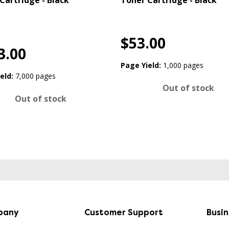
Cartridge - Black
Toner Cartridge - Black
$53.00
3.00
Page Yield:
1,000 pages
eld:
7,000 pages
Out of stock
Out of stock
pany
Customer Support
Busi