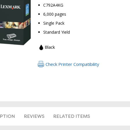
C792A4KG
6,000 pages
Single Pack
Standard Yield
Black
Check Printer Compatibility
RETURN 
IPTION
REVIEWS
RELATED ITEMS