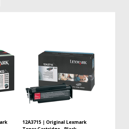
ark
12A3715 | Original Lexmark