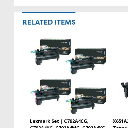
RELATED ITEMS
Lexmark Set | C792A4CG,
X651A2