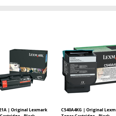
1A | Original Lexmark
C540A4KG | Original Lexm