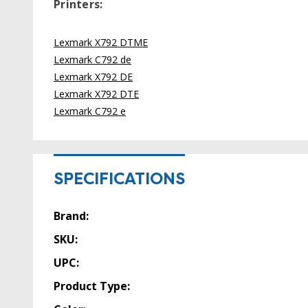
Printers:
Lexmark X792 DTME
Lexmark C792 de
Lexmark X792 DE
Lexmark X792 DTE
Lexmark C792 e
SPECIFICATIONS
Brand:
SKU:
UPC:
Product Type: