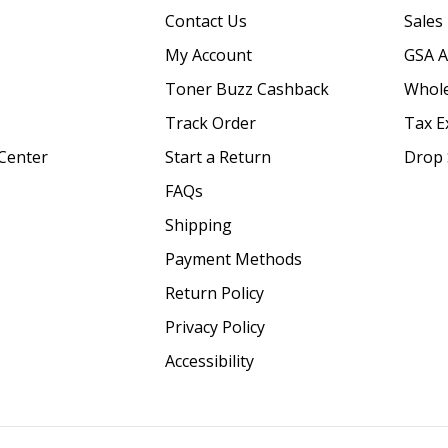
Contact Us
Sales
My Account
GSA 
Toner Buzz Cashback
Whole
Track Order
Tax E
Center
Start a Return
Drop 
FAQs
Shipping
Payment Methods
Return Policy
Privacy Policy
Accessibility