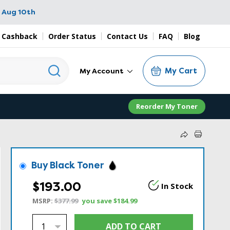
 Aug 10th
 Cashback
Order Status
Contact Us
FAQ
Blog
My Cart
My Account
Reorder My Toner
Buy Black Toner
$193.00
In Stock
MSRP:
$377.99
you save
$184.99