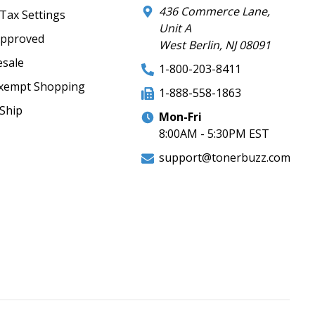
436 Commerce Lane,
 Tax Settings
Unit A
Approved
West Berlin, NJ 08091
sale
1-800-203-8411
xempt Shopping
1-888-558-1863
Ship
Mon-Fri
8:00AM - 5:30PM EST
support@tonerbuzz.com