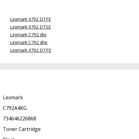
Lexmark X792 DTFE
Lexmark X792 DTSE
Lexmark C792 dte
Lexmark C792 dhe
Lexmark X792 DTPE
Lexmark
C792A4KG
734646226868
Toner Cartridge