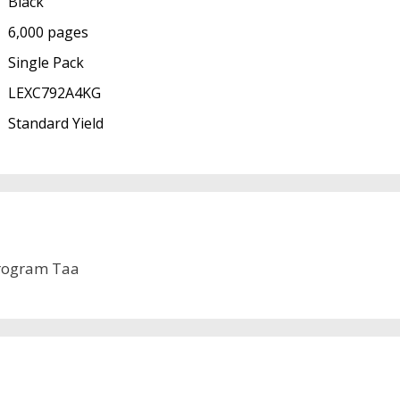
Black
6,000 pages
Single Pack
LEXC792A4KG
Standard Yield
rogram Taa