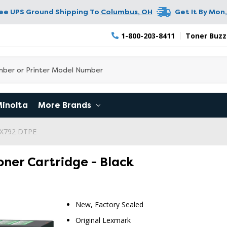
ree UPS Ground Shipping To
Columbus
,
OH
Get It By
Mon,
1-800-203-8411
Toner Buzz
Minolta
More Brands
 X792 DTPE
ner Cartridge - Black
New, Factory Sealed
Original Lexmark