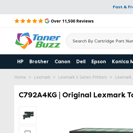
Fast & F
Over 11,500 Reviews
HP
Brother
Canon
Dell
Epson
Konica 
Home
Lexmark
Lexmark X Series Printers
Lexmark
C792A4KG | Original Lexmark To