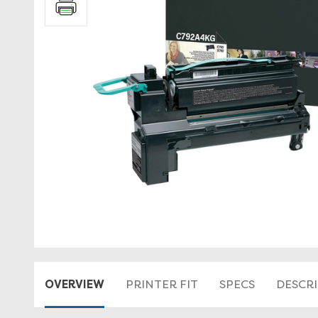
OVERVIEW
PRINTER FIT
SPECS
DESCR