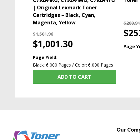
C792A4KG, C792A4MG, C792A4YG
Toner 
| Original Lexmark Toner
Cartridges – Black, Cyan,
Magenta, Yellow
$260.91
$25
$1,501.96
$1,001.30
Page Yi
Page Yield:
Black: 6,000 Pages / Color: 6,000 Pages
ADD TO CART
Our Com