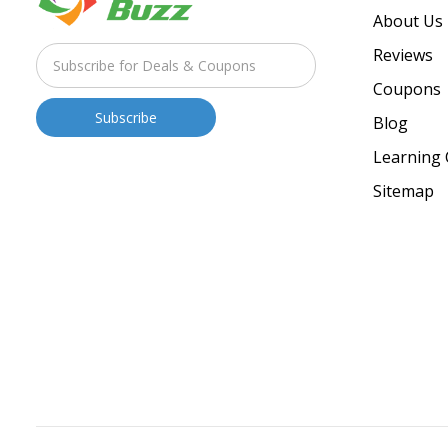
About Us
Reviews
Coupons
Blog
Learning 
Sitemap