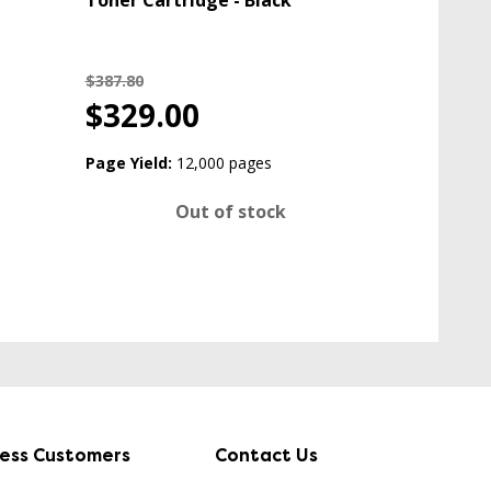
Toner Cartridge - Black
$387.80
$329.00
Page Yield:
12,000 pages
Out of stock
ness Customers
Contact Us