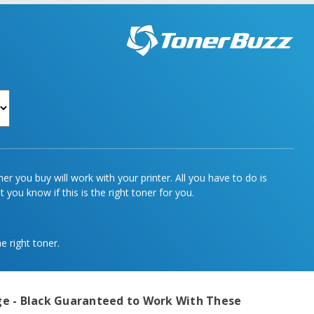
r you buy will work with your printer. All you have to do is
 you know if this is the right toner for you.
e right toner.
e - Black
Guaranteed to Work With These