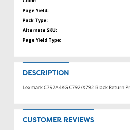
Color:
Page Yield:
Pack Type:
Alternate SKU:
Page Yield Type:
DESCRIPTION
Lexmark C792A4KG C792/X792 Black Return P
CUSTOMER REVIEWS