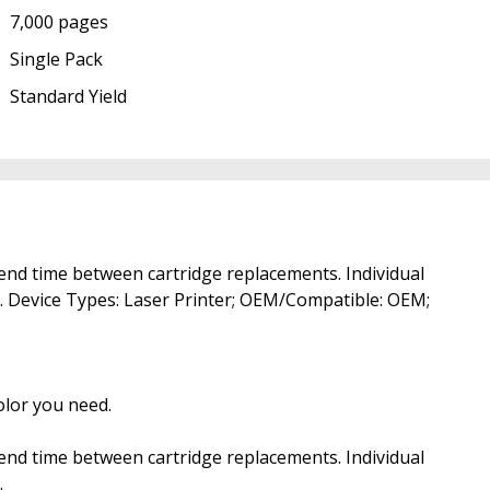
7,000 pages
Single Pack
Standard Yield
xtend time between cartridge replacements. Individual
ed. Device Types: Laser Printer; OEM/Compatible: OEM;
color you need.
xtend time between cartridge replacements. Individual
.