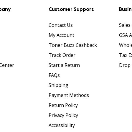
pany
Customer Support
Busi
Contact Us
Sales
My Account
GSA 
Toner Buzz Cashback
Whole
Track Order
Tax E
Center
Start a Return
Drop 
FAQs
Shipping
Payment Methods
Return Policy
Privacy Policy
Accessibility