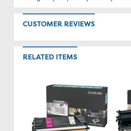
CUSTOMER REVIEWS
RELATED ITEMS