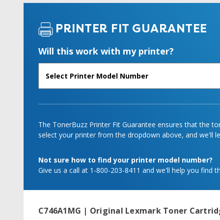
PRINTER FIT GUARANTEE
Will this work with my printer?
The TonerBuzz Printer Fit Guarantee ensures that the tone
select your printer from the dropdown above, and we'll let
Not sure how to find your printer model number?
Give us a call at 1-800-203-8411 and we'll help you find th
C746A1MG | Original Lexmark Toner Cartri