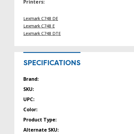
Printers:
Lexmark C748 DE
Lexmark C748 E
Lexmark C748 DTE
SPECIFICATIONS
Brand:
SKU:
UPC:
Color:
Product Type:
Alternate SKU: