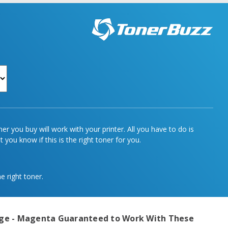
r you buy will work with your printer. All you have to do is
 you know if this is the right toner for you.
e right toner.
dge - Magenta
Guaranteed to Work With These