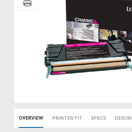
OVERVIEW
PRINTER FIT
SPECS
DESCR