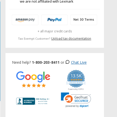
we are not affiliated with Lexmark
+ all major credit cards
Upload tax documentation
Tax Exempt Customer?
Need help?
1-800-203-8411
or
Chat Live
13.5K
5.0
star
CERTIFIED REVIEWS
rating
Powered by YOTPO