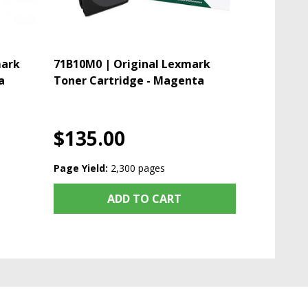
mark
71B10M0 | Original Lexmark
a
Toner Cartridge - Magenta
$135.00
Page Yield:
2,300 pages
ADD TO CART