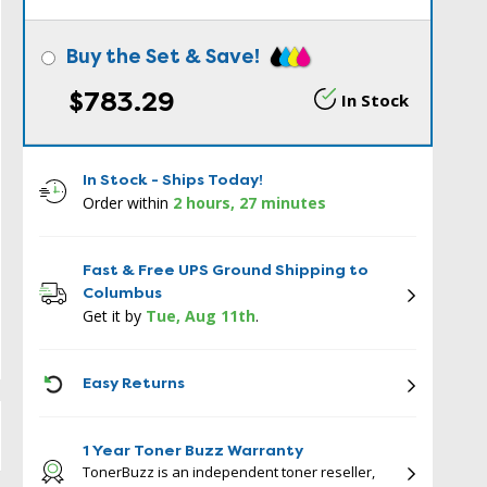
Buy the Set & Save!
$783.29
In Stock
In Stock - Ships Today!
Order within
2 hours, 27 minutes
Fast & Free UPS Ground Shipping to
Columbus
Get it by
Tue, Aug 11th
.
ICON
Easy Returns
1 Year Toner Buzz Warranty
TonerBuzz is an independent toner reseller,