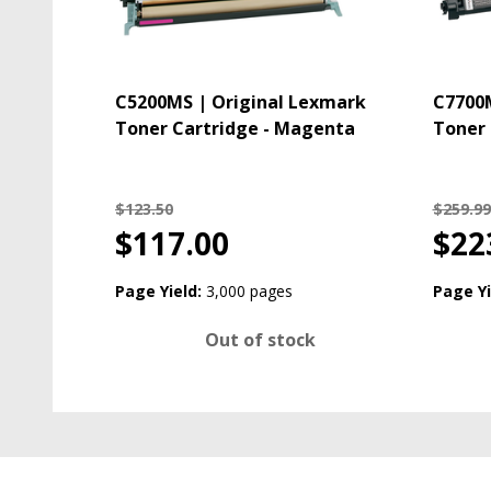
C5200MS | Original Lexmark
C7700M
Toner Cartridge - Magenta
Toner 
$123.50
$259.99
$117.00
$22
Page Yield:
3,000 pages
Page Yi
Out of stock