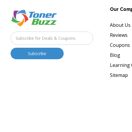
Our Com
About Us
Reviews
Coupons
Blog
Learning 
Sitemap