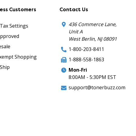
ness Customers
Contact Us
436 Commerce Lane,
 Tax Settings
Unit A
Approved
West Berlin, NJ 08091
sale
1-800-203-8411
xempt Shopping
1-888-558-1863
Ship
Mon-Fri
8:00AM - 5:30PM EST
support@tonerbuzz.com