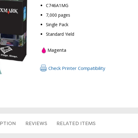
C746A1MG
7,000 pages
Single Pack
Standard Yield
Magenta
Check Printer Compatibility
RETURN 
IPTION
REVIEWS
RELATED ITEMS