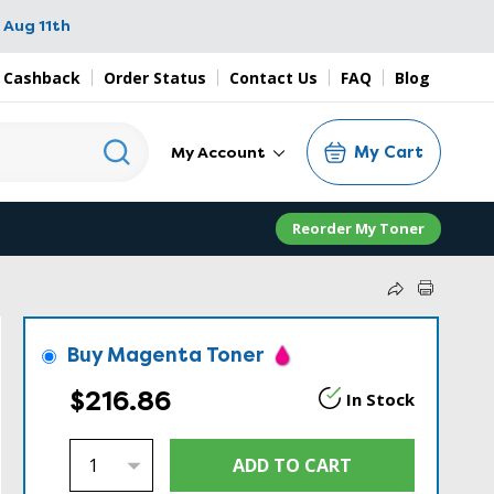
 Aug 11th
 Cashback
Order Status
Contact Us
FAQ
Blog
My Cart
My Account
Reorder My Toner
Buy Magenta Toner
$216.86
In Stock