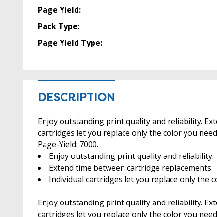
Page Yield:
Pack Type:
Page Yield Type:
DESCRIPTION
Enjoy outstanding print quality and reliability. E
cartridges let you replace only the color you ne
Page-Yield: 7000.
Enjoy outstanding print quality and reliability.
Extend time between cartridge replacements.
Individual cartridges let you replace only the 
Enjoy outstanding print quality and reliability. E
cartridges let you replace only the color you need