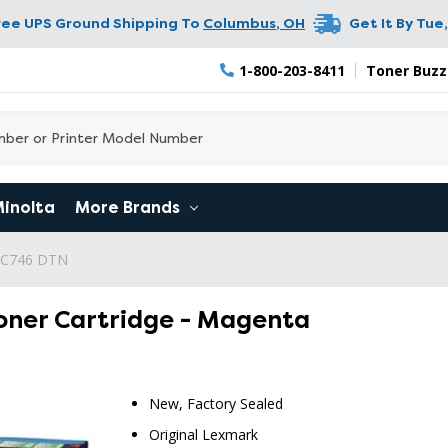
ree UPS Ground Shipping To
Columbus
,
OH
Get It By
Tue,
1-800-203-8411
Toner Buzz
Minolta
More Brands
 C746 DTN
oner Cartridge - Magenta
New, Factory Sealed
Original Lexmark