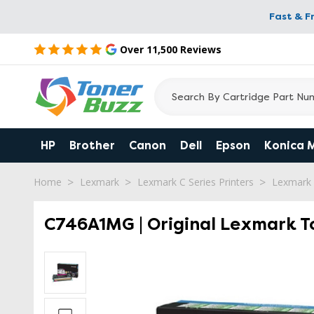
Fast & F
Over 11,500 Reviews
HP
Brother
Canon
Dell
Epson
Konica 
Home
Lexmark
Lexmark C Series Printers
Lexmark
C746A1MG | Original Lexmark T