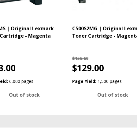
S | Original Lexmark
C500S2MG | Original Lex
Cartridge - Magenta
Toner Cartridge - Magent
$156.60
3.00
$129.00
eld:
6,000 pages
Page Yield:
1,500 pages
Out of stock
Out of stock