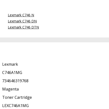
Lexmark C746 N
Lexmark C746 DN
Lexmark C746 DTN
Lexmark
C746A1MG
734646319768
Magenta
Toner Cartridge
LEXC746A1MG