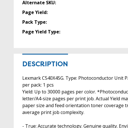
Alternate SKU:
Page Yield:
Pack Type:
Page Yield Type:
DESCRIPTION
Lexmark C540X45G. Type: Photoconductor Unit Pag
per pack: 1 pcs
Yield: Up to 30000 pages per color. *Photocondu
letter/A4-size pages per print job. Actual Yield 
paper size and feed orientation toner coverage t
average print job complexity.
- True: Accurate technology. Genuine quality. Envi