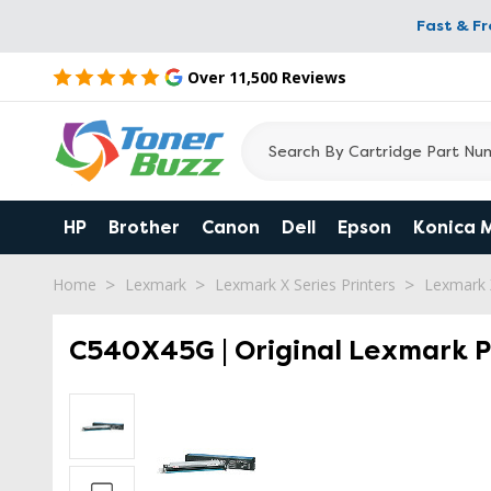
Fast & F
Over 11,500 Reviews
HP
Brother
Canon
Dell
Epson
Konica 
Home
Lexmark
Lexmark X Series Printers
Lexmark 
C540X45G | Original Lexmark P