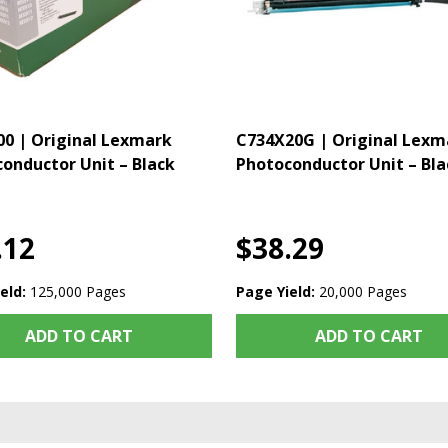
0 | Original Lexmark
C734X20G | Original Lexm
onductor Unit – Black
Photoconductor Unit – Bla
.12
$38.29
eld:
125,000 Pages
Page Yield:
20,000 Pages
ADD TO CART
ADD TO CART