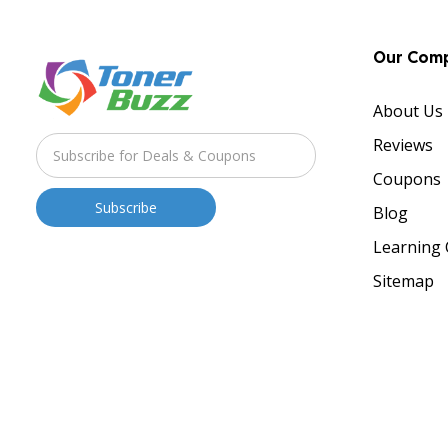
Our Com
About Us
Reviews
Coupons
Blog
Learning 
Sitemap