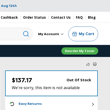
 Aug 12th
 Cashback
Order Status
Contact Us
FAQ
Blog
My Cart
My Account
Reorder My Toner
$137.17
Out Of Stock
We're sorry, this item is not available
ICON
Easy Returns