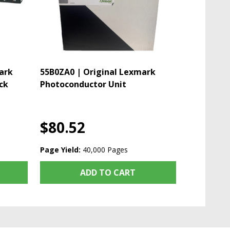
ark
55B0ZA0 | Original Lexmark
ck
Photoconductor Unit
$80.52
Page Yield:
40,000 Pages
ADD TO CART