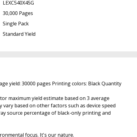
LEXC540X45G
30,000 Pages
Single Pack
Standard Yield
e yield: 30000 pages Printing colors: Black Quantity
ctor maximum yield estimate based on 3 average
may vary based on other factors such as device speed
ray source percentage of black-only printing and
ronmental focus. It's our nature.