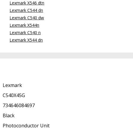
Lexmark X546 dtn
Lexmark C544 dn
Lexmark C540 dw
Lexmark X544n
Lexmark C540 n
Lexmark X544 dn
Lexmark
C540X45G
734646084697
Black
Photoconductor Unit