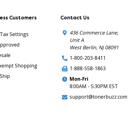
ness Customers
Contact Us
436 Commerce Lane,
 Tax Settings
Unit A
Approved
West Berlin, NJ 08091
sale
1-800-203-8411
xempt Shopping
1-888-558-1863
Ship
Mon-Fri
8:00AM - 5:30PM EST
support@tonerbuzz.com