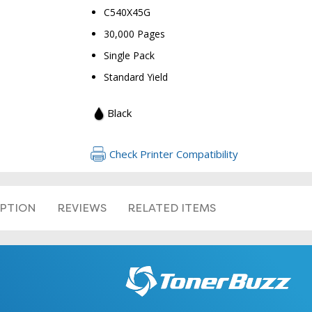
C540X45G
30,000 Pages
Single Pack
Standard Yield
Black
Check Printer Compatibility
IPTION
REVIEWS
RELATED ITEMS