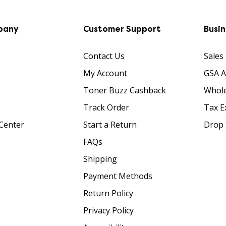
pany
Customer Support
Busi
Contact Us
Sales
My Account
GSA 
Toner Buzz Cashback
Whole
Track Order
Tax E
Center
Start a Return
Drop 
FAQs
Shipping
Payment Methods
Return Policy
Privacy Policy