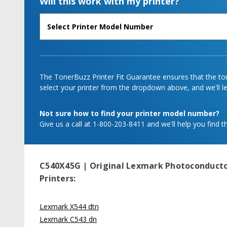
Will this work with my printer?
The TonerBuzz Printer Fit Guarantee ensures that the tone
select your printer from the dropdown above, and we'll let
Not sure how to find your printer model number?
Give us a call at 1-800-203-8411 and we'll help you find th
C540X45G | Original Lexmark Photoconductor
Printers:
Lexmark X544 dtn
Lexmark C543 dn