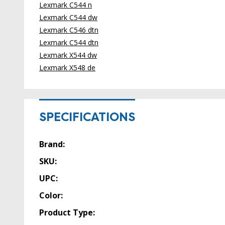
Lexmark C544 n
Lexmark C544 dw
Lexmark C546 dtn
Lexmark C544 dtn
Lexmark X544 dw
Lexmark X548 de
SPECIFICATIONS
Brand:
SKU:
UPC:
Color:
Product Type: