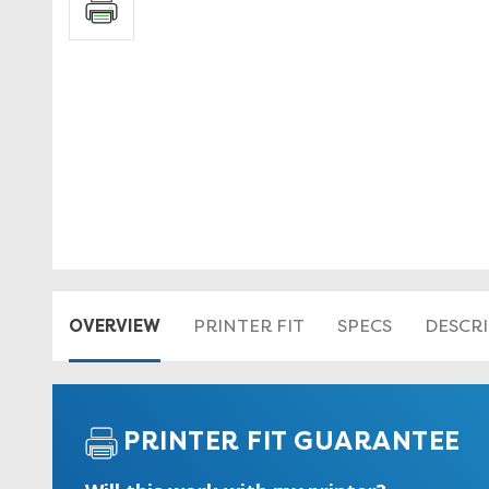
OVERVIEW
PRINTER FIT
SPECS
DESCR
PRINTER FIT GUARANTEE