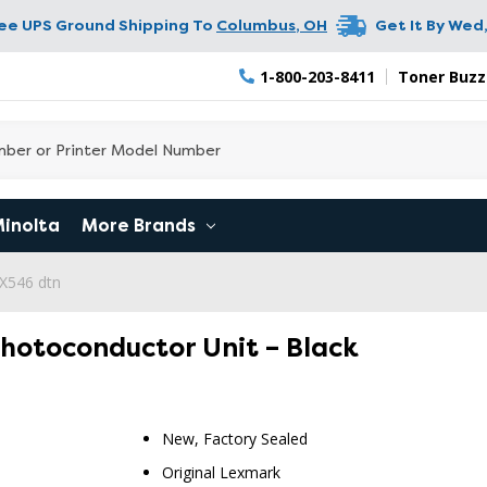
ree UPS Ground Shipping To
Columbus
,
OH
Get It By
Wed,
1-800-203-8411
Toner Buzz
Minolta
More Brands
X546 dtn
hotoconductor Unit – Black
New, Factory Sealed
RETURN 
Original Lexmark