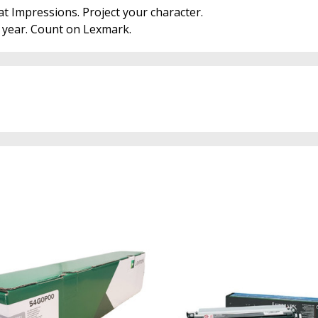
at Impressions. Project your character.
r year. Count on Lexmark.