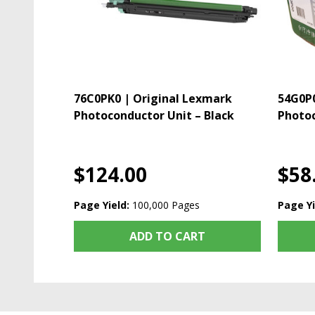
76C0PK0 | Original Lexmark
54G0P0
Photoconductor Unit – Black
Photoc
$124.00
$58
Page Yield:
100,000 Pages
Page Yi
ADD TO CART