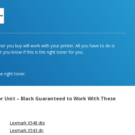
r you buy will work with your printer. All you have to do is
 you know if this is the right toner for you.
e right toner.
 Unit – Black
Guaranteed to Work With These
Lexmark X548 dte
Lexmark X543 dn