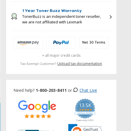
1 Year Toner Buzz Warranty
TonerBuzz is an independent toner reseller,
we are not affiliated with Lexmark
+ all major credit cards
Upload tax documentation
Tax Exempt Customer?
Need help?
1-800-203-8411
or
Chat Live
13.5K
5.0
star
CERTIFIED REVIEWS
rating
Powered by YOTPO