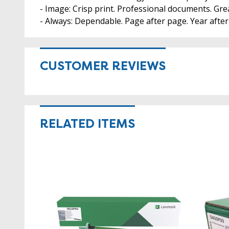
- Image: Crisp print. Professional documents. Gre
- Always: Dependable. Page after page. Year afte
CUSTOMER REVIEWS
RELATED ITEMS