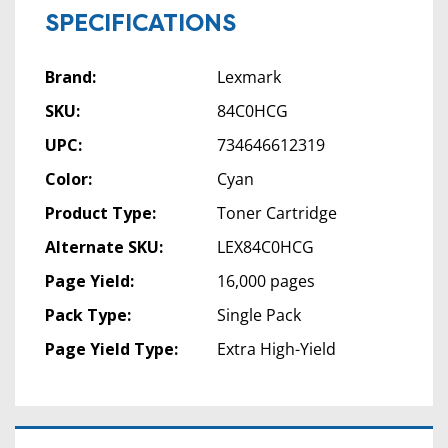
SPECIFICATIONS
Brand:
Lexmark
SKU:
84C0HCG
UPC:
734646612319
Color:
Cyan
Product Type:
Toner Cartridge
Alternate SKU:
LEX84C0HCG
Page Yield:
16,000 pages
Pack Type:
Single Pack
Page Yield Type:
Extra High-Yield