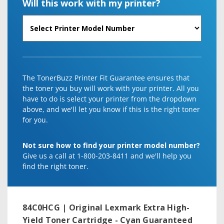
Will this work with my printer?
The TonerBuzz Printer Fit Guarantee ensures that
the toner you buy will work with your printer. All you
have to do is select your printer from the dropdown
above, and we'll let you know if this is the right toner
for you.
Not sure how to find your printer model number?
Give us a call at 1-800-203-8411 and we'll help you
find the right toner.
84C0HCG | Original Lexmark Extra High-
Yield Toner Cartridge - Cyan
Guaranteed