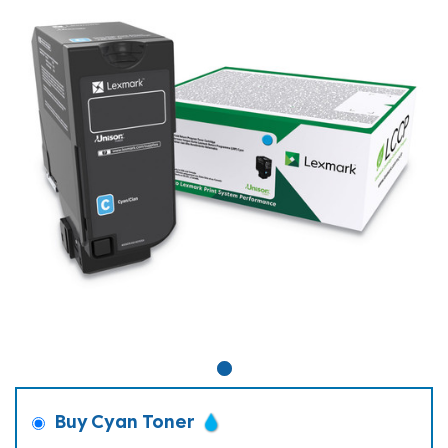
Buy Cyan Toner