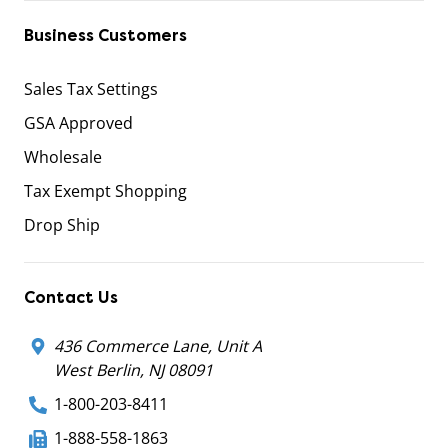
Business Customers
Sales Tax Settings
GSA Approved
Wholesale
Tax Exempt Shopping
Drop Ship
Contact Us
436 Commerce Lane, Unit A
West Berlin, NJ 08091
1-800-203-8411
1-888-558-1863