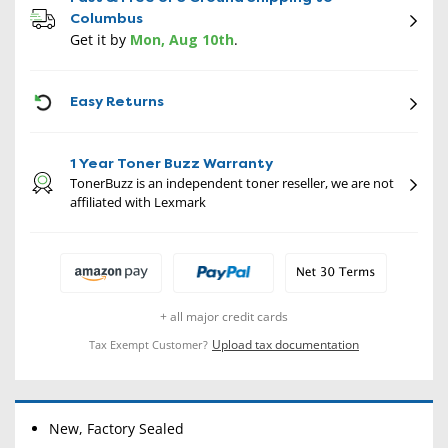
Columbus
Get it by
Mon, Aug 10th
.
CON
Easy Returns
1 Year Toner Buzz Warranty
TonerBuzz is an independent toner reseller, we are not
affiliated with Lexmark
+ all major credit cards
Upload tax documentation
Tax Exempt Customer?
New, Factory Sealed