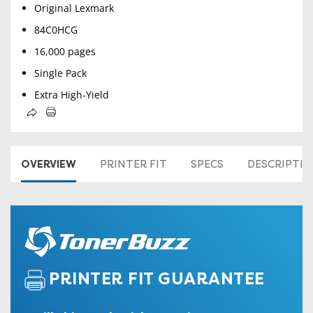
Original Lexmark
84C0HCG
16,000 pages
Single Pack
Extra High-Yield
OVERVIEW
PRINTER FIT
SPECS
DESCRIPTI
PRINTER FIT GUARANTEE