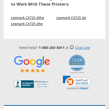
to Work With These Printers:
Lexmark CX725 dthe
Lexmark CX725 de
Lexmark CX725 dhe
Need help?
1-800-203-8411
or
Chat Live
13.5K
5.0
star
CERTIFIED REVIEWS
rating
Powered by YOTPO