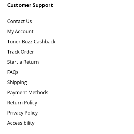
Customer Support
Contact Us
My Account
Toner Buzz Cashback
Track Order
Start a Return
FAQs
Shipping
Payment Methods
Return Policy
Privacy Policy
Accessibility