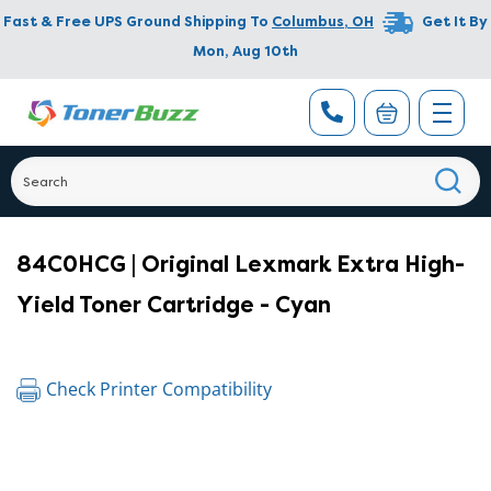
Fast & Free UPS Ground Shipping To
Columbus
,
OH
Get It By
Mon, Aug 10th
84C0HCG | Original Lexmark Extra High-
Yield Toner Cartridge - Cyan
Check Printer Compatibility