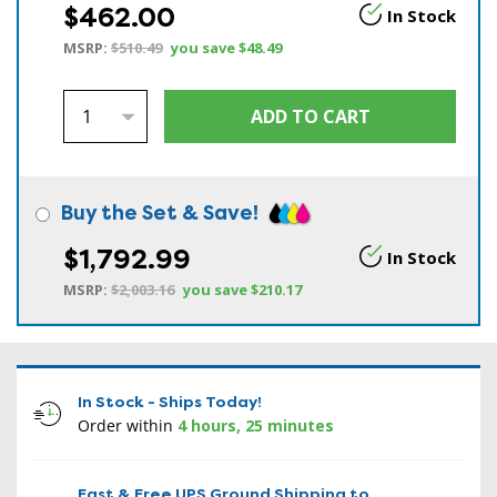
$462.00
In Stock
MSRP:
$510.49
you save
$48.49
Buy the Set & Save!
$1,792.99
In Stock
MSRP:
$2,003.16
you save
$210.17
In Stock - Ships Today!
Order within
4 hours, 25 minutes
Fast & Free UPS Ground Shipping to