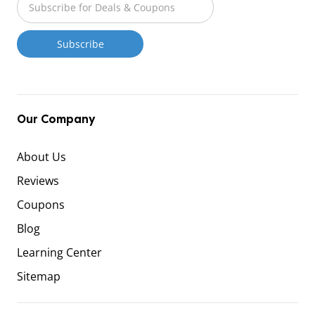
Our Company
About Us
Reviews
Coupons
Blog
Learning Center
Sitemap