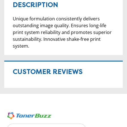
DESCRIPTION
Unique formulation consistently delivers
outstanding image quality. Ensures long-life
print system reliability and promotes superior
sustainability. Innovative shake-free print
system.
CUSTOMER REVIEWS