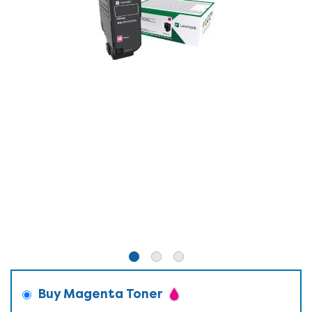
Buy Magenta Toner