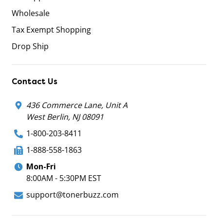
Wholesale
Tax Exempt Shopping
Drop Ship
Contact Us
436 Commerce Lane, Unit A
West Berlin, NJ 08091
1-800-203-8411
1-888-558-1863
Mon-Fri
8:00AM - 5:30PM EST
support@tonerbuzz.com