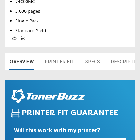
74C00MG
3,000 pages
Single Pack
Standard Yield
OVERVIEW
PRINTER FIT
SPECS
DESCRIPTI
PRINTER FIT GUARANTEE
Will this work with my printer?