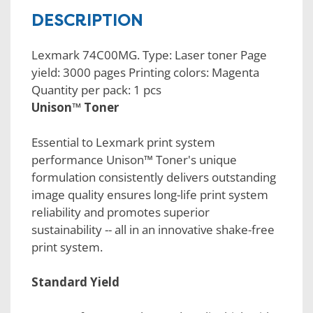
DESCRIPTION
Lexmark 74C00MG. Type: Laser toner Page
yield: 3000 pages Printing colors: Magenta
Quantity per pack: 1 pcs
Unison™ Toner
Essential to Lexmark print system
performance Unison™ Toner's unique
formulation consistently delivers outstanding
image quality ensures long-life print system
reliability and promotes superior
sustainability -- all in an innovative shake-free
print system.
Standard Yield