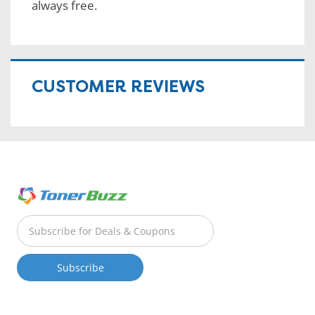
always free.
CUSTOMER REVIEWS