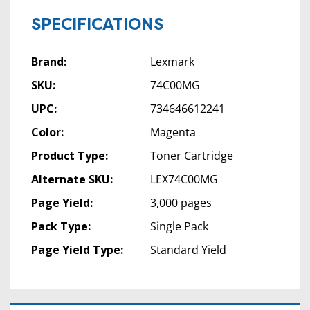
SPECIFICATIONS
Brand:
Lexmark
SKU:
74C00MG
UPC:
734646612241
Color:
Magenta
Product Type:
Toner Cartridge
Alternate SKU:
LEX74C00MG
Page Yield:
3,000 pages
Pack Type:
Single Pack
Page Yield Type:
Standard Yield