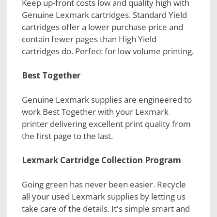
Keep up-front costs low and quality high with
Genuine Lexmark cartridges. Standard Yield
cartridges offer a lower purchase price and
contain fewer pages than High Yield
cartridges do. Perfect for low volume printing.
Best Together
Genuine Lexmark supplies are engineered to
work Best Together with your Lexmark
printer delivering excellent print quality from
the first page to the last.
Lexmark Cartridge Collection Program
Going green has never been easier. Recycle
all your used Lexmark supplies by letting us
take care of the details. It's simple smart and