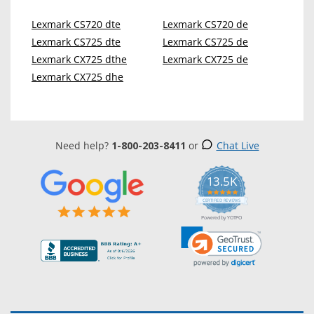
Lexmark CS720 dte
Lexmark CS720 de
Lexmark CS725 dte
Lexmark CS725 de
Lexmark CX725 dthe
Lexmark CX725 de
Lexmark CX725 dhe
Need help?
1-800-203-8411
or
Chat Live
13.5K
5.0
star
CERTIFIED REVIEWS
rating
Powered by YOTPO