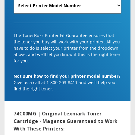
The TonerBuzz Printer Fit Guarantee ensures that
the toner you buy will work with your printer. All you
have to do is select your printer from the dropdown
above, and we'll let you know if this is the right toner
for you.
Not sure how to find your printer model number?
Give us a call at 1-800-203-8411 and we'll help you
find the right toner.
74C00MG | Original Lexmark Toner
Cartridge - Magenta
Guaranteed to Work
With These Printers: