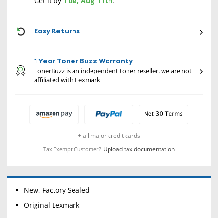
Get it by
Tue, Aug 11th
.
CON
Easy Returns
1 Year Toner Buzz Warranty
TonerBuzz is an independent toner reseller, we are not
affiliated with Lexmark
+ all major credit cards
Upload tax documentation
Tax Exempt Customer?
New, Factory Sealed
Original Lexmark