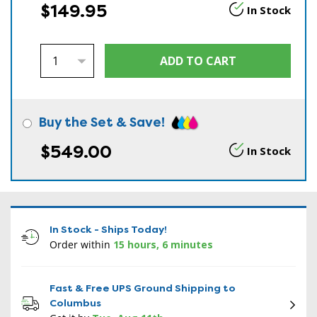
$149.95
In Stock
Buy the Set & Save!
$549.00
In Stock
In Stock - Ships Today!
Order within
15 hours, 6 minutes
Fast & Free UPS Ground Shipping to
Columbus