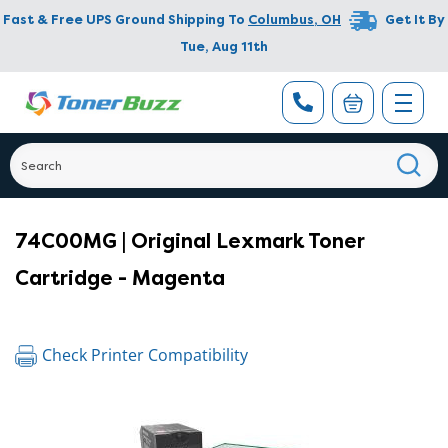
Fast & Free UPS Ground Shipping To
Columbus
,
OH
Get It By
Tue, Aug 11th
74C00MG | Original Lexmark Toner
Cartridge - Magenta
Check Printer Compatibility