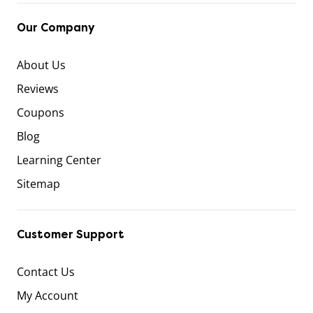
Our Company
About Us
Reviews
Coupons
Blog
Learning Center
Sitemap
Customer Support
Contact Us
My Account