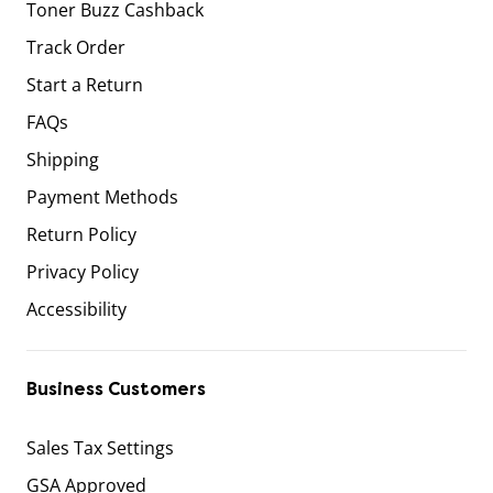
Toner Buzz Cashback
Track Order
Start a Return
FAQs
Shipping
Payment Methods
Return Policy
Privacy Policy
Accessibility
Business Customers
Sales Tax Settings
GSA Approved