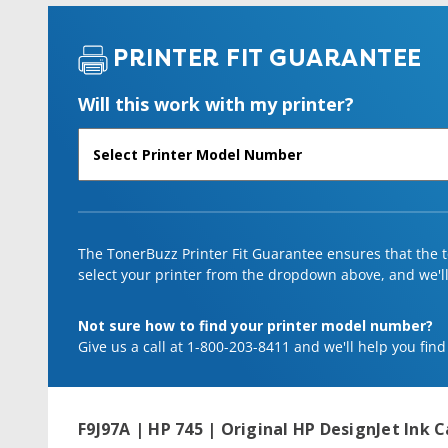
PRINTER FIT GUARANTEE
Will this work with my printer?
The TonerBuzz Printer Fit Guarantee ensures that the to
select your printer from the dropdown above, and we'll l
Not sure how to find your printer model number?
Give us a call at 1-800-203-8411 and we'll help you find
F9J97A | HP 745 | Original HP DesignJet Ink C