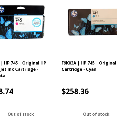
 | HP 745 | Original HP
F9K03A | HP 745 | Original
Jet Ink Cartridge -
Cartridge - Cyan
ta
8.74
$258.36
Out of stock
Out of stock