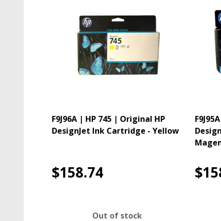
F9J96A | HP 745 | Original HP
F9J95A
DesignJet Ink Cartridge - Yellow
Design
Magen
$158.74
$15
Out of stock