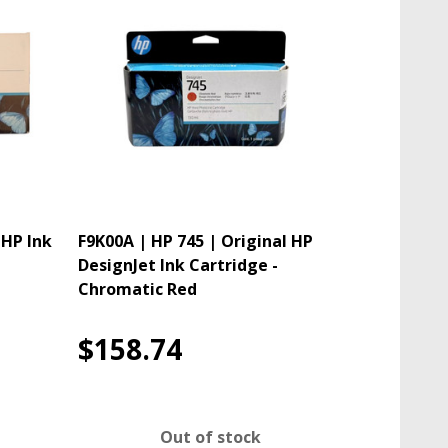
 HP Ink
F9K00A | HP 745 | Original HP
DesignJet Ink Cartridge -
Chromatic Red
$158.74
Out of stock