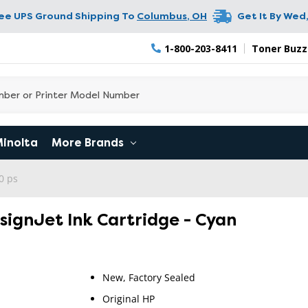
ree UPS Ground Shipping To
Columbus
,
OH
Get It By
Wed,
1-800-203-8411
Toner Buzz
Minolta
More Brands
0 ps
esignJet Ink Cartridge - Cyan
New, Factory Sealed
RETURN 
Original HP