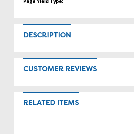
Page Yield Type:
DESCRIPTION
CUSTOMER REVIEWS
RELATED ITEMS