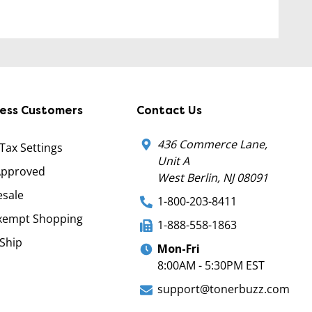
ness Customers
Contact Us
436 Commerce Lane,
 Tax Settings
Unit A
Approved
West Berlin, NJ 08091
sale
1-800-203-8411
xempt Shopping
1-888-558-1863
Ship
Mon-Fri
8:00AM - 5:30PM EST
support@tonerbuzz.com