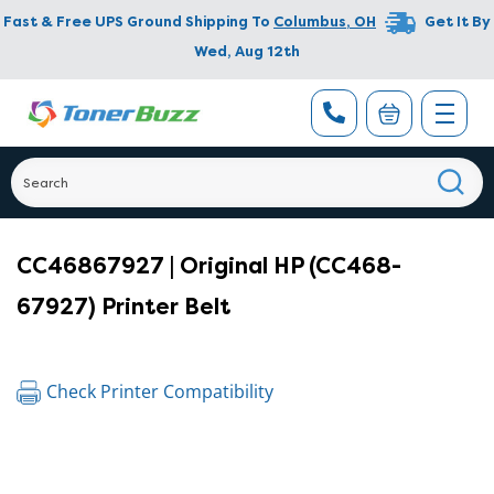
Fast & Free UPS Ground Shipping To
Columbus
,
OH
Get It By
Wed, Aug 12th
CC46867927 | Original HP (CC468-
67927) Printer Belt
Check Printer Compatibility