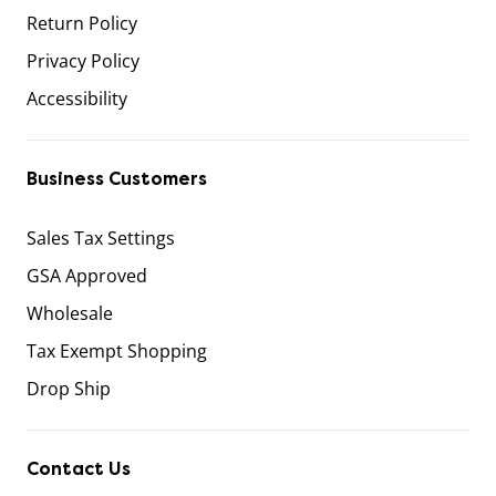
Return Policy
Privacy Policy
Accessibility
Business Customers
Sales Tax Settings
GSA Approved
Wholesale
Tax Exempt Shopping
Drop Ship
Contact Us