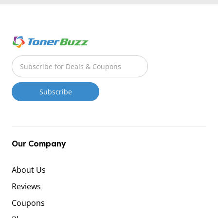
Our Company
About Us
Reviews
Coupons