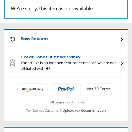
We're sorry, this item is not available
CON
Easy Returns
1 Year Toner Buzz Warranty
TonerBuzz is an independent toner reseller, we are not
affiliated with HP
+ all major credit cards
Upload tax documentation
Tax Exempt Customer?