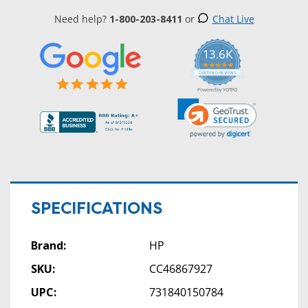
Need help?
1-800-203-8411
or
Chat Live
13.6K
5.0
star
CERTIFIED REVIEWS
rating
Powered by YOTPO
SPECIFICATIONS
Brand:
HP
SKU:
CC46867927
UPC:
731840150784