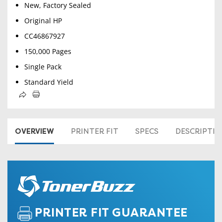
New, Factory Sealed
Original HP
CC46867927
150,000 Pages
Single Pack
Standard Yield
OVERVIEW
PRINTER FIT
SPECS
DESCRIPTI
PRINTER FIT GUARANTEE