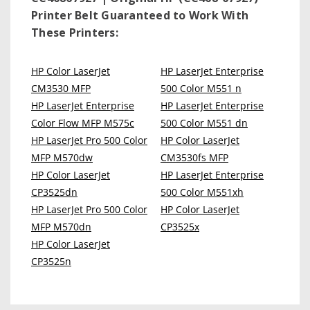
Printer Belt
Guaranteed to Work With
These Printers:
HP Color LaserJet
HP LaserJet Enterprise
CM3530 MFP
500 Color M551 n
HP LaserJet Enterprise
HP LaserJet Enterprise
Color Flow MFP M575c
500 Color M551 dn
HP LaserJet Pro 500 Color
HP Color LaserJet
MFP M570dw
CM3530fs MFP
HP Color LaserJet
HP LaserJet Enterprise
CP3525dn
500 Color M551xh
HP LaserJet Pro 500 Color
HP Color LaserJet
MFP M570dn
CP3525x
HP Color LaserJet
CP3525n