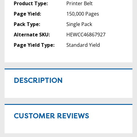
Product Type:
Printer Belt
Page Yield:
150,000 Pages
Pack Type:
Single Pack
Alternate SKU:
HEWCC46867927
Page Yield Type:
Standard Yield
DESCRIPTION
CUSTOMER REVIEWS