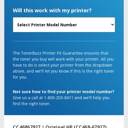
Will this work with my printer?
The TonerBuzz Printer Fit Guarantee ensures that
the toner you buy will work with your printer. All you
have to do is select your printer from the dropdown
above, and we'll let you know if this is the right toner
for you.
Not sure how to find your printer model number?
Give us a call at 1-800-203-8411 and we'll help you
find the right toner.
CC46867927 | Original HP (CC468-67927)