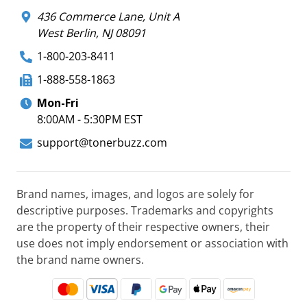
436 Commerce Lane, Unit A
West Berlin, NJ 08091
1-800-203-8411
1-888-558-1863
Mon-Fri
8:00AM - 5:30PM EST
support@tonerbuzz.com
Brand names, images, and logos are solely for
descriptive purposes. Trademarks and copyrights
are the property of their respective owners, their
use does not imply endorsement or association with
the brand name owners.