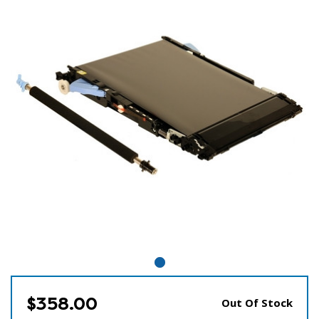
$358.00
Out Of Stock