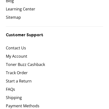
Blog
Learning Center
Sitemap
Customer Support
Contact Us
My Account
Toner Buzz Cashback
Track Order
Start a Return
FAQs
Shipping
Payment Methods