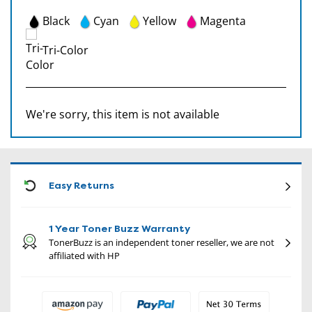
Black
Cyan
Yellow
Magenta
Tri-Color
We're sorry, this item is not available
CON
Easy Returns
1 Year Toner Buzz Warranty
TonerBuzz is an independent toner reseller, we are not
affiliated with HP