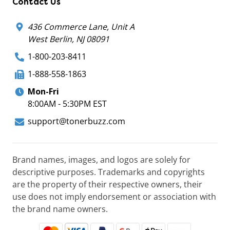
Contact Us
436 Commerce Lane, Unit A
West Berlin, NJ 08091
1-800-203-8411
1-888-558-1863
Mon-Fri
8:00AM - 5:30PM EST
support@tonerbuzz.com
Brand names, images, and logos are solely for
descriptive purposes. Trademarks and copyrights
are the property of their respective owners, their
use does not imply endorsement or association with
the brand name owners.