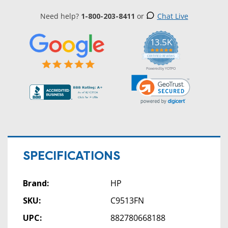
Need help?
1-800-203-8411
or
Chat Live
13.5K
5.0
star
CERTIFIED REVIEWS
rating
Powered by YOTPO
SPECIFICATIONS
Brand:
HP
SKU:
C9513FN
UPC:
882780668188