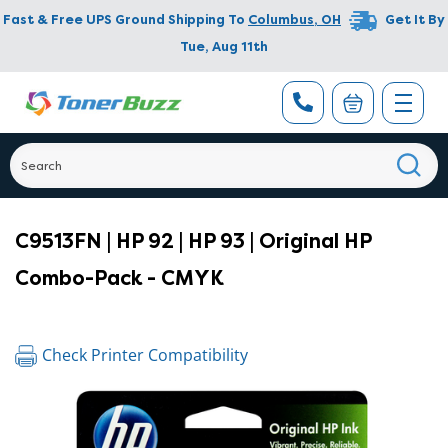
Fast & Free UPS Ground Shipping To
Columbus
,
OH
Get It By
Tue, Aug 11th
C9513FN | HP 92 | HP 93 | Original HP
Combo-Pack - CMYK
Check Printer Compatibility