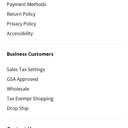
Payment Methods
Return Policy
Privacy Policy
Accessibility
Business Customers
Sales Tax Settings
GSA Approved
Wholesale
Tax Exempt Shopping
Drop Ship