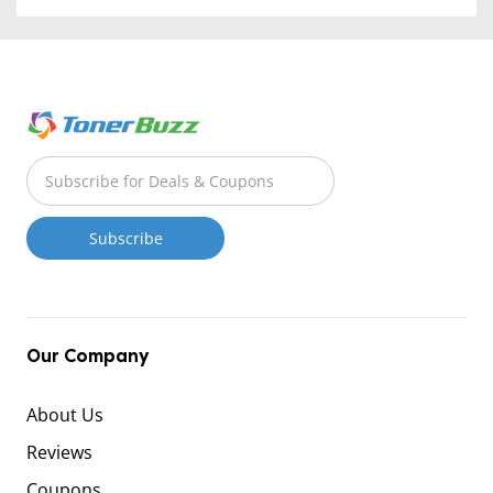
Our Company
About Us
Reviews
Coupons