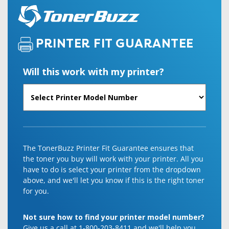
PRINTER FIT GUARANTEE
Will this work with my printer?
The TonerBuzz Printer Fit Guarantee ensures that
the toner you buy will work with your printer. All you
have to do is select your printer from the dropdown
above, and we'll let you know if this is the right toner
for you.
Not sure how to find your printer model number?
Give us a call at 1-800-203-8411 and we'll help you