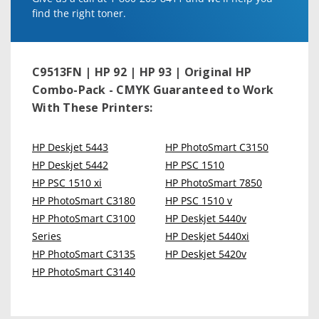
find the right toner.
C9513FN | HP 92 | HP 93 | Original HP
Combo-Pack - CMYK
Guaranteed to Work
With These Printers:
HP Deskjet 5443
HP PhotoSmart C3150
HP Deskjet 5442
HP PSC 1510
HP PSC 1510 xi
HP PhotoSmart 7850
HP PhotoSmart C3180
HP PSC 1510 v
HP PhotoSmart C3100
HP Deskjet 5440v
Series
HP Deskjet 5440xi
HP PhotoSmart C3135
HP Deskjet 5420v
HP PhotoSmart C3140