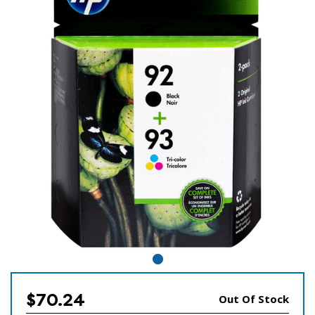
$70.24
Out Of Stock