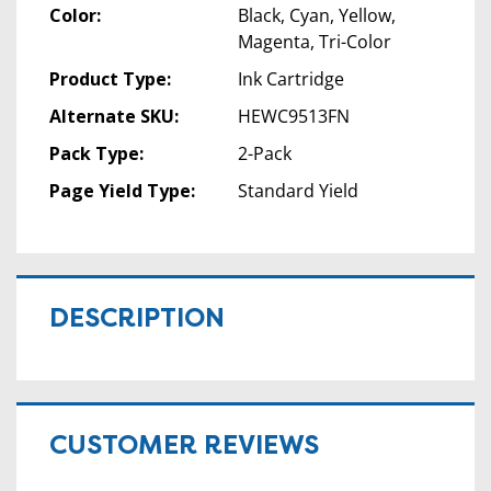
Color:
Black, Cyan, Yellow,
Magenta, Tri-Color
Product Type:
Ink Cartridge
Alternate SKU:
HEWC9513FN
Pack Type:
2-Pack
Page Yield Type:
Standard Yield
DESCRIPTION
CUSTOMER REVIEWS