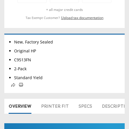
+ all major credit cards
Upload tax documentation
Tax Exempt Customer?
New, Factory Sealed
Original HP
C9513FN
2-Pack
Standard Yield
OVERVIEW
PRINTER FIT
SPECS
DESCRIPTI