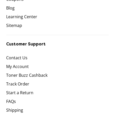
Blog
Learning Center
Sitemap
Customer Support
Contact Us
My Account
Toner Buzz Cashback
Track Order
Start a Return
FAQs
Shipping