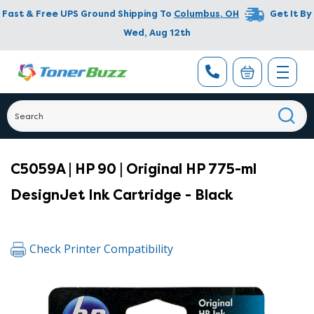
Fast & Free UPS Ground Shipping To
Columbus
,
OH
Get It By
Wed, Aug 12th
C5059A | HP 90 | Original HP 775-ml
DesignJet Ink Cartridge - Black
Check Printer Compatibility