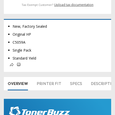
Upload tax documentation
Tax Exempt Customer?
New, Factory Sealed
Original HP
C5059A
Single Pack
Standard Yield
OVERVIEW
PRINTER FIT
SPECS
DESCRIPTI