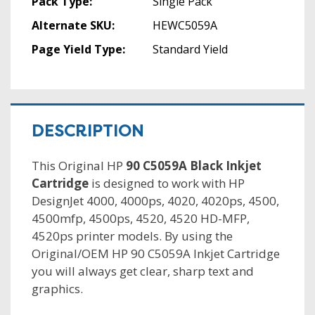
Pack Type:
Single Pack
Alternate SKU:
HEWC5059A
Page Yield Type:
Standard Yield
DESCRIPTION
This Original HP
90 C5059A Black Inkjet
Cartridge
is designed to work with HP
DesignJet 4000, 4000ps, 4020, 4020ps, 4500,
4500mfp, 4500ps, 4520, 4520 HD-MFP,
4520ps printer models. By using the
Original/OEM HP 90 C5059A Inkjet Cartridge
you will always get clear, sharp text and
graphics.