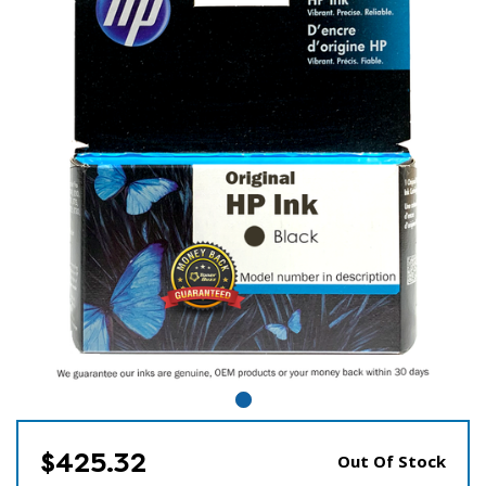
$425.32
Out Of Stock