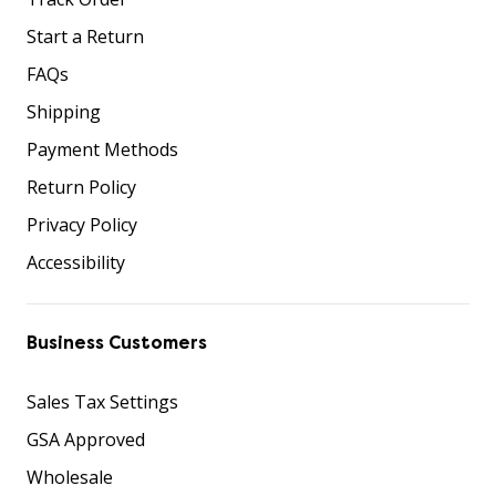
Start a Return
FAQs
Shipping
Payment Methods
Return Policy
Privacy Policy
Accessibility
Business Customers
Sales Tax Settings
GSA Approved
Wholesale