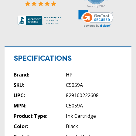
Powered by YOTPO
SPECIFICATIONS
Brand:
HP
SKU:
C5059A
UPC:
829160222608
MPN:
C5059A
Product Type:
Ink Cartridge
Color:
Black