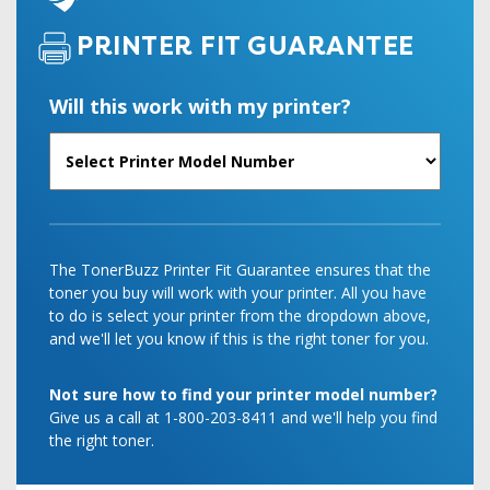
PRINTER FIT GUARANTEE
Will this work with my printer?
The TonerBuzz Printer Fit Guarantee ensures that the
toner you buy will work with your printer. All you have
to do is select your printer from the dropdown above,
and we'll let you know if this is the right toner for you.
Not sure how to find your printer model number?
Give us a call at 1-800-203-8411 and we'll help you find
the right toner.