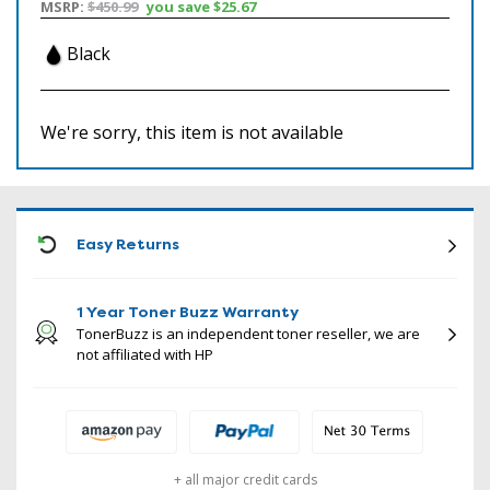
MSRP:
$450.99
you save
$25.67
Black
We're sorry, this item is not available
ICON
Easy Returns
1 Year Toner Buzz Warranty
TonerBuzz is an independent toner reseller, we are
not affiliated with HP
+ all major credit cards