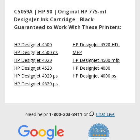
C5059A | HP 90 | Original HP 775-ml
DesignJet Ink Cartridge - Black
Guaranteed to Work With These Printers:
HP DesignJet 4500
HP DesignJet 4520 HD-
HP DesignJet 4500 ps
MFP
HP DesignJet 4020
HP DesignJet 4500 mfp
HP DesignJet 4520
HP DesignJet 4000
HP DesignJet 4020 ps
HP DesignJet 4000 ps
HP DesignJet 4520 ps
Need help?
1-800-203-8411
or
Chat Live
13.6K
5.0
star
CERTIFIED REVIEWS
rating