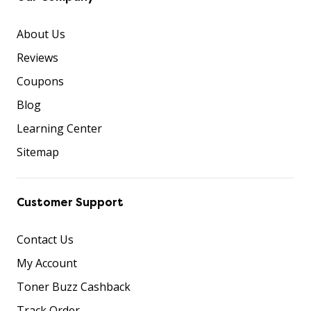
About Us
Reviews
Coupons
Blog
Learning Center
Sitemap
Customer Support
Contact Us
My Account
Toner Buzz Cashback
Track Order