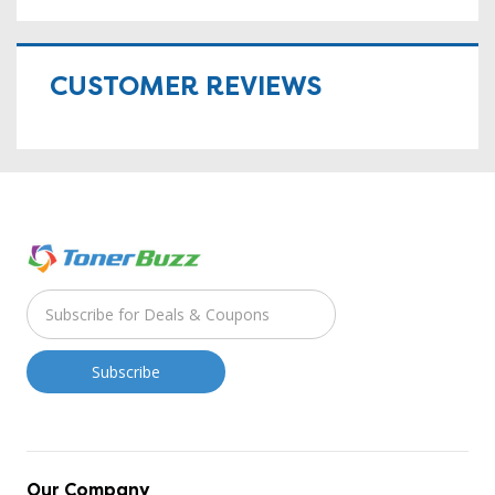
CUSTOMER REVIEWS
Our Company