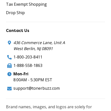
Tax Exempt Shopping
Drop Ship
Contact Us
436 Commerce Lane, Unit A
West Berlin, NJ 08091
1-800-203-8411
1-888-558-1863
Mon-Fri
8:00AM - 5:30PM EST
support@tonerbuzz.com
Brand names, images, and logos are solely for