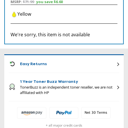
MSRP:
$71.99
you save
$6.60
Yellow
We're sorry, this item is not available
CON
Easy Returns
1 Year Toner Buzz Warranty
TonerBuzz is an independent toner reseller, we are not
affiliated with HP
+ all major credit cards