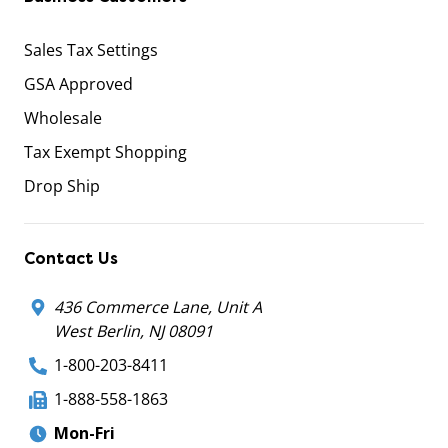
Sales Tax Settings
GSA Approved
Wholesale
Tax Exempt Shopping
Drop Ship
Contact Us
436 Commerce Lane, Unit A
West Berlin, NJ 08091
1-800-203-8411
1-888-558-1863
Mon-Fri