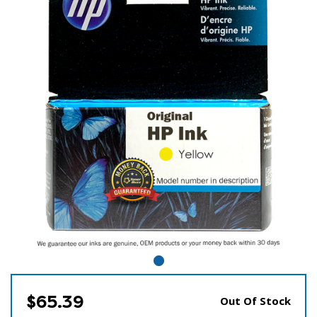
$65.39
Out Of Stock