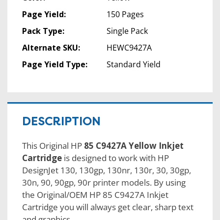
Page Yield:
150 Pages
Pack Type:
Single Pack
Alternate SKU:
HEWC9427A
Page Yield Type:
Standard Yield
DESCRIPTION
This Original HP
85 C9427A Yellow Inkjet
Cartridge
is designed to work with HP
DesignJet 130, 130gp, 130nr, 130r, 30, 30gp,
30n, 90, 90gp, 90r printer models. By using
the Original/OEM HP 85 C9427A Inkjet
Cartridge you will always get clear, sharp text
and graphics.