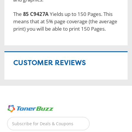
The
85 C9427A
Yields up to 150 Pages. This
means that at 5% page coverage (the average
print) you will be able to print 150 Pages.
CUSTOMER REVIEWS