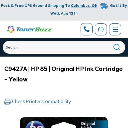
Fast & Free UPS Ground Shipping To
Columbus
,
OH
Get It By
Wed, Aug 12th
C9427A | HP 85 | Original HP Ink Cartridge
– Yellow
Check Printer Compatibility