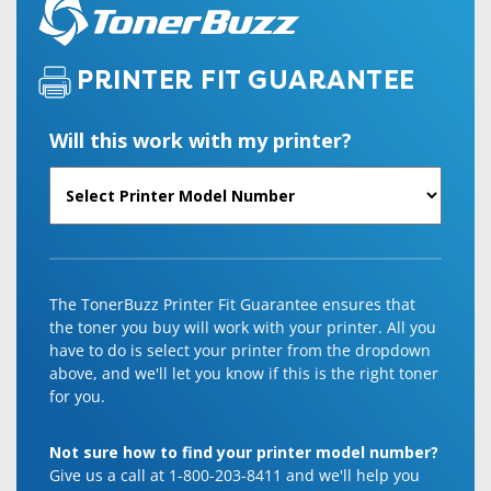
PRINTER FIT GUARANTEE
Will this work with my printer?
The TonerBuzz Printer Fit Guarantee ensures that
the toner you buy will work with your printer. All you
have to do is select your printer from the dropdown
above, and we'll let you know if this is the right toner
for you.
Not sure how to find your printer model number?
Give us a call at 1-800-203-8411 and we'll help you