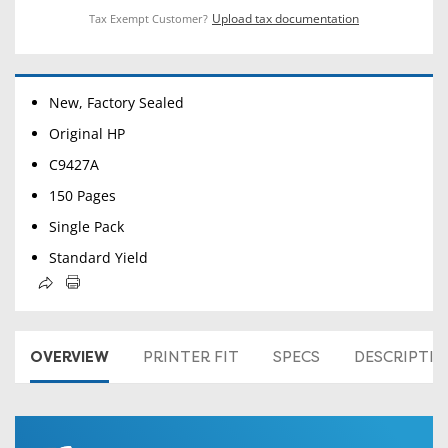
Upload tax documentation
Tax Exempt Customer?
New, Factory Sealed
Original HP
C9427A
150 Pages
Single Pack
Standard Yield
OVERVIEW
PRINTER FIT
SPECS
DESCRIPTI