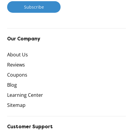
Our Company
About Us
Reviews
Coupons
Blog
Learning Center
Sitemap
Customer Support