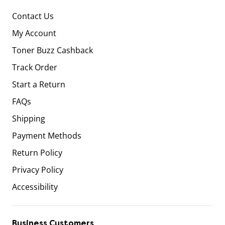
Contact Us
My Account
Toner Buzz Cashback
Track Order
Start a Return
FAQs
Shipping
Payment Methods
Return Policy
Privacy Policy
Accessibility
Business Customers