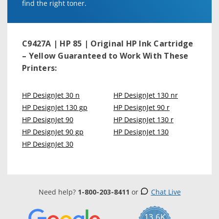
find the right toner.
C9427A | HP 85 | Original HP Ink Cartridge
– Yellow
Guaranteed to Work With These
Printers:
HP DesignJet 30 n
HP DesignJet 130 nr
HP DesignJet 130 gp
HP DesignJet 90 r
HP DesignJet 90
HP DesignJet 130 r
HP DesignJet 90 gp
HP DesignJet 130
HP DesignJet 30
Need help?
1-800-203-8411
or
Chat Live
13.6K