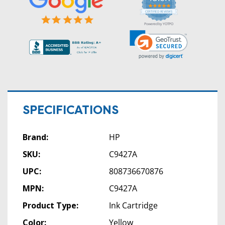
5.0
star
CERTIFIED REVIEWS
rating
Powered by YOTPO
SPECIFICATIONS
Brand:
HP
SKU:
C9427A
UPC:
808736670876
MPN:
C9427A
Product Type:
Ink Cartridge
Color:
Yellow