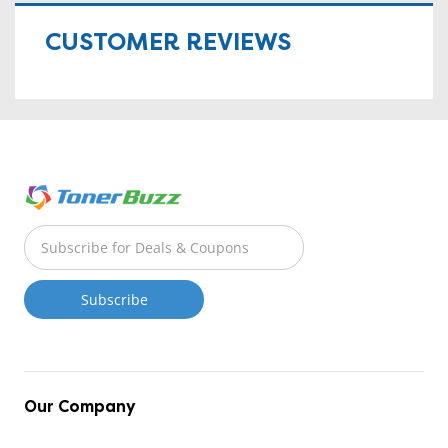
CUSTOMER REVIEWS
Our Company