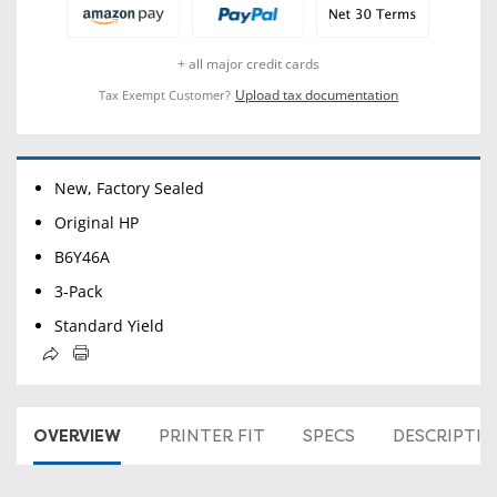
+ all major credit cards
Upload tax documentation
Tax Exempt Customer?
New, Factory Sealed
Original HP
B6Y46A
3-Pack
Standard Yield
OVERVIEW
PRINTER FIT
SPECS
DESCRIPTI