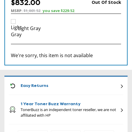
$832.00
Out Of Stock
MSRP:
$1,061.52
you save
$229.52
Light Gray
We're sorry, this item is not available
CON
Easy Returns
1 Year Toner Buzz Warranty
TonerBuzz is an independent toner reseller, we are not
affiliated with HP