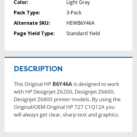
Color:
Light Gray
Pack Type:
3-Pack
Alternate SKU:
HEWB6Y46A
Page Yield Type:
Standard Yield
DESCRIPTION
This Original HP
B6Y46A
is designed to work
with HP Designjet Z6200, Designjet Z6600,
Designjet Z6800 printer models. By using the
Original/OEM Original HP 727 C1Q12A you
will always get clear, sharp text and graphics.