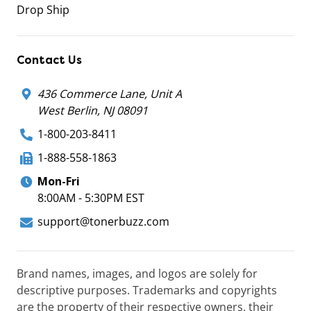
Drop Ship
Contact Us
436 Commerce Lane, Unit A
West Berlin, NJ 08091
1-800-203-8411
1-888-558-1863
Mon-Fri
8:00AM - 5:30PM EST
support@tonerbuzz.com
Brand names, images, and logos are solely for
descriptive purposes. Trademarks and copyrights
are the property of their respective owners, their