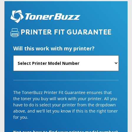
PRINTER FIT GUARANTEE
Will this work with my printer?
The TonerBuzz Printer Fit Guarantee ensures that
the toner you buy will work with your printer. All you
have to do is select your printer from the dropdown
above, and we'll let you know if this is the right toner
for you.