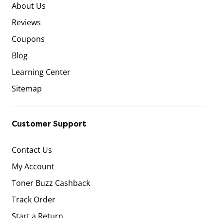
About Us
Reviews
Coupons
Blog
Learning Center
Sitemap
Customer Support
Contact Us
My Account
Toner Buzz Cashback
Track Order
Start a Return