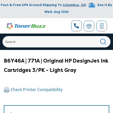
Fast & Free UPS Ground Shipping To
Columbus
,
OH
Get It By
Wed, Aug 12th
B6Y46A | 771A | Original HP DesignJet Ink
Cartridges 3/PK - Light Gray
Check Printer Compatibility