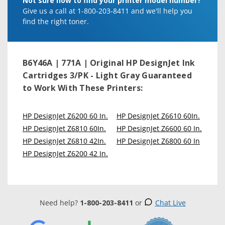
Not sure how to find your printer model number?
Give us a call at 1-800-203-8411 and we'll help you
find the right toner.
B6Y46A | 771A | Original HP DesignJet Ink
Cartridges 3/PK - Light Gray
Guaranteed
to Work With These Printers:
HP DesignJet Z6200 60 In.
HP DesignJet Z6610 60In.
HP DesignJet Z6810 60In.
HP DesignJet Z6600 60 In.
HP DesignJet Z6810 42In.
HP DesignJet Z6800 60 In
HP DesignJet Z6200 42 In.
Need help?
1-800-203-8411
or
Chat Live