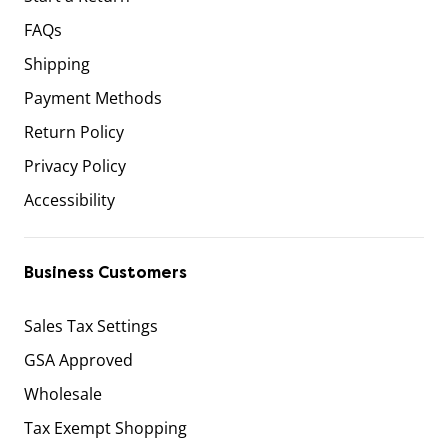
FAQs
Shipping
Payment Methods
Return Policy
Privacy Policy
Accessibility
Business Customers
Sales Tax Settings
GSA Approved
Wholesale
Tax Exempt Shopping