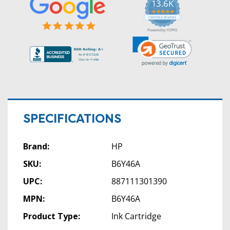
13.6K
5.0
star
CERTIFIED REVIEWS
rating
Powered by YOTPO
SPECIFICATIONS
Brand:
HP
SKU:
B6Y46A
UPC:
887111301390
MPN:
B6Y46A
Product Type:
Ink Cartridge