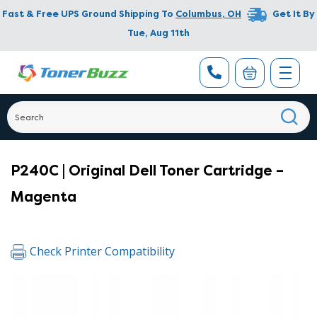
Fast & Free UPS Ground Shipping To
Columbus
,
OH
Get It By
Tue, Aug 11th
P240C | Original Dell Toner Cartridge –
Magenta
Check Printer Compatibility