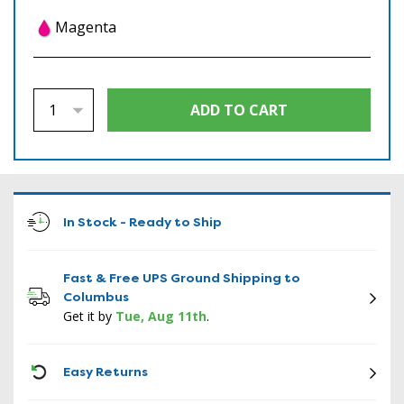
Magenta
In Stock - Ready to Ship
Fast & Free UPS Ground Shipping to
Columbus
Get it by
Tue, Aug 11th
.
ICON
Easy Returns