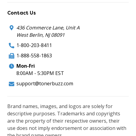
Contact Us
436 Commerce Lane, Unit A
West Berlin, NJ 08091
1-800-203-8411
1-888-558-1863
Mon-Fri
8:00AM - 5:30PM EST
support@tonerbuzz.com
Brand names, images, and logos are solely for
descriptive purposes. Trademarks and copyrights
are the property of their respective owners, their
use does not imply endorsement or association with
the brand name owners.