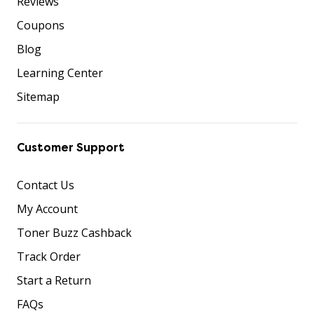
Reviews
Coupons
Blog
Learning Center
Sitemap
Customer Support
Contact Us
My Account
Toner Buzz Cashback
Track Order
Start a Return
FAQs