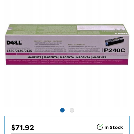
$71.92
In Stock