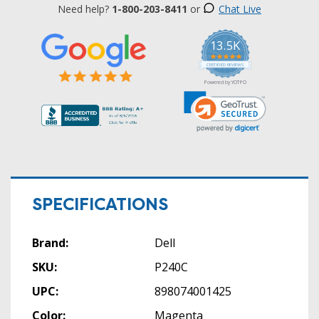
Need help?
1-800-203-8411
or
Chat Live
13.5K
5.0
star
CERTIFIED REVIEWS
rating
Powered by YOTPO
SPECIFICATIONS
Brand:
Dell
SKU:
P240C
UPC:
898074001425
Color:
Magenta