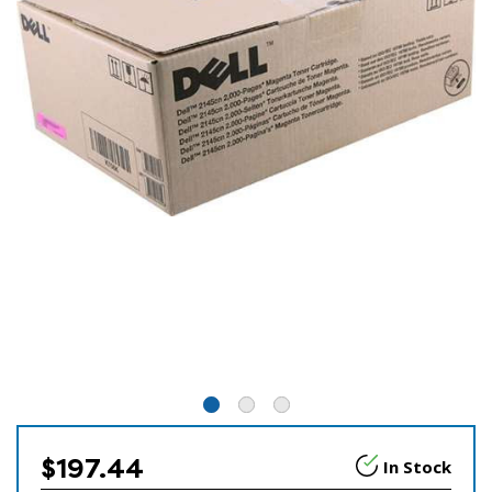
$197.44
In Stock