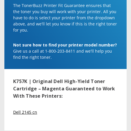
The TonerBuzz Printer Fit Guarantee ensures that
the toner you buy will work with your printer. All you
have to do is select your printer from the dropdown
above, and we'll let you know if this is the right toner
for you.
Not sure how to find your printer model number?
Give us a call at 1-800-203-8411 and we'll help you
find the right toner.
K757K | Original Dell High-Yield Toner
Cartridge – Magenta
Guaranteed to Work
With These Printers:
Dell 2145 cn