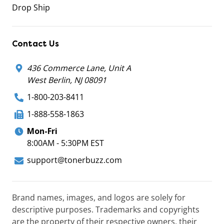
Drop Ship
Contact Us
436 Commerce Lane, Unit A
West Berlin, NJ 08091
1-800-203-8411
1-888-558-1863
Mon-Fri
8:00AM - 5:30PM EST
support@tonerbuzz.com
Brand names, images, and logos are solely for
descriptive purposes. Trademarks and copyrights
are the property of their respective owners, their