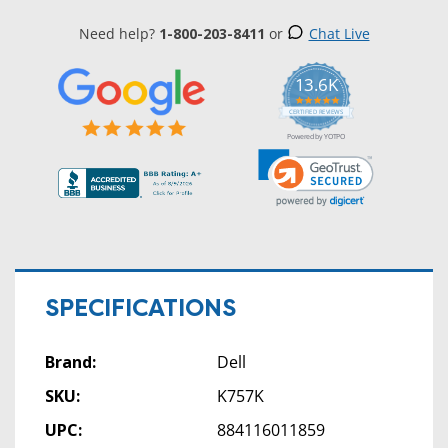
Need help?
1-800-203-8411
or
Chat Live
13.6K
5.0
star
CERTIFIED REVIEWS
rating
Powered by YOTPO
SPECIFICATIONS
Brand:
Dell
SKU:
K757K
UPC:
884116011859