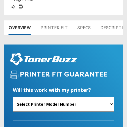
OVERVIEW
PRINTER FIT
SPECS
DESCRIPTI
PRINTER FIT GUARANTEE
Will this work with my printer?