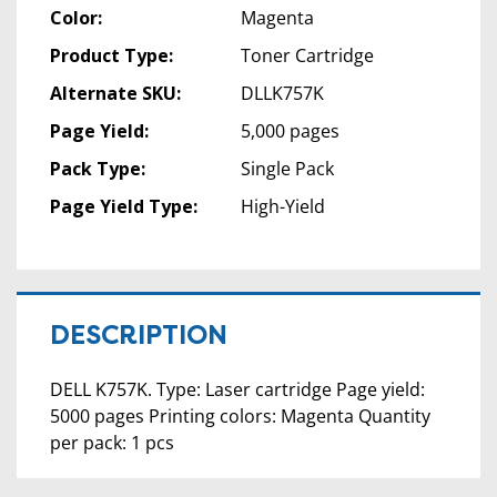
Color:
Magenta
Product Type:
Toner Cartridge
Alternate SKU:
DLLK757K
Page Yield:
5,000 pages
Pack Type:
Single Pack
Page Yield Type:
High-Yield
DESCRIPTION
DELL K757K. Type: Laser cartridge Page yield:
5000 pages Printing colors: Magenta Quantity
per pack: 1 pcs