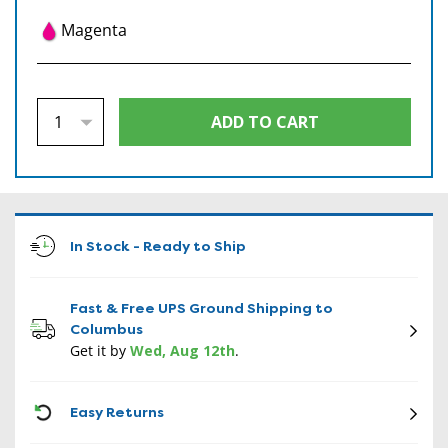
Magenta
In Stock - Ready to Ship
Fast & Free UPS Ground Shipping to
Columbus
Get it by
Wed, Aug 12th
.
CON
Easy Returns