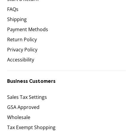
FAQs
Shipping
Payment Methods
Return Policy
Privacy Policy
Accessibility
Business Customers
Sales Tax Settings
GSA Approved
Wholesale
Tax Exempt Shopping