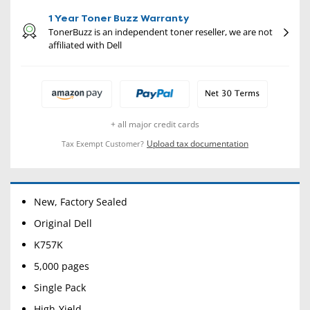
1 Year Toner Buzz Warranty
TonerBuzz is an independent toner reseller, we are not
affiliated with Dell
+ all major credit cards
Upload tax documentation
Tax Exempt Customer?
New, Factory Sealed
Original Dell
K757K
5,000 pages
Single Pack
High-Yield