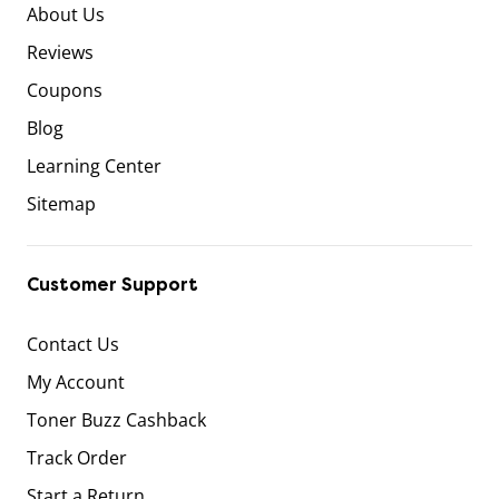
About Us
Reviews
Coupons
Blog
Learning Center
Sitemap
Customer Support
Contact Us
My Account
Toner Buzz Cashback
Track Order
Start a Return