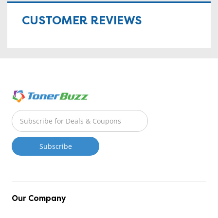
CUSTOMER REVIEWS
Our Company