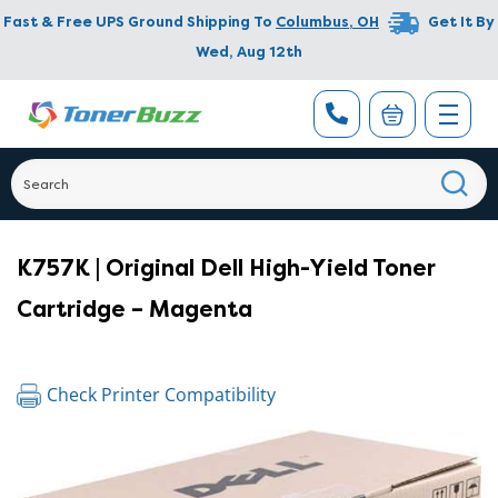
Fast & Free UPS Ground Shipping To
Columbus
,
OH
Get It By
Wed, Aug 12th
K757K | Original Dell High-Yield Toner
Cartridge – Magenta
Check Printer Compatibility